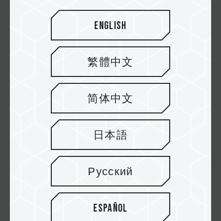
English
繁體中文
简体中文
日本語
Why choose TEAMGROUP?
Русский
The hardware reviewer Toastybros sharing
their own hardware-use habits and experi...
Español