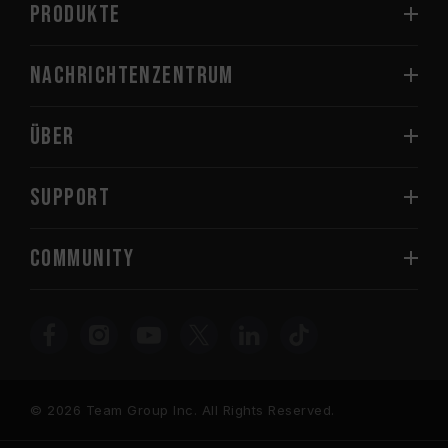
PRODUKTE
Nachrichtenzentrum
Über
SUPPORT
COMMUNITY
© 2026 Team Group Inc. All Rights Reserved.