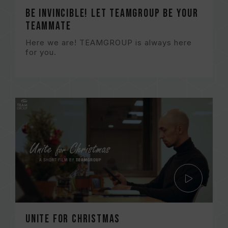
Be Invincible! Let TEAMGROUP be your
TEAMMATE
Here we are! TEAMGROUP is always here
for you.
Unite for Christmas