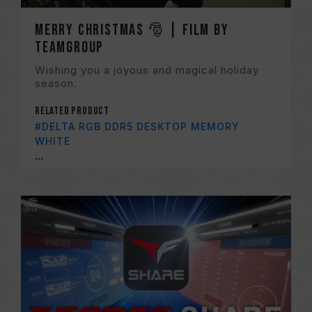
Merry Christmas 🎅 | Film by
TEAMGROUP
Wishing you a joyous and magical holiday
season.
Related Product
#DELTA RGB DDR5 DESKTOP MEMORY
WHITE
...