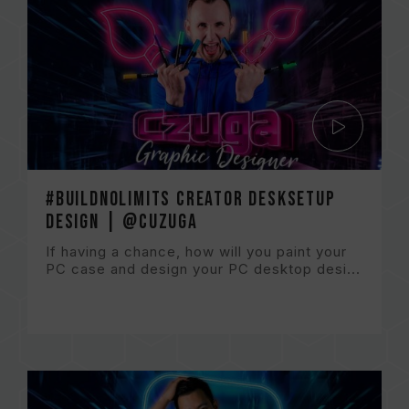
#BuildNoLImits Creator DeskSetup
Design | @CuzugA
If having a chance, how will you paint your
PC case and design your PC desktop desi...