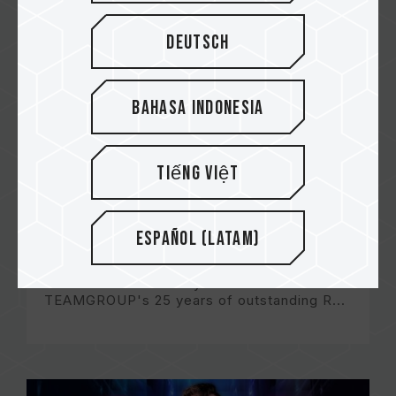
Deutsch
Bahasa Indonesia
Tiếng Việt
Español (Latam)
TEAMGROUP DIGITAL EXPO 2022 Keynote
This video will not only showcase
TEAMGROUP's 25 years of outstanding R...