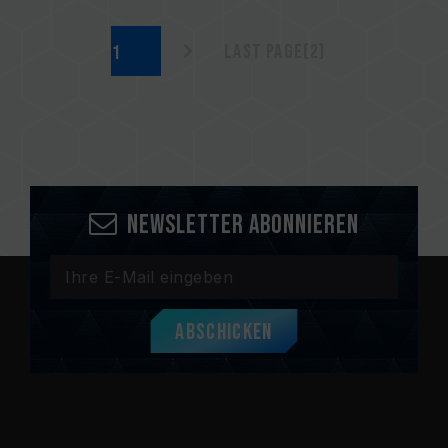
Last page(2)
Newsletter abonnieren
Abschicken