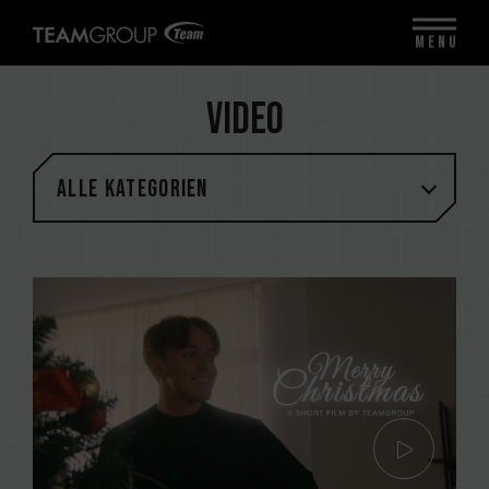
MENU
Video
Alle Kategorien