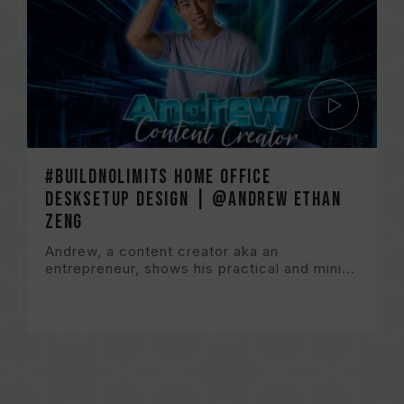
#BuildNoLImits Home Office
DeskSetup Design | @Andrew Ethan
Zeng
Andrew, a content creator aka an
entrepreneur, shows his practical and mini...