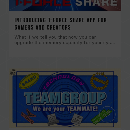
Introducing T-FORCE Share App for
gamers and creators
What if we tell you that now you can
upgrade the memory capacity for your sys...