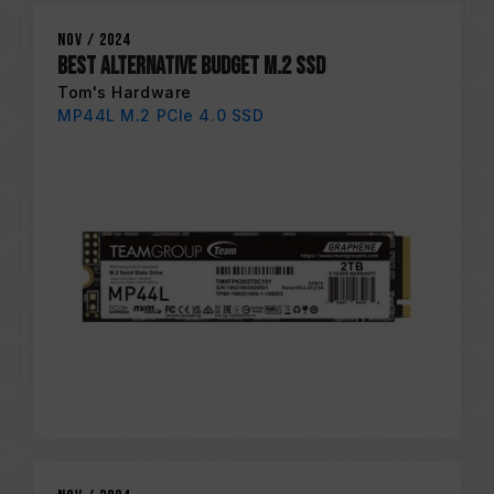
Nov / 2024
Best Alternative Budget M.2 SSD
Tom's Hardware
MP44L M.2 PCIe 4.0 SSD