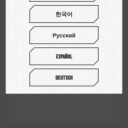
한국어
Nov / 2024
Gold Award
Xanxogaming
Русский
A440 Lite M.2 PCIe SSD
Español
Deutsch