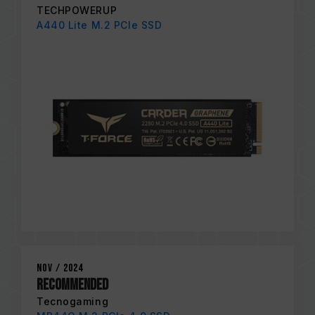
TECHPOWERUP
A440 Lite M.2 PCIe SSD
Nov / 2024
RECOMMENDED
Tecnogaming