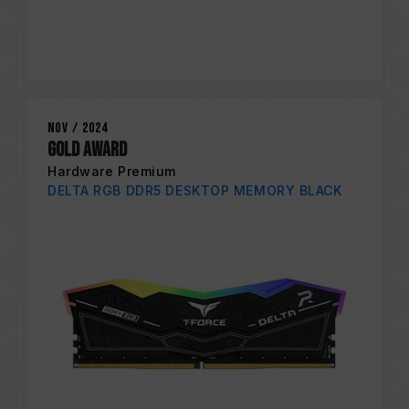
Nov / 2024
Gold Award
Hardware Premium
DELTA RGB DDR5 DESKTOP MEMORY BLACK