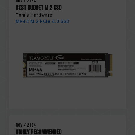
Nov / 2024
Best Budget M.2 SSD
Tom's Hardware
MP44 M.2 PCIe 4.0 SSD
Nov / 2024
HIGHLY RECOMMENDED