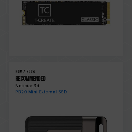
Nov / 2024
RECOMMENDED
Noticias3d
PD20 Mini External SSD