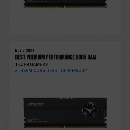
Nov / 2024
Best Premium Performance DDR5 RAM
TECH4GAMERS
XTREEM DDR5 DESKTOP MEMORY