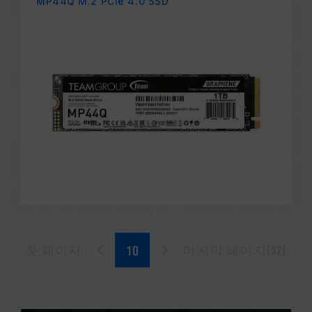
MP44Q M.2 PCIe 4.0 SSD
첫 페이지
마지막 페이지(32)