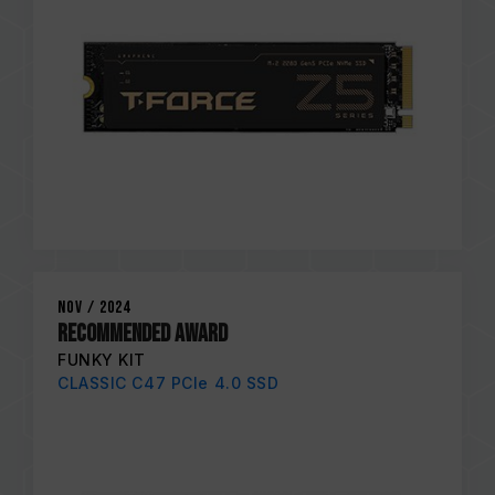
Nov / 2024
RECOMMENDED AWARD
FUNKY KIT
CLASSIC C47 PCIe 4.0 SSD