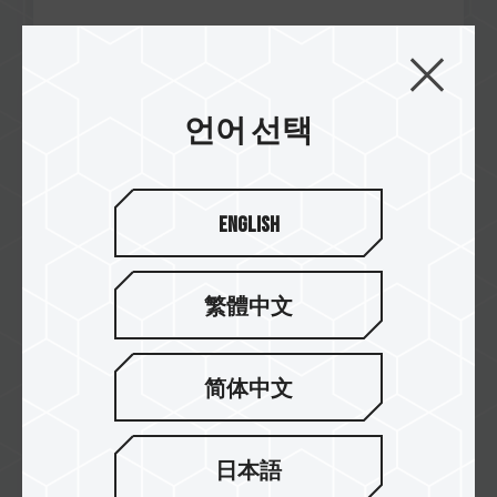
Nov / 2024
언어 선택
Quality Award
Tecnogaming
A440 Lite M.2 PCIe SSD
English
繁體中文
简体中文
日本語