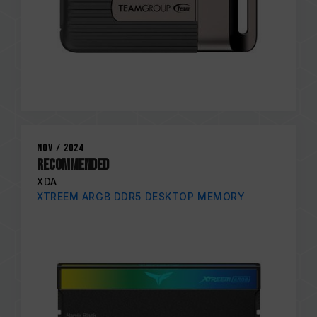
Nov / 2024
RECOMMENDED
XDA
XTREEM ARGB DDR5 DESKTOP MEMORY