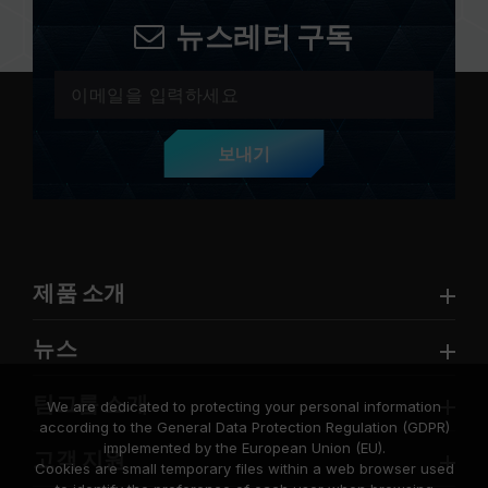
뉴스레터 구독
보내기
제품 소개
뉴스
팀그룹 소개
We are dedicated to protecting your personal information
according to the General Data Protection Regulation (GDPR)
implemented by the European Union (EU).
고객 지원
Cookies are small temporary files within a web browser used