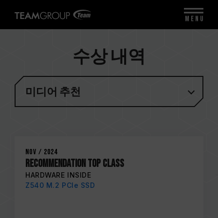
MENU
수상 내역
미디어 추천
Nov / 2024
Recommendation Top Class
HARDWARE INSIDE
Z540 M.2 PCIe SSD