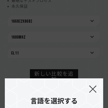
厳格なテストプロセス
永久保証
新しい比較を追
加
購入方法
言語を選択する