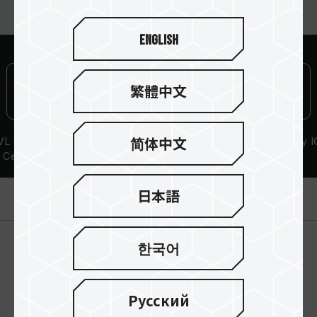
English
繁體中文
L Compatibility
Lifetime Warranty
High-Quality I
简体中文
Certification
製品紹介
日本語
한국어
Русский