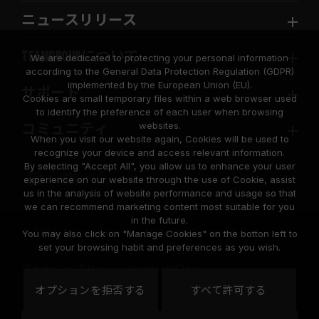
ニュースリリース
TEAMGROUPについて
We are dedicated to protecting your personal information
according to the General Data Protection Regulation (GDPR)
implemented by the European Union (EU).
サポート
Cookies are small temporary files within a web browser used
to identify the preference of each user when browsing
websites.
コミュニティ
When you visit our website again, Cookies will be used to
recognize your device and access relevant information.
By selecting "Accept All", you allow us to enhance your user
experience on our website through the use of Cookie, assist
us in the analysis of website performance and usage so that
we can recommend marketing content most suitable for you
in the future.
© 2026 Team Group Inc. All Rights Reserved.
You may also click on "Manage Cookies" on the botton left to
set your browsing habit and preferences as you wish.
プライバシーポリシー
Cookie のポリシー
United
オプションを拒否する
すべて許可する
地域
States