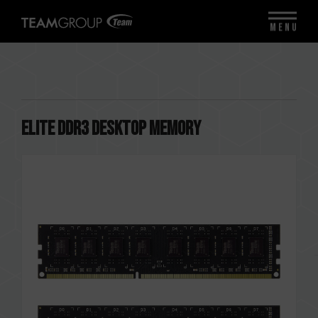
MENU
ELITE DDR3 DESKTOP MEMORY