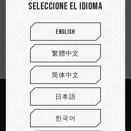
Seleccione el idioma
T-FORCE x InWin 216
Co-branding Gaming
English
Case
繁體中文
Suscríbete al boletín
简体中文
日本語
Enviar
한국어