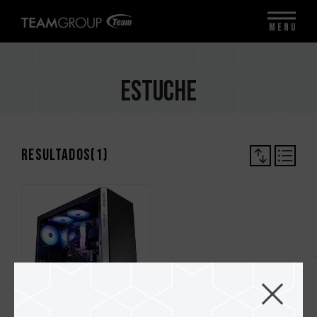
MENU
Estuche
Resultados(
1
)