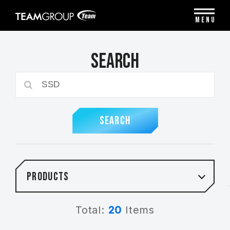
Please
note:
MENU
This
website
includes
Search
an
accessibility
system.
SEARCH
Products
Total:
20
Items