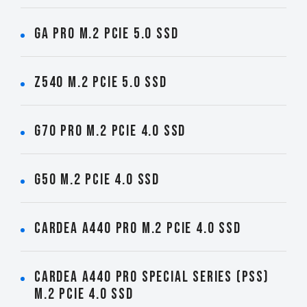
GA PRO M.2 PCIe 5.0 SSD
Z540 M.2 PCIe 5.0 SSD
G70 PRO M.2 PCIe 4.0 SSD
G50 M.2 PCIe 4.0 SSD
CARDEA A440 PRO M.2 PCIe 4.0 SSD
CARDEA A440 Pro Special Series (PSS)
M.2 PCIe 4.0 SSD