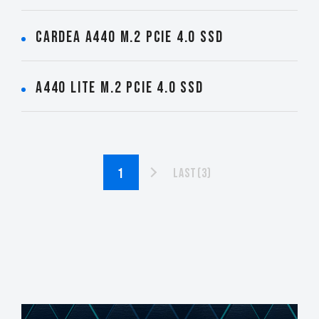
CARDEA A440 M.2 PCIe 4.0 SSD
A440 Lite M.2 PCIe 4.0 SSD
Last(3)