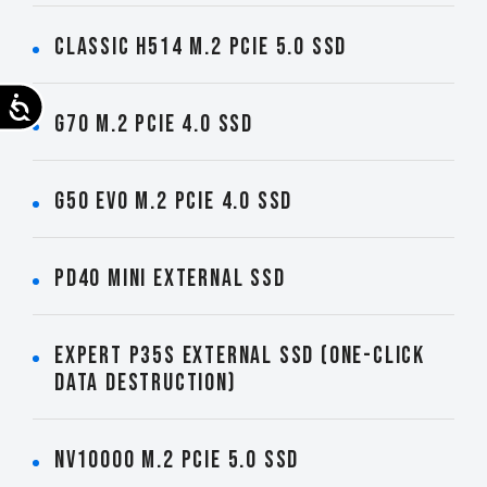
CLASSIC H514 M.2 PCIe 5.0 SSD
Accessibility
G70 M.2 PCIe 4.0 SSD
G50 EVO M.2 PCIe 4.0 SSD
PD40 Mini External SSD
EXPERT P35S External SSD (One-Click
Data Destruction)
NV10000 M.2 PCIe 5.0 SSD