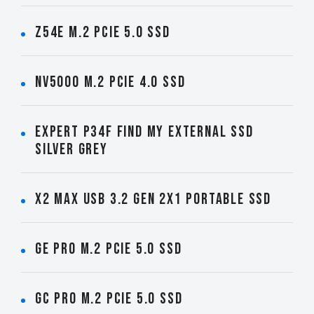
Z54E M.2 PCIe 5.0 SSD
NV5000 M.2 PCIe 4.0 SSD
EXPERT P34F Find My External SSD
Silver Grey
X2 MAX USB 3.2 Gen 2x1 Portable SSD
GE PRO M.2 PCIe 5.0 SSD
GC PRO M.2 PCIe 5.0 SSD