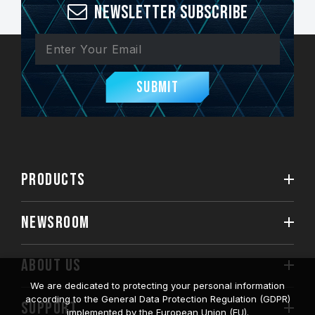
Newsletter Subscribe
Submit
PRODUCTS
NEWSROOM
ABOUT US
We are dedicated to protecting your personal information
according to the General Data Protection Regulation (GDPR)
SUPPORT
implemented by the European Union (EU).