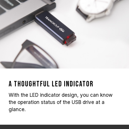
A thoughtful led indicator
With the LED indicator design, you can know
the operation status of the USB drive at a
glance.