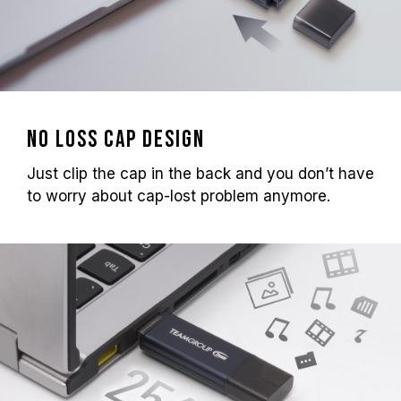
No loss cap design
Just clip the cap in the back and you don’t have
to worry about cap-lost problem anymore.