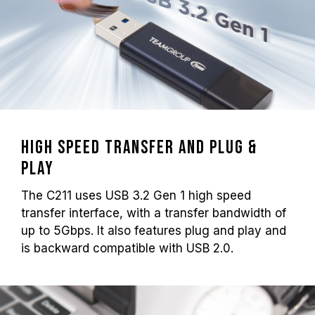
High speed transfer and plug &
play
The C211 uses USB 3.2 Gen 1 high speed
transfer interface, with a transfer bandwidth of
up to 5Gbps. It also features plug and play and
is backward compatible with USB 2.0.