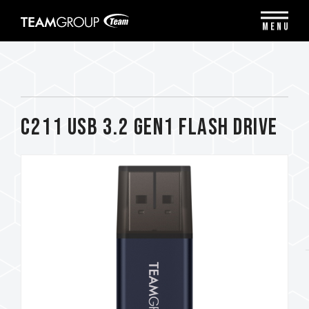
Please
note:
MENU
This
website
includes
an
accessibility
system.
C211 USB 3.2 Gen1 FLASH DRIVE