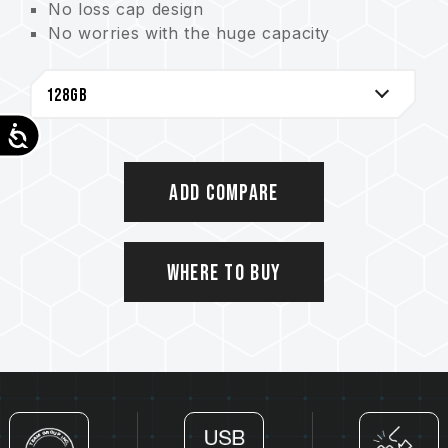
No loss cap design
No worries with the huge capacity
High-speed transfer and plug & play
A thoughtful led indicator
Accessibility
Add Compare
Where to Buy