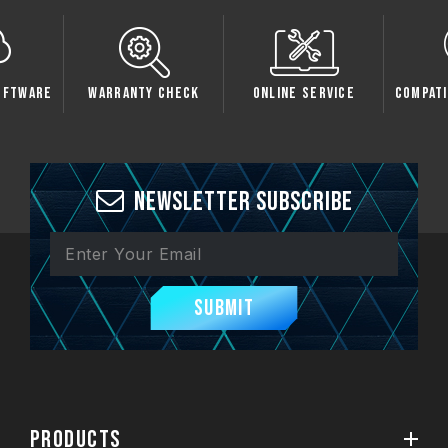
 Check
Online Service
Compatibility Check
Sp
Newsletter Subscribe
Submit
PRODUCTS