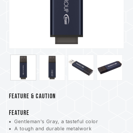
FEATURE & CAUTION
FEATURE
Gentleman's Gray, a tasteful color
A tough and durable metalwork