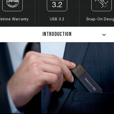
fetime Warranty
USB 3.2
Snap-On Desi
Introduction