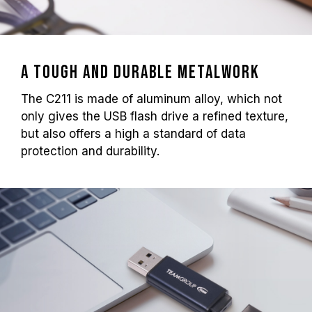
A tough and durable metalwork
The C211 is made of aluminum alloy, which not
only gives the USB flash drive a refined texture,
but also offers a high a standard of data
protection and durability.