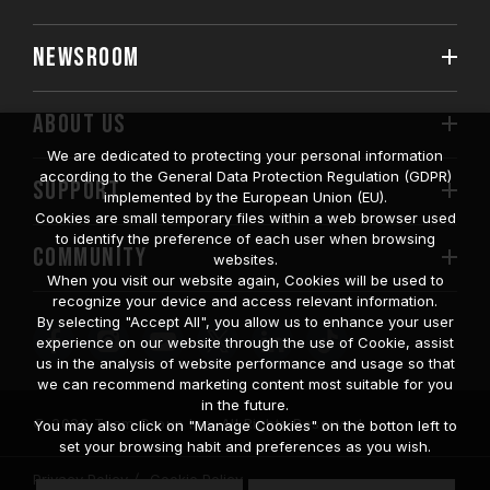
NEWSROOM
ABOUT US
We are dedicated to protecting your personal information
according to the General Data Protection Regulation (GDPR)
SUPPORT
implemented by the European Union (EU).
Cookies are small temporary files within a web browser used
to identify the preference of each user when browsing
COMMUNITY
websites.
When you visit our website again, Cookies will be used to
recognize your device and access relevant information.
By selecting "Accept All", you allow us to enhance your user
experience on our website through the use of Cookie, assist
us in the analysis of website performance and usage so that
we can recommend marketing content most suitable for you
in the future.
© 2026 Team Group Inc. All Rights Reserved.
You may also click on "Manage Cookies" on the botton left to
set your browsing habit and preferences as you wish.
Privacy Policy
Cookie Policy