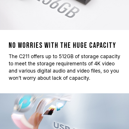
No worries with the huge capacity
The C211 offers up to 512GB of storage capacity
to meet the storage requirements of 4K video
and various digital audio and video files, so you
won’t worry about lack of capacity.