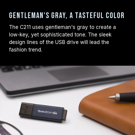
Gentleman's gray, a tasteful color
The C211 uses gentleman's gray to create a
low-key, yet sophisticated tone. The sleek
design lines of the USB drive will lead the
fashion trend.