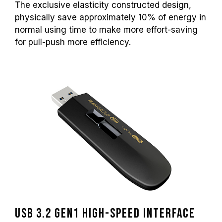
The exclusive elasticity constructed design,
physically save approximately 10% of energy in
normal using time to make more effort-saving
for pull-push more efficiency.
USB 3.2 Gen1 high-speed interface