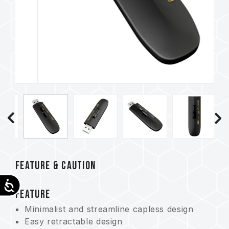
FEATURE & CAUTION
Accessibility
FEATURE
Minimalist and streamline capless design
Easy retractable design