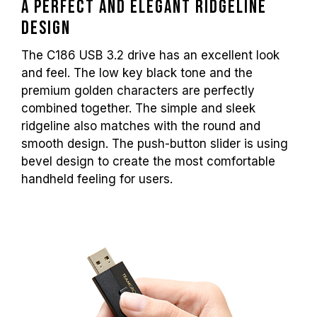
A perfect and elegant ridgeline
design
The C186 USB 3.2 drive has an excellent look
and feel. The low key black tone and the
premium golden characters are perfectly
combined together. The simple and sleek
ridgeline also matches with the round and
smooth design. The push-button slider is using
bevel design to create the most comfortable
handheld feeling for users.