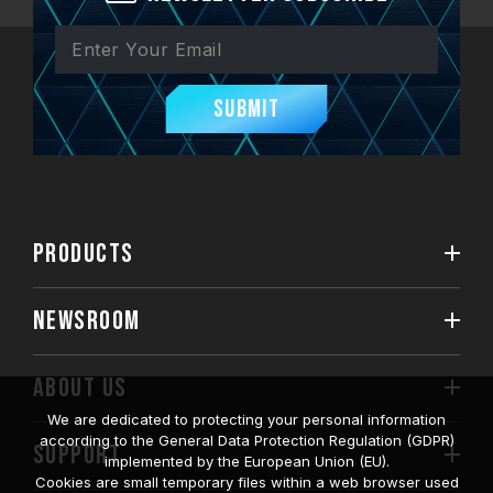
Submit
PRODUCTS
NEWSROOM
ABOUT US
We are dedicated to protecting your personal information
according to the General Data Protection Regulation (GDPR)
SUPPORT
implemented by the European Union (EU).
Cookies are small temporary files within a web browser used