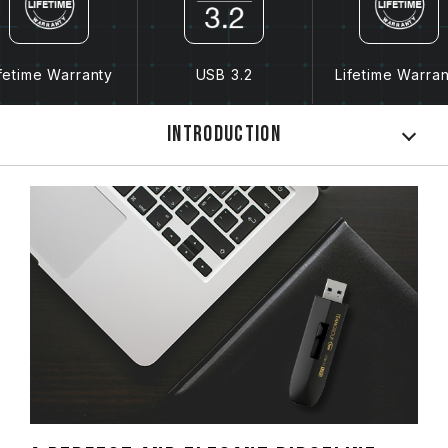
fetime Warranty
USB 3.2
Lifetime Warra
Introduction