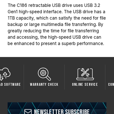
The C186 retractable USB drive uses USB 3.2
Gen1 high-speed interface. The USB drive has a
1TB capacity, which can satisfy the need for file
backup or large multimedia file transferring. By
greatly reducing the time for file transferring
and accessing, the high-speed USB drive can
be enhanced to present a superb performance.
oftware
Warranty Check
Online Service
Compati
Newsletter Subscribe