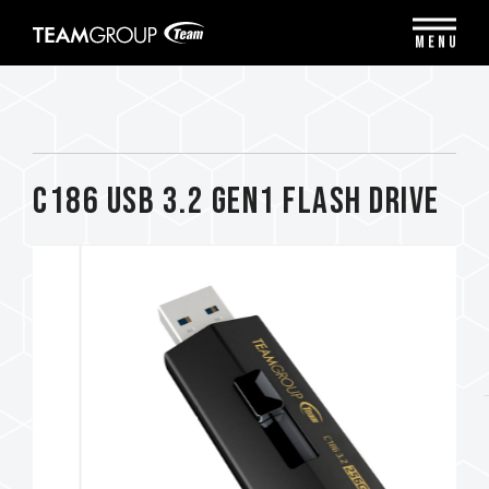
Please
note:
MENU
This
website
includes
an
accessibility
system.
C186 USB 3.2 Gen1 FLASH DRIVE