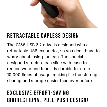
Retractable capless design
The C186 USB 3.2 drive is designed with a
retractable USB connector, so you don’t have to
worry about losing the cap. The special
designed structure can slide with ease to
reduce wear and tear. It is durable for up to
10,000 times of usage, making file transferring,
sharing and storage easier than ever before.
Exclusive effort-saving
bidirectional pull-push design!