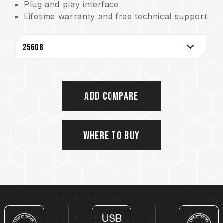
Plug and play interface
Lifetime warranty and free technical support
Taiwan Invention Patent No. I672986
Add Compare
Where to Buy