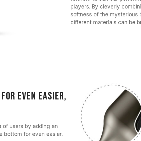
players. By cleverly combin
softness of the mysterious 
different materials can be b
for even easier,
 of users by adding an
e bottom for even easier,