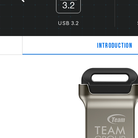
USB 3.2
Introduction