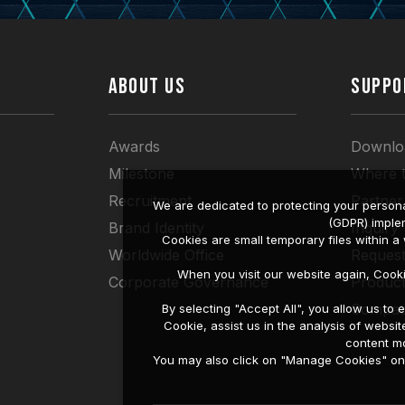
ABOUT US
SUPPO
Awards
Downlo
Milestone
Where 
Recruitment
Partner
We are dedicated to protecting your persona
(GDPR) imple
Brand Identity
Inquiry
Cookies are small temporary files within 
Worldwide Office
Request
When you visit our website again, Cook
Corporate Governance
Produc
Compati
By selecting "Accept All", you allow us t
Cookie, assist us in the analysis of web
content mo
You may also click on "Manage Cookies" on t