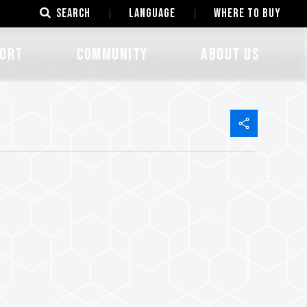
SEARCH
LANGUAGE
Where to Buy
ORT
COMMUNITY
ABOUT US