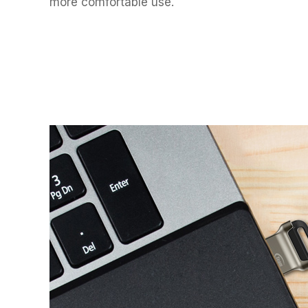
more comfortable use.