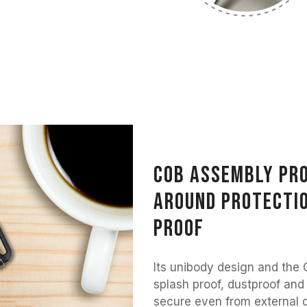
COB assembly pro
around protectio
proof
Its unibody design and the 
splash proof, dustproof and
secure even from external d