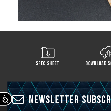
Spec Sheet
Download S
Newsletter Subscr
Accessibility