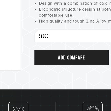
Design with a combination of cold m
Ergonomic structure design at both
comfortable use
High quality and tough Zinc Alloy m
of losing the cap
Unibody design and COB assembly p
capabilities of waterproof, dustpr
Product warranty - lifetime warrant
Add Compare