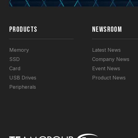
PRODUCTS
NEWSROOM
Memory
Latest News
SSD
Company News
Card
Event News
USB Drives
Product News
Peripherals