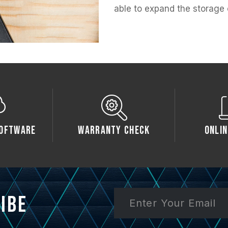
able to expand the storage 
oftware
Warranty Check
Onlin
ibe