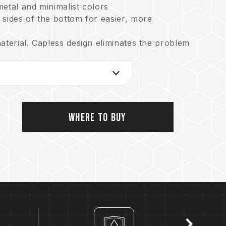
etal and minimalist colors
 sides of the bottom for easier, more
aterial. Capless design eliminates the problem
rocess technology offer excellent
oof and shockproof
y with free technical support service
Where to Buy