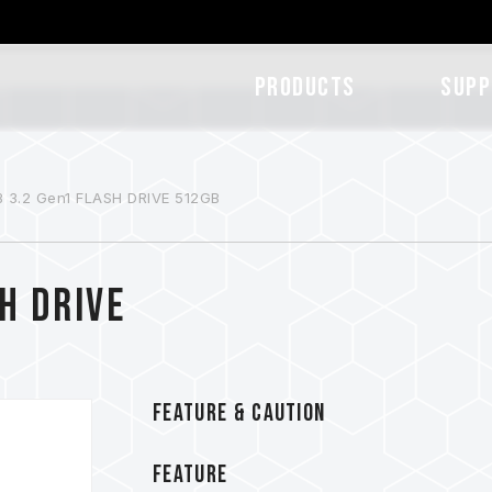
Products
SUPP
 3.2 Gen1 FLASH DRIVE 512GB
H DRIVE
FEATURE & CAUTION
FEATURE