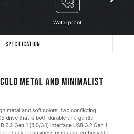
y
Waterproof
Specification
 cold metal and minimalist
metal and soft colors, two conflicting
B drive that is both durable and gentle.
B 3.2 Gen 1 (3.0/3.1) interface USB 3.2 Gen 1
rmance seeking business users and enthusiastic