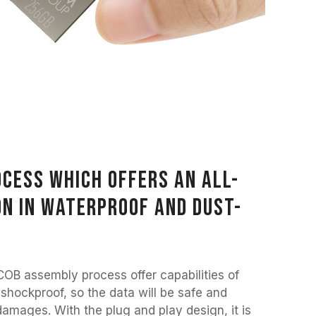
cess which offers an all-
n in waterproof and dust-
COB assembly process offer capabilities of
 shockproof, so the data will be safe and
amages. With the plug and play design, it is