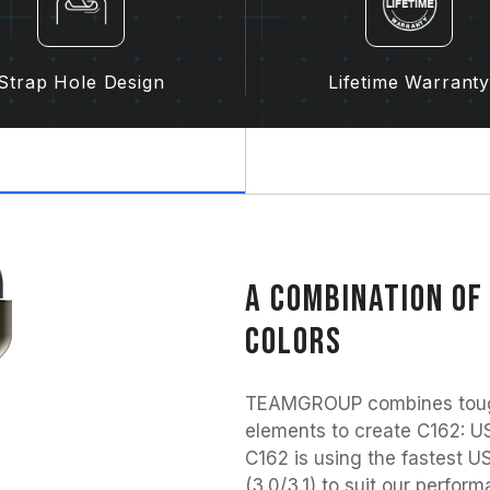
Strap Hole Design
Lifetime Warrant
A combination of
colors
TEAMGROUP combines tough 
elements to create C162: US
C162 is using the fastest US
(3.0/3.1) to suit our perfo