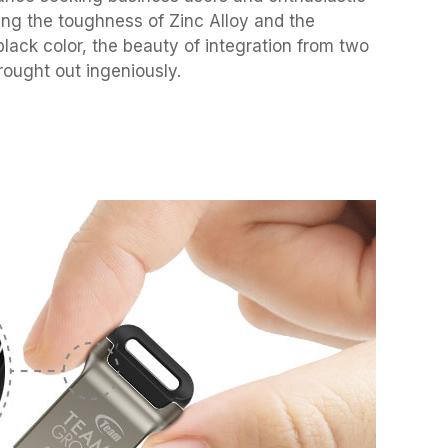
ing the toughness of Zinc Alloy and the
black color, the beauty of integration from two
rought out ingeniously.