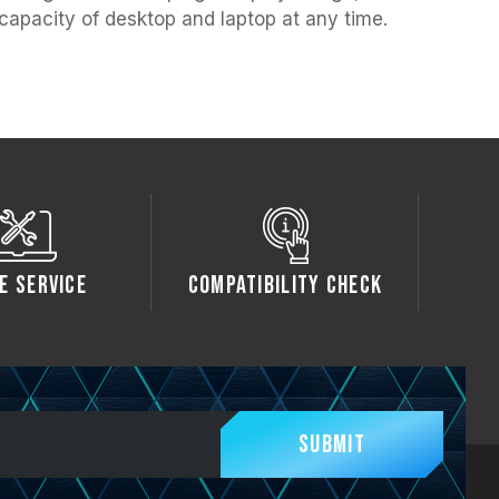
capacity of desktop and laptop at any time.
e Service
Compatibility Check
Submit