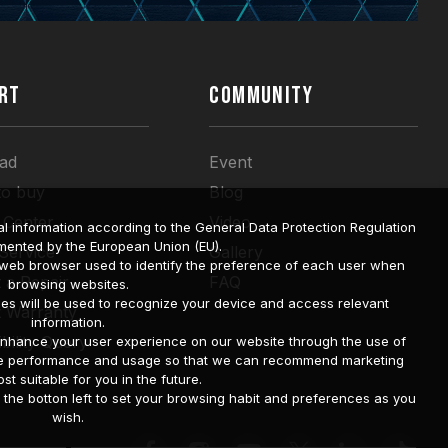
RT
COMMUNITY
ad
Event
to buy
Blog
 Center
Video
l information according to the General Data Protection Regulation
mented by the European Union (EU).
 Service
Gallery
a web browser used to identify the preference of each user when
 a Repair
FAQ
browsing websites.
ies will be used to recognize your device and access relevant
t Warranty
information.
bility Query
o enhance your user experience on our website through the use of
site performance and usage so that we can recommend marketing
st suitable for you in the future.
he botton left to set your browsing habit and preferences as you
wish.