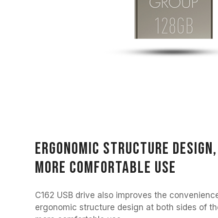
Ergonomic structure design, 
more comfortable use
C162 USB drive also improves the convenience
ergonomic structure design at both sides of th