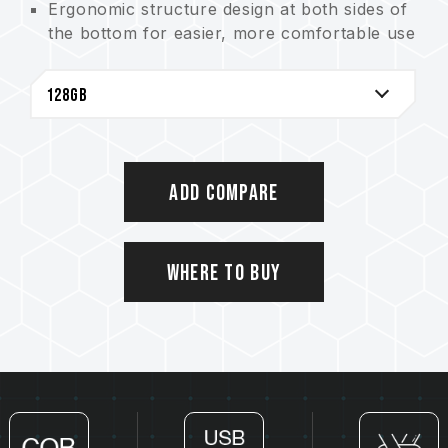
Ergonomic structure design at both sides of
the bottom for easier, more comfortable use
High quality and tough Zinc Alloy material.
Capless design eliminates the problem of
losing the cap
Unibody design and COB assembly process
technology offer excellent capabilities of
waterproof, dustproof and shockproof
Add Compare
Product warranty - lifetime warranty with
free technical support service
Where to Buy