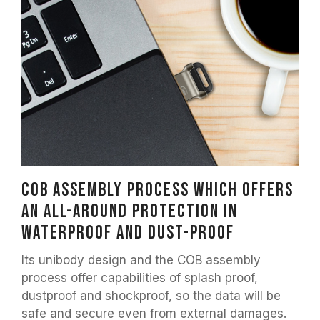
COB assembly process which offers
an all-around protection in
waterproof and dust-proof
Its unibody design and the COB assembly
process offer capabilities of splash proof,
dustproof and shockproof, so the data will be
safe and secure even from external damages.