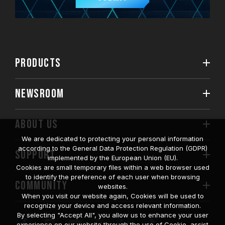
PRODUCTS
NEWSROOM
ABOUT US
We are dedicated to protecting your personal information
according to the General Data Protection Regulation (GDPR)
SUPPORT
implemented by the European Union (EU).
Cookies are small temporary files within a web browser used
to identify the preference of each user when browsing
COMMUNITY
websites.
When you visit our website again, Cookies will be used to
recognize your device and access relevant information.
By selecting "Accept All", you allow us to enhance your user
experience on our website through the use of Cookie, assist