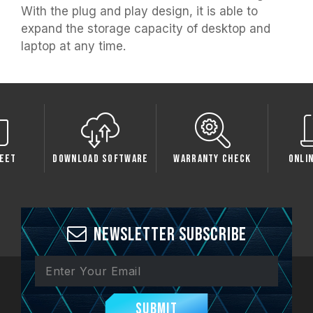
With the plug and play design, it is able to
expand the storage capacity of desktop and
laptop at any time.
load Software
Warranty Check
Online Service
C
Newsletter Subscribe
Submit