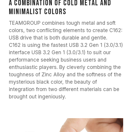
A combination of cold metal and
minimalist colors
TEAMGROUP combines tough metal and soft
colors, two conflicting elements to create C162:
USB drive that is both durable and gentle.
C162 is using the fastest USB 3.2 Gen 1 (3.0/3.1)
interface USB 3.2 Gen 1 (3.0/3.1) to suit our
performance seeking business users and
enthusiastic players. By cleverly combining the
toughness of Zinc Alloy and the softness of the
mysterious black color, the beauty of
integration from two different materials can be
brought out ingeniously.