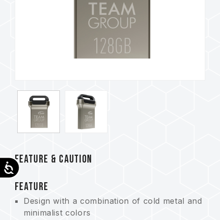
FEATURE & CAUTION
Accessibility
FEATURE
Design with a combination of cold metal and
minimalist colors