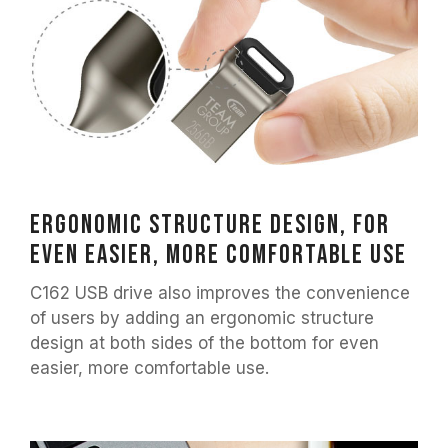
Ergonomic structure design, for
even easier, more comfortable use
C162 USB drive also improves the convenience
of users by adding an ergonomic structure
design at both sides of the bottom for even
easier, more comfortable use.