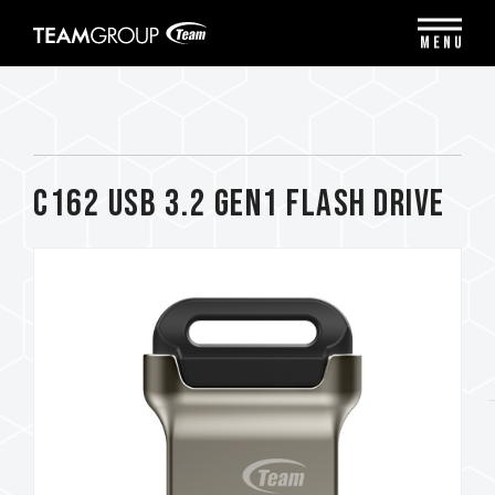
Please
note:
MENU
This
website
includes
an
accessibility
system.
C162 USB 3.2 Gen1 FLASH DRIVE