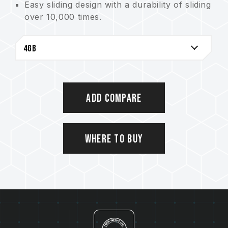
Easy sliding design with a durability of sliding
over 10,000 times.
Supports hot-swapping and plug&play.
Downward compatible with USB 1.1
interface.
Does not require the use of external power.
Supports power saving mode.
Add Compare
Where to Buy