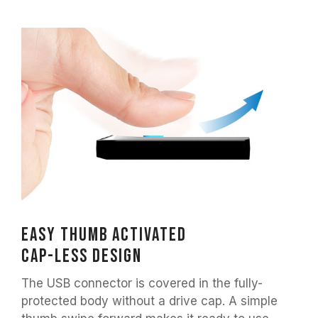
Easy thumb activated
Cap-less design
The USB connector is covered in the fully-
protected body without a drive cap. A simple