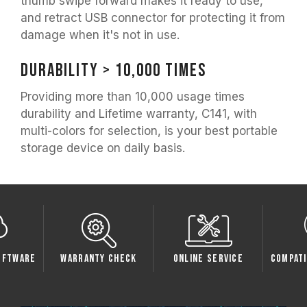
thumb swipe forward makes it ready to use,
and retract USB connector for protecting it from
damage when it's not in use.
Durability > 10,000 times
Providing more than 10,000 usage times
durability and Lifetime warranty, C141, with
multi-colors for selection, is your best portable
storage device on daily basis.
oftware
Warranty Check
Online Service
Compati