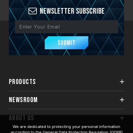
Newsletter Subscribe
Submit
PRODUCTS
NEWSROOM
ABOUT US
We are dedicated to protecting your personal information
according to the General Data Protection Regulation (GDPR)