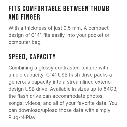
Fits comfortable between thumb
and finger
With a thickness of just 9.5 mm, A compact
design of C141 fits easily into your pocket or
computer bag.
Speed, Capacity
Combining a glossy contrasted texture with
ample capacity, C141 USB flash drive packs a
generous capacity into a streamlined exterior
design USB drive. Available in sizes up to 64GB,
the flash drive can accommodate photos,
songs, videos, and all of your favorite data. You
can download/upload those data with simply
Plug-N-Play.