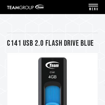
Please
note:
MENU
This
website
includes
an
accessibility
system.
C141 USB 2.0 FLASH DRIVE BLUE