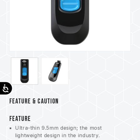
Accessibility
FEATURE & CAUTION
FEATURE
Ultra-thin 9.5mm design; the most
lightweight design in the industry.