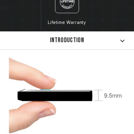
Lifetime Warranty
Introduction