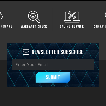
oftware
Warranty Check
Online Service
Compati
Newsletter Subscribe
Submit