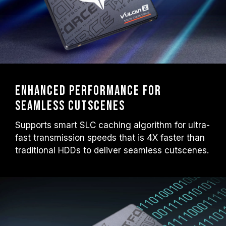
Enhanced performance for
seamless cutscenes
Supports smart SLC caching algorithm for ultra-
fast transmission speeds that is 4X faster than
traditional HDDs to deliver seamless cutscenes.