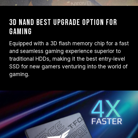
3D NAND best upgrade option for
gaming
Equipped with a 3D flash memory chip for a fast
and seamless gaming experience superior to
traditional HDDs, making it the best entry-level
SSD for new gamers venturing into the world of
gaming.