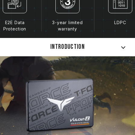
E2E Data
3-year limited
LDPC
Protection
warranty
Introduction