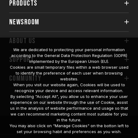
PRODUCTS
NEWSROOM
ABOUT US
We are dedicated to protecting your personal information
according to the General Data Protection Regulation (GDPR)
SUPPORT
implemented by the European Union (EU).
Cookies are small temporary files within a web browser used
to identify the preference of each user when browsing
COMMUNITY
websites.
When you visit our website again, Cookies will be used to
recognize your device and access relevant information.
By selecting "Accept All", you allow us to enhance your user
experience on our website through the use of Cookie, assist
us in the analysis of website performance and usage so that
we can recommend marketing content most suitable for you
in the future.
© 2026 Team Group Inc. All Rights Reserved.
You may also click on "Manage Cookies" on the botton left to
set your browsing habit and preferences as you wish.