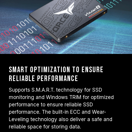
Smart optimization to ensure
reliable performance
Supports S.M.A.R.T. technology for SSD
monitoring and Windows TRIM for optimized
performance to ensure reliable SSD
performance. The built-in ECC and Wear-
Leveling technology also deliver a safe and
reliable space for storing data.