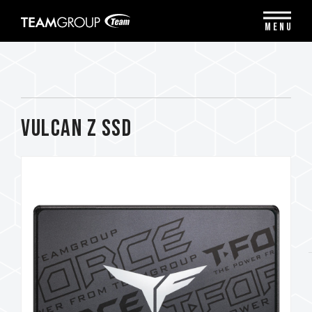
Please
note:
MENU
This
website
includes
an
accessibility
system.
VULCAN Z SSD