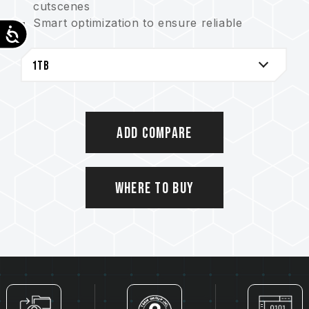
cutscenes
Smart optimization to ensure reliable
Accessibility
performance
Shock-resistant, vibration-resistant, and
reduced noise interference
Where to buy
Add Compare
Where to Buy