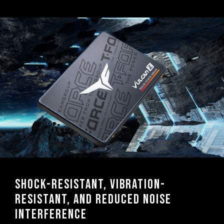
Shock-resistant, vibration-
resistant, and reduced noise
interference