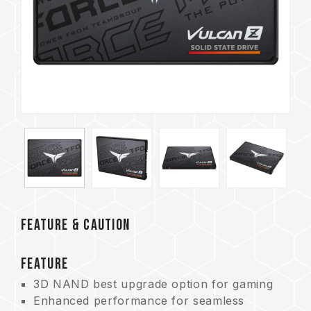
FEATURE & CAUTION
FEATURE
3D NAND best upgrade option for gaming
Enhanced performance for seamless