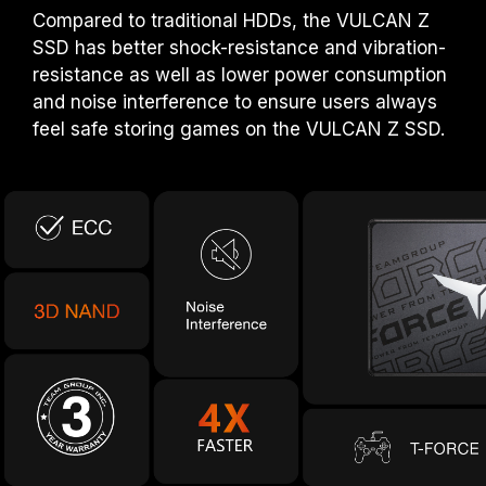
Compared to traditional HDDs, the VULCAN Z
SSD has better shock-resistance and vibration-
resistance as well as lower power consumption
and noise interference to ensure users always
feel safe storing games on the VULCAN Z SSD.