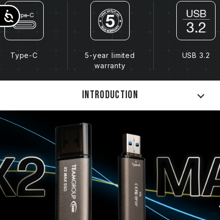
Accessibility
Type-C
5-year limited
USB 3.2
warranty
Introduction