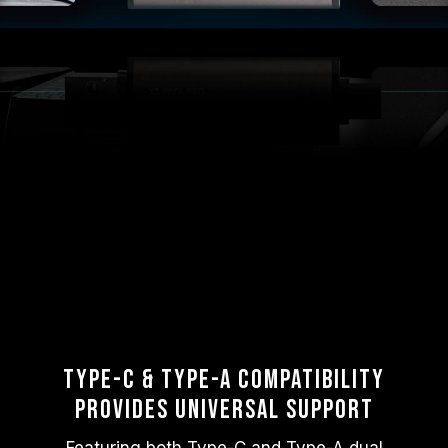
Type-C & Type-A Compatibility
Provides Universal Support