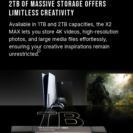
2TB of Massive Storage Offers
Limitless Creativity
Available in 1TB and 2TB capacities, the X2
MAX lets you store 4K videos, high-resolution
photos, and large media files effortlessly,
ensuring your creative inspirations remain
unrestricted.