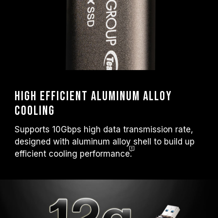
High efficient aluminum alloy
cooling
Supports 10Gbps high data transmission rate,
designed with aluminum alloy shell to build up
efficient cooling
performance.