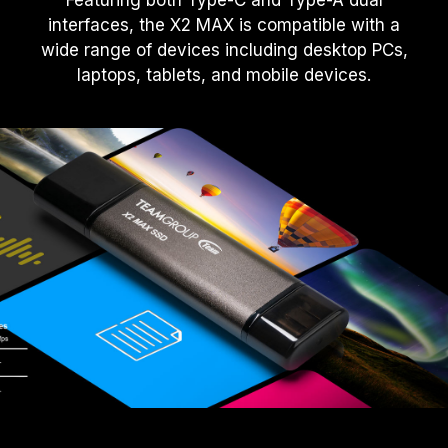
Featuring both Type-C and Type-A dual
interfaces, the X2 MAX is compatible with a
wide range of devices including desktop PCs,
laptops, tablets, and mobile devices.