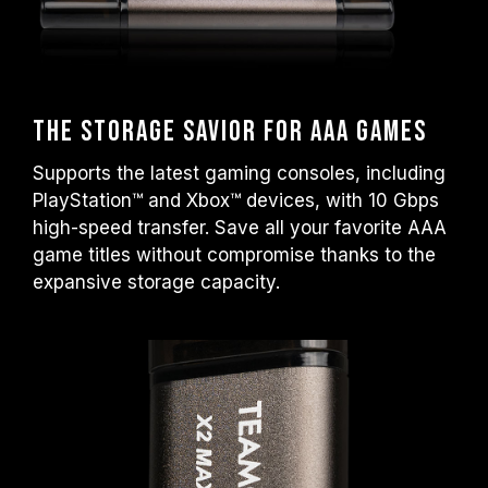
The Storage Savior for AAA Games
Supports the latest gaming consoles, including
PlayStation™ and Xbox™ devices, with 10 Gbps
high-speed transfer. Save all your favorite AAA
game titles without compromise thanks to the
expansive storage capacity.