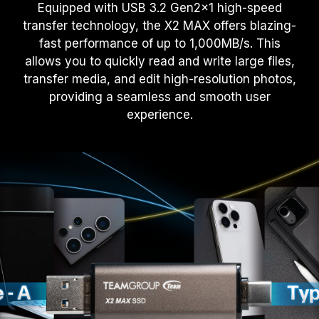
Equipped with USB 3.2 Gen2x1 high-speed
transfer technology, the X2 MAX offers blazing-
fast performance of up to 1,000MB/s. This
allows you to quickly read and write large files,
transfer media, and edit high-resolution photos,
providing a seamless and smooth user
experience.