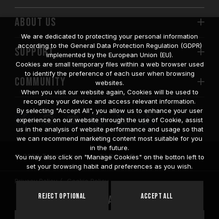
ABOUT US
We are dedicated to protecting your personal information
according to the General Data Protection Regulation (GDPR)
SUPPORT
implemented by the European Union (EU).
Cookies are small temporary files within a web browser used
to identify the preference of each user when browsing
COMMUNITY
websites.
When you visit our website again, Cookies will be used to
recognize your device and access relevant information.
By selecting "Accept All", you allow us to enhance your user
experience on our website through the use of Cookie, assist
us in the analysis of website performance and usage so that
we can recommend marketing content most suitable for you
in the future.
© 2026 Team Group Inc. All Rights Reserved.
You may also click on "Manage Cookies" on the botton left to
set your browsing habit and preferences as you wish.
Privacy Policy
Cookie Policy
United
Reject Optional
Accept All
Location
States