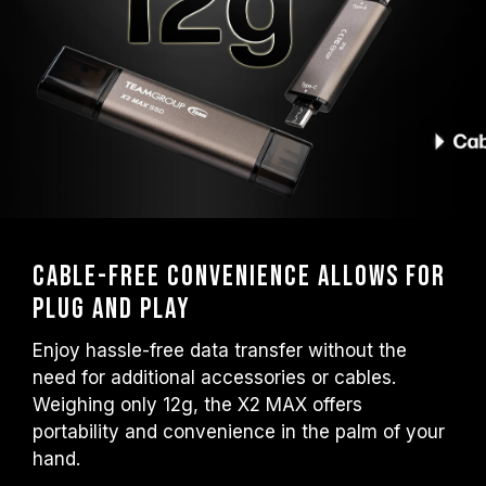
Cable-Free Convenience Allows for
Plug and Play
Enjoy hassle-free data transfer without the
need for additional accessories or cables.
Weighing only 12g, the X2 MAX offers
portability and convenience in the palm of your
hand.