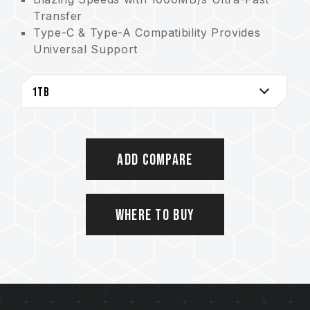
Transfer
Type-C & Type-A Compatibility Provides
Universal Support
2TB of Massive Storage Offers Limitless
Creativity
The Storage Savior for AAA Games
High efficient aluminum alloy cooling
Cable-Free Convenience Allows for Plug
and Play
Add Compare
5-Year Warranty Guarantees Quality
Assurance
Where to Buy