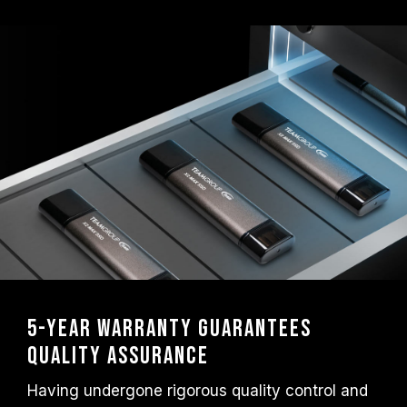
5-Year Warranty Guarantees
Quality Assurance
Having undergone rigorous quality control and