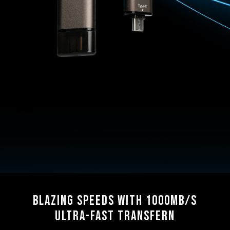
Blazing Speeds with 1000MB/s
Ultra-Fast Transfern