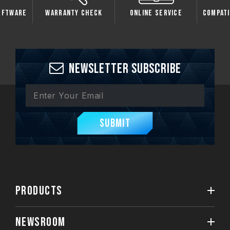
oftware
Warranty Check
Online Service
Compati
Newsletter Subscribe
Submit
PRODUCTS
NEWSROOM