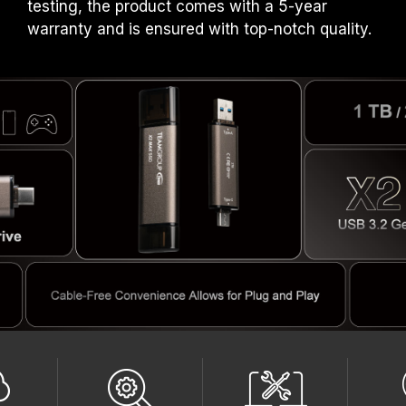
testing, the product comes with a 5-year
warranty and is ensured with top-notch quality.