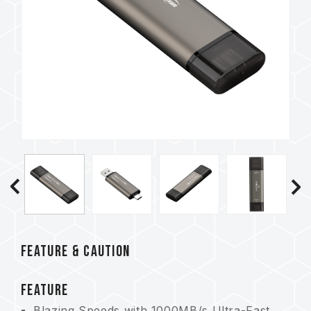
FEATURE & CAUTION
FEATURE
Blazing Speeds with 1000MB/s Ultra-Fast