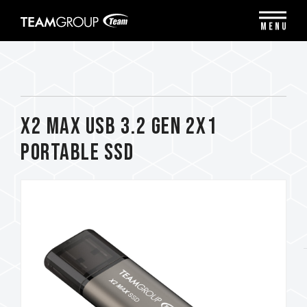
Please
note:
MENU
This
website
includes
an
accessibility
system.
X2 MAX USB 3.2 Gen 2x1
Portable SSD