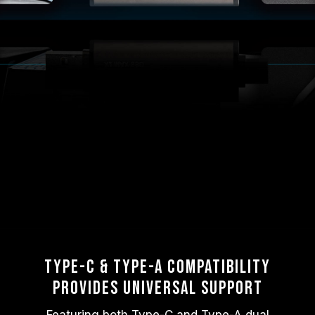
Type-C & Type-A Compatibility
Provides Universal Support