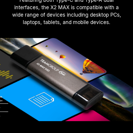
Featuring both Type-C and Type-A dual
interfaces, the X2 MAX is compatible with a
wide range of devices including desktop PCs,
laptops, tablets, and mobile devices.