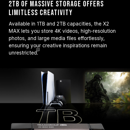
2TB of Massive Storage Offers
Limitless Creativity
Available in 1TB and 2TB capacities, the X2
MAX lets you store 4K videos, high-resolution
photos, and large media files effortlessly,
ensuring your creative inspirations remain
unrestricted.