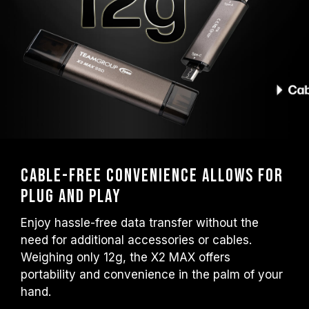
Cable-Free Convenience Allows for
Plug and Play
Enjoy hassle-free data transfer without the
need for additional accessories or cables.
Weighing only 12g, the X2 MAX offers
portability and convenience in the palm of your
hand.