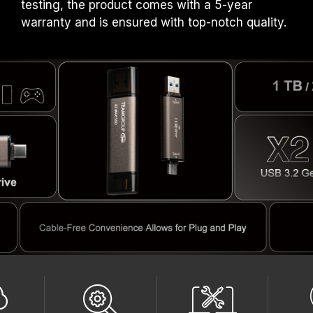
testing, the product comes with a 5-year
warranty and is ensured with top-notch quality.