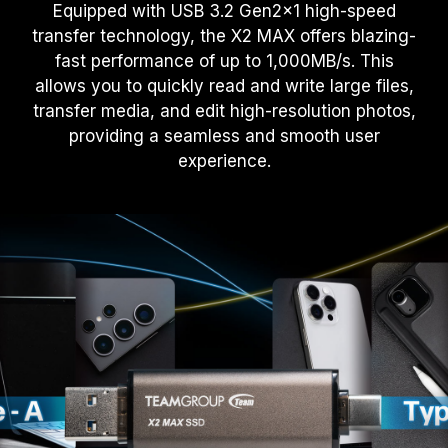
Equipped with USB 3.2 Gen2x1 high-speed
transfer technology, the X2 MAX offers blazing-
fast performance of up to 1,000MB/s. This
allows you to quickly read and write large files,
transfer media, and edit high-resolution photos,
providing a seamless and smooth user
experience.