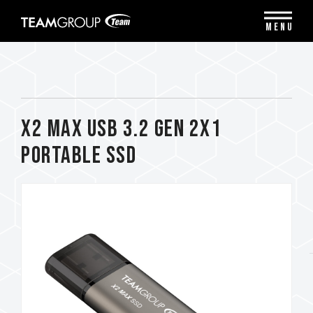
Please
note:
MENU
This
website
includes
an
accessibility
system.
X2 MAX USB 3.2 Gen 2x1
Portable SSD