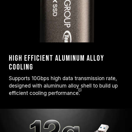
High efficient aluminum alloy
cooling
Supports 10Gbps high data transmission rate,
designed with aluminum alloy shell to build up
efficient cooling
performance.