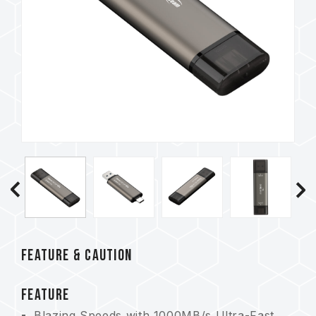
FEATURE & CAUTION
FEATURE
Blazing Speeds with 1000MB/s Ultra-Fast