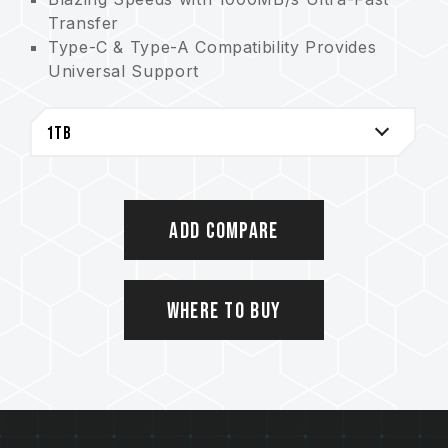
Transfer
Type-C & Type-A Compatibility Provides
Universal Support
2TB of Massive Storage Offers Limitless
Creativity
The Storage Savior for AAA Games
High efficient aluminum alloy cooling
Cable-Free Convenience Allows for Plug
and Play
Add Compare
5-Year Warranty Guarantees Quality
Assurance
Where to Buy