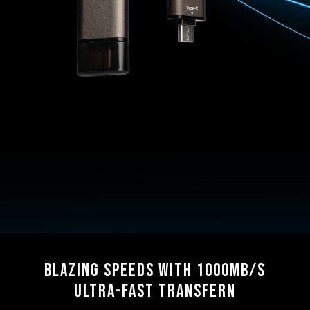
Blazing Speeds with 1000MB/s
Ultra-Fast Transfern