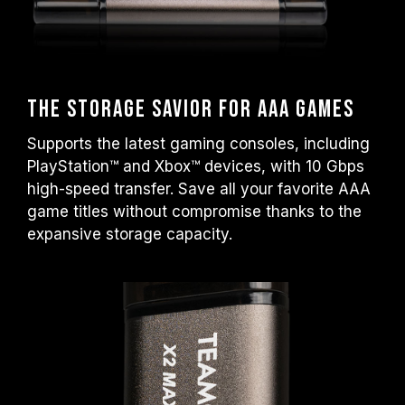
The Storage Savior for AAA Games
Supports the latest gaming consoles, including
PlayStation™ and Xbox™ devices, with 10 Gbps
high-speed transfer. Save all your favorite AAA
game titles without compromise thanks to the
expansive storage capacity.