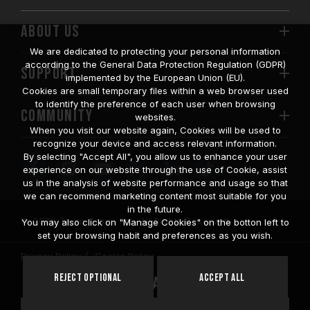
ABOUT US
We are dedicated to protecting your personal information
according to the General Data Protection Regulation (GDPR)
SUPPORT
implemented by the European Union (EU).
Cookies are small temporary files within a web browser used
to identify the preference of each user when browsing
COMMUNITY
websites.
When you visit our website again, Cookies will be used to
recognize your device and access relevant information.
By selecting "Accept All", you allow us to enhance your user
experience on our website through the use of Cookie, assist
us in the analysis of website performance and usage so that
we can recommend marketing content most suitable for you
in the future.
© 2026 Team Group Inc. All Rights Reserved.
You may also click on "Manage Cookies" on the botton left to
set your browsing habit and preferences as you wish.
Privacy Policy
Cookie Policy
United
Reject Optional
Accept All
Location
States