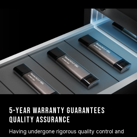
5-Year Warranty Guarantees
Quality Assurance
Having undergone rigorous quality control and