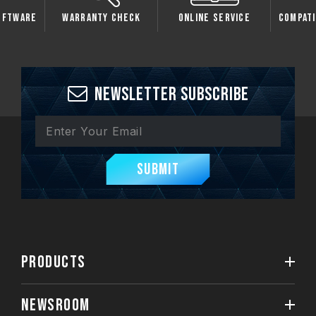
oftware
Warranty Check
Online Service
Compati
Newsletter Subscribe
Submit
PRODUCTS
NEWSROOM