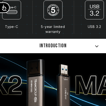
Accessibility
Type-C
5-year limited
USB 3.2
warranty
Introduction