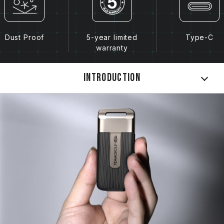
Dust Proof
5-year limited
Type-C
warranty
Introduction