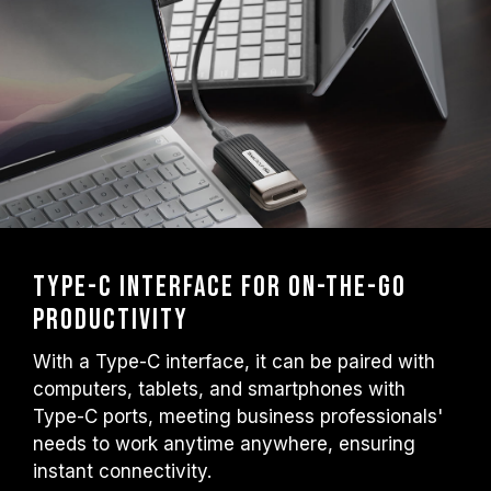
Type-C Interface for On-the-Go
Productivity
With a Type-C interface, it can be paired with
computers, tablets, and smartphones with
Type-C ports, meeting business professionals'
needs to work anytime anywhere, ensuring
instant connectivity.