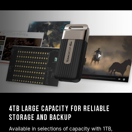
4TB Large Capacity for Reliable
Storage and Backup
Available in selections of capacity with 1TB,