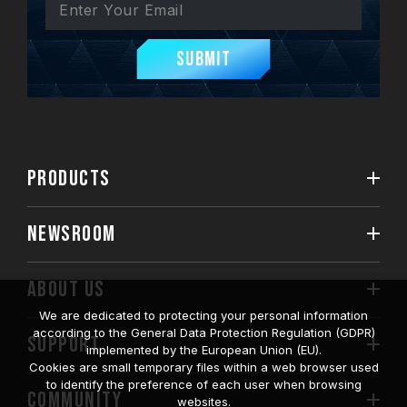
Submit
PRODUCTS
NEWSROOM
ABOUT US
We are dedicated to protecting your personal information
according to the General Data Protection Regulation (GDPR)
SUPPORT
implemented by the European Union (EU).
Cookies are small temporary files within a web browser used
to identify the preference of each user when browsing
COMMUNITY
websites.