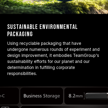
Sustainable Environmental
Packaging
Using recyclable packaging that have
undergone numerous rounds of experiment and
design improvement, it embodies TeamGroup's
sustainability efforts for our planet and our
determination in fulfilling corporate
responsibilities.