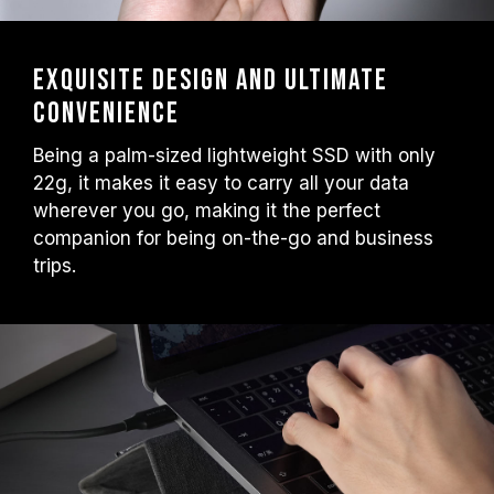
Exquisite Design and Ultimate
Convenience
Being a palm-sized lightweight SSD with only
22g, it makes it easy to carry all your data
wherever you go, making it the perfect
companion for being on-the-go and business
trips.