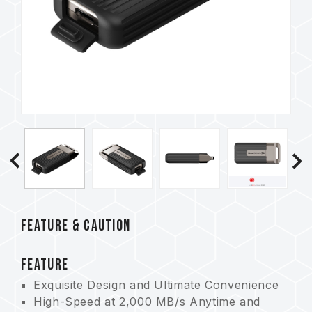
FEATURE & CAUTION
FEATURE
Exquisite Design and Ultimate Convenience
High-Speed at 2,000 MB/s Anytime and