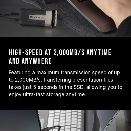
High-Speed at 2,000MB/s Anytime
and Anywhere
Featuring a maximum transmission speed of up
to 2,000MB/s, transferring presentation files
takes just 5 seconds in the SSD, allowing you to
enjoy ultra-fast storage anytime.