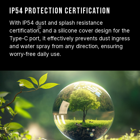
IP54 Protection Certification
With IP54 dust and splash resistance
certification
, and a silicone cover design for the
Type-C port, it effectively prevents dust ingress
and water spray from any direction, ensuring
worry-free daily use.