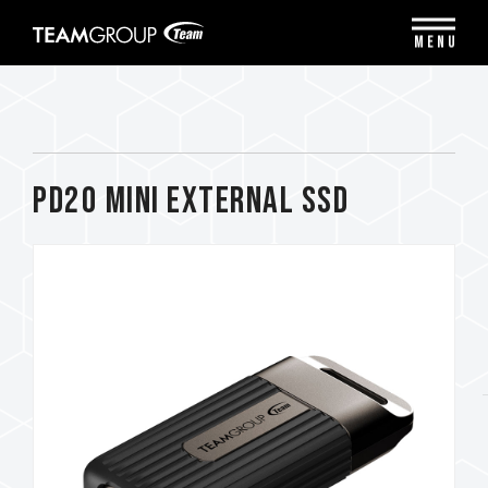
Please
note:
MENU
This
website
includes
an
accessibility
system.
PD20 Mini External SSD