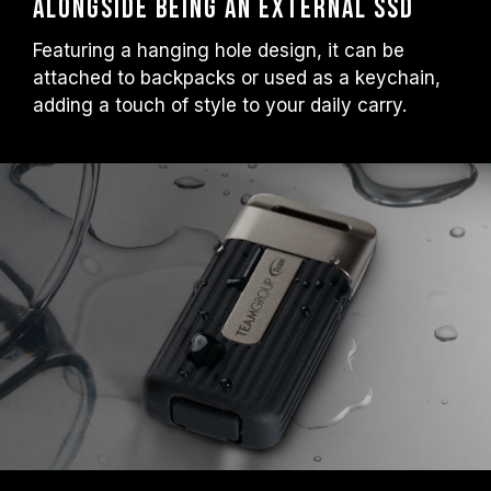
Alongside Being an External SSD
Featuring a hanging hole design, it can be
attached to backpacks or used as a keychain,
adding a touch of style to your daily carry.