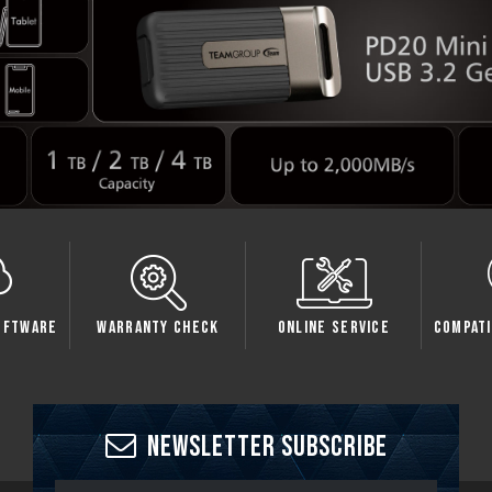
oftware
Warranty Check
Online Service
Compati
Newsletter Subscribe