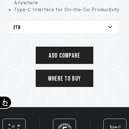
Anywhere
Type-C Interface for On-the-Go Productivity
4TB Large Capacity for Reliable Storage and
Backup
Doubles as a Stylish Accessory Alongside
Being an External SSD
IP54 Protection Certification
Sustainable Environmental Packaging
Add Compare
Where to Buy
Accessibility