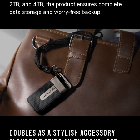
2TB, and 4TB, the product ensures complete
data storage and worry-free backup.
Doubles as a Stylish Accessory