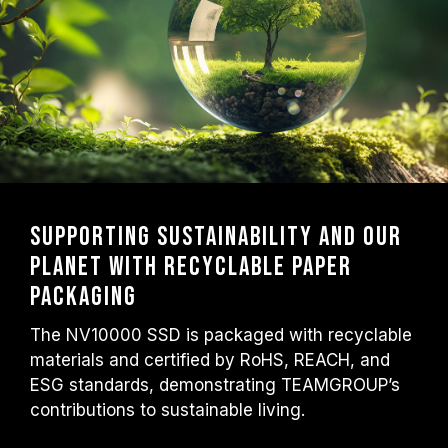
Supporting Sustainability and Our
Planet with Recyclable Paper
Packaging
The NV10000 SSD is packaged with recyclable
materials and certified by RoHS, REACH, and
ESG standards, demonstrating TEAMGROUP’s
contributions to sustainable living.