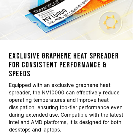
Exclusive Graphene Heat Spreader
for Consistent Performance &
Speeds
Equipped with an exclusive graphene heat
spreader, the NV10000 can effectively reduce
operating temperatures and improve heat
dissipation, ensuring top-tier performance even
during extended use. Compatible with the latest
Intel and AMD platforms, it is designed for both
desktops and laptops.