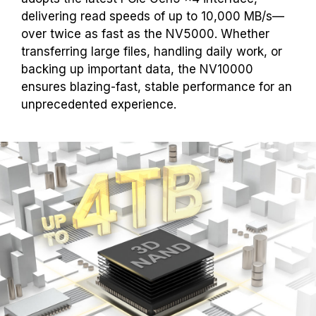
delivering read speeds of up to 10,000 MB/s—
over twice as fast as the NV5000. Whether
transferring large files, handling daily work, or
backing up important data, the NV10000
ensures blazing-fast, stable performance for an
unprecedented experience.