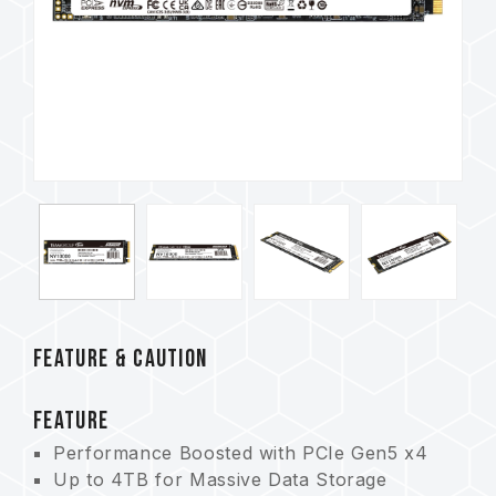
FEATURE & CAUTION
FEATURE
Performance Boosted with PCIe Gen5 x4
Up to 4TB for Massive Data Storage