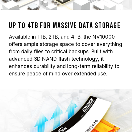
Up to 4TB for Massive Data Storage
Available in 1TB, 2TB, and 4TB, the NV10000
offers ample storage space to cover everything
from daily files to critical backups. Built with
advanced 3D NAND flash technology, it
enhances durability and long-term reliability to
ensure peace of mind over extended use.