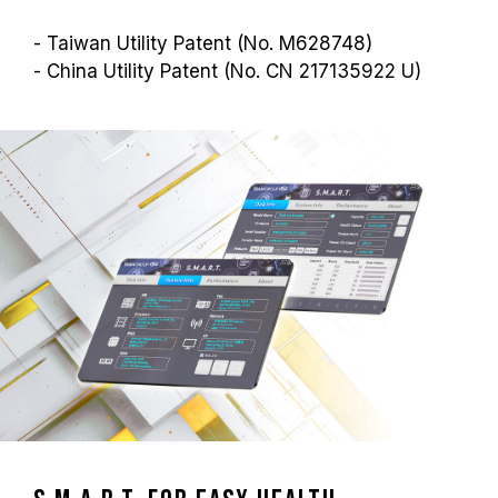
- Taiwan Utility Patent (No. M628748)
- China Utility Patent (No. CN 217135922 U)