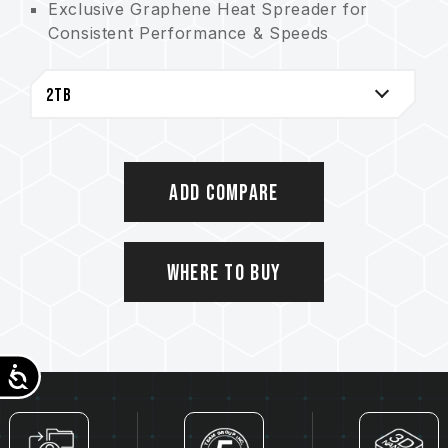
Exclusive Graphene Heat Spreader for
Consistent Performance & Speeds
S.M.A.R.T. for Easy Health Monitoring
5-Year Warranty for Peace of Mind
Supporting Sustainability and Our Planet
with Recyclable Paper Packaging
Heat dissipating graphene label patents:
Taiwan utility patent (No.: M628748)
Add Compare
China utility patent (No.: CN 217135922 U)
Patented S.M.A.R.T. software
Taiwan invention patent (No.: I751753)
Where to Buy
Accessibility