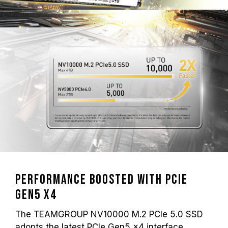
Performance Boosted with PCIe
Gen5 x4
The TEAMGROUP NV10000 M.2 PCIe 5.0 SSD
adopts the latest PCIe Gen5 x4 interface,