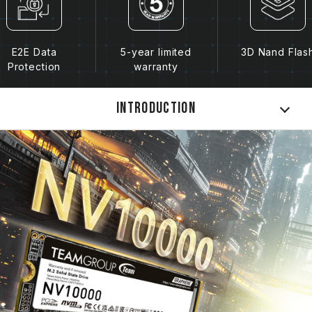
E2E Data
5-year limited
3D Nand Flas
Protection
warranty
Introduction