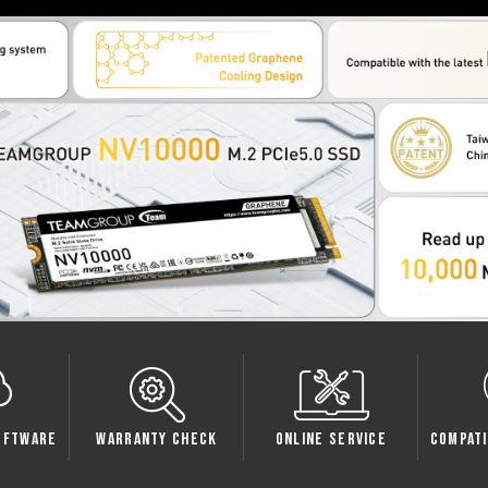
e
Warranty Check
Online Service
Compatibility