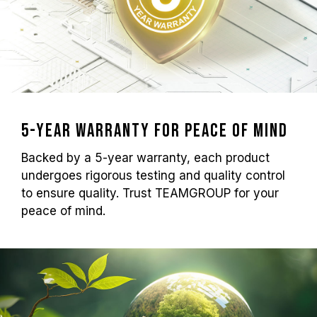
5-Year Warranty for Peace of Mind
Backed by a 5-year warranty, each product
undergoes rigorous testing and quality control
to ensure quality. Trust TEAMGROUP for your
peace of mind.