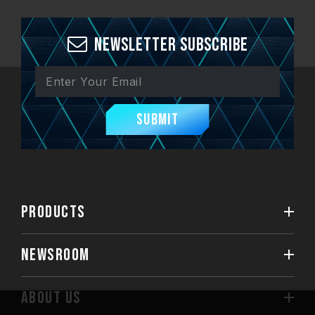
Newsletter Subscribe
Submit
PRODUCTS
NEWSROOM
ABOUT US