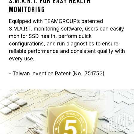
S.M.A.R.T. for Easy Health
Monitoring
Equipped with TEAMGROUP’s patented
S.M.A.R.T. monitoring software, users can easily
monitor SSD health, perform quick
configurations, and run diagnostics to ensure
reliable performance and consistent quality with
every use.
- Taiwan Invention Patent (No. I751753)