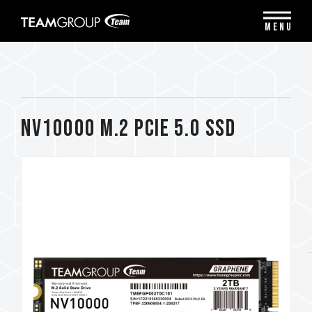
Please
note:
MENU
This
website
includes
an
accessibility
system.
NV10000 M.2 PCIe 5.0 SSD