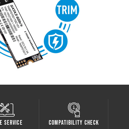
e Service
Compatibility Check