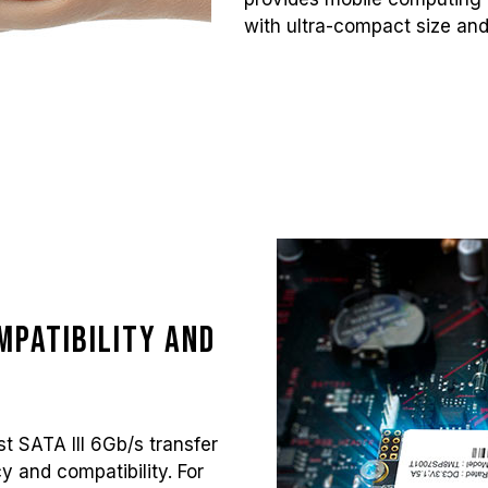
with ultra-compact size and
mpatibility and
t SATA III 6Gb/s transfer
cy and compatibility. For