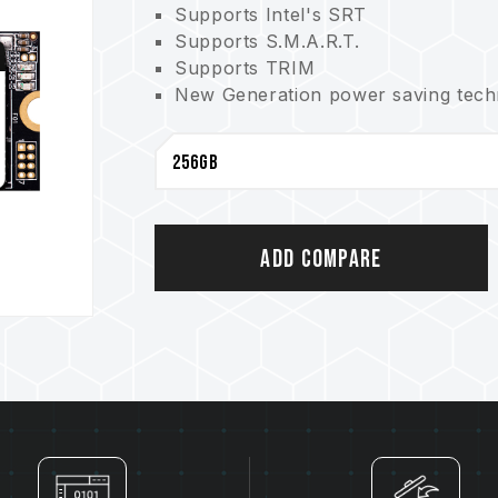
Supports Intel's SRT
Supports S.M.A.R.T.
Supports TRIM
New Generation power saving techno
3-year product warranty. Free tech
Add Compare