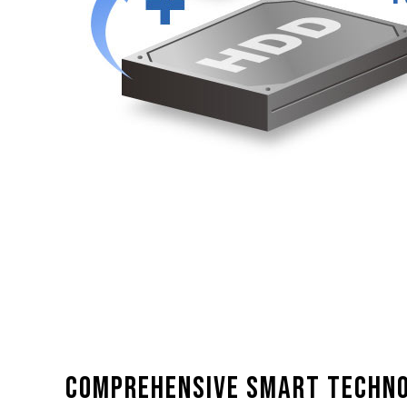
Comprehensive smart techn