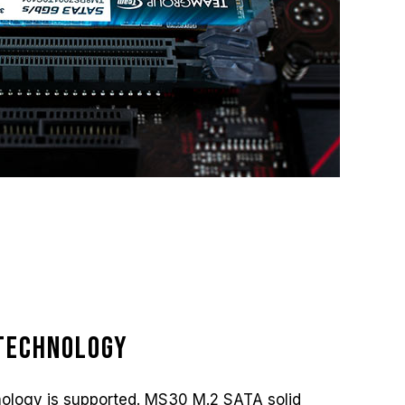
Technology
ology is supported. MS30 M.2 SATA solid