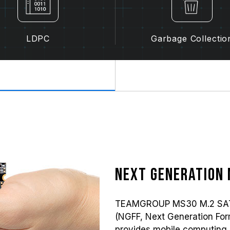
LDPC
Garbage Collectio
Next generation 
TEAMGROUP MS30 M.2 SATA s
(NGFF, Next Generation Form 
provides mobile computing 