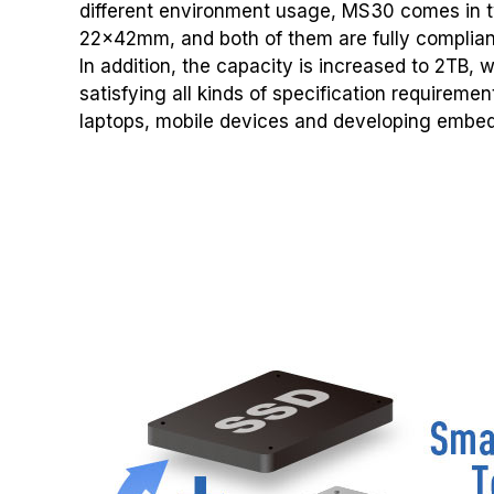
different environment usage, MS30 comes in
22x42mm, and both of them are fully compliant
In addition, the capacity is increased to 2TB, 
satisfying all kinds of specification requireme
laptops, mobile devices and developing embe