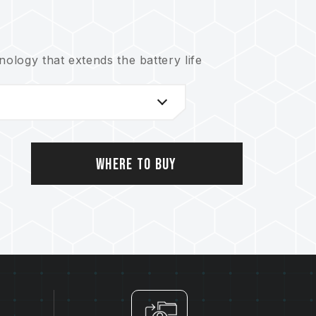
logy that extends the battery life
nical support service
Where to Buy