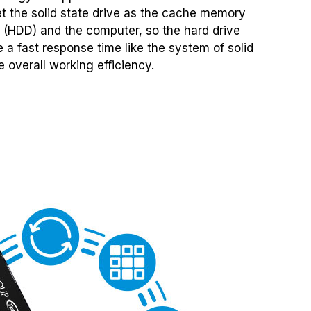
set the solid state drive as the cache memory
 (HDD) and the computer, so the hard drive
 a fast response time like the system of solid
 overall working efficiency.