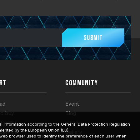
Submit
RT
COMMUNITY
ad
Event
to buy
Blog
 Center
Video
l information according to the General Data Protection Regulation
mented by the European Union (EU).
 Service
Gallery
a web browser used to identify the preference of each user when