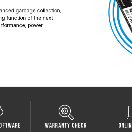
anced garbage collection,
g function of the next
 performance, power
oftware
Warranty Check
Onlin