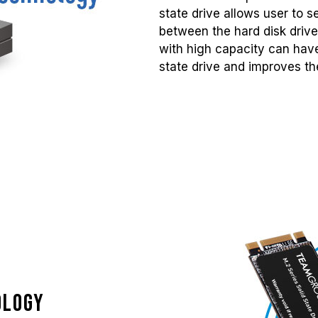
state drive allows user to 
between the hard disk drive
with high capacity can have
state drive and improves the
ology