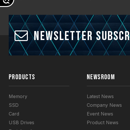
Newsletter Subscr
PRODUCTS
NEWSROOM
Memory
Latest News
SSD
Company News
Card
Event News
USB Drives
Product News