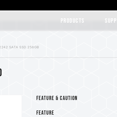
Products
SUPP
2242 SATA SSD 256GB
D
FEATURE & CAUTION
FEATURE