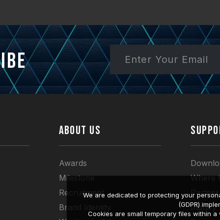
ibe
ABOUT US
SUPPO
Awards
Downlo
Milestone
Where 
Recruitment
Partner
We are dedicated to protecting your persona
(GDPR) imple
Brand Identity
Inquiry
Cookies are small temporary files within 