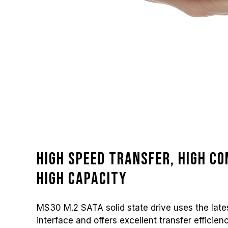
High speed transfer, high co
high capacity
MS30 M.2 SATA solid state drive uses the lates
interface and offers excellent transfer efficien