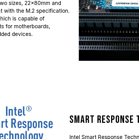
 two sizes, 22x80mm and
 with the M.2 specification.
which is capable of
nts for motherboards,
dded devices.
Smart Response 
Intel Smart Response Techn