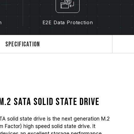
n
E2E Data Protection
Specification
M.2 SATA solid state drive
olid state drive is the next generation M.2
Factor) high speed solid state drive. It
devices an excellent storage performance