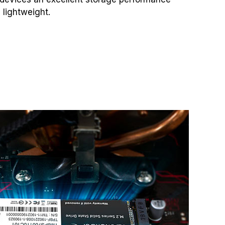
 lightweight.