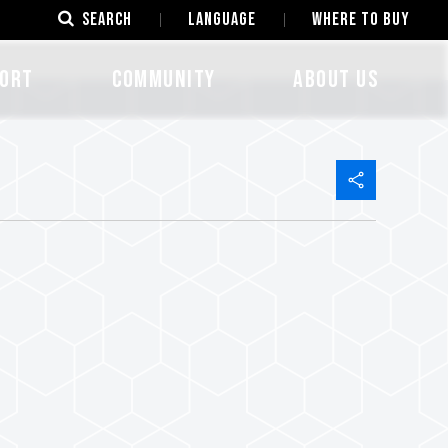
SEARCH
LANGUAGE
Where to Buy
ORT
COMMUNITY
ABOUT US