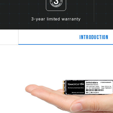
3-year limited warranty
Introduction