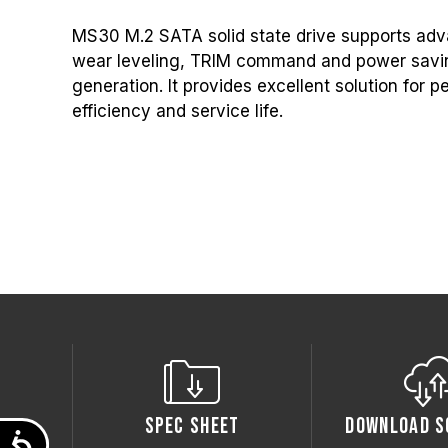
MS30 M.2 SATA solid state drive supports adv
wear leveling, TRIM command and power savin
generation. It provides excellent solution for
efficiency and service life.
Spec Sheet
Download S
Accessibility