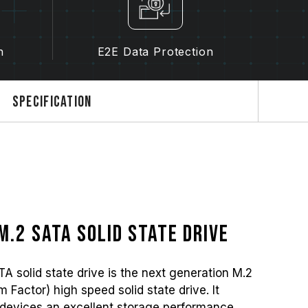
n
E2E Data Protection
Specification
M.2 SATA solid state drive
olid state drive is the next generation M.2
Factor) high speed solid state drive. It
devices an excellent storage performance