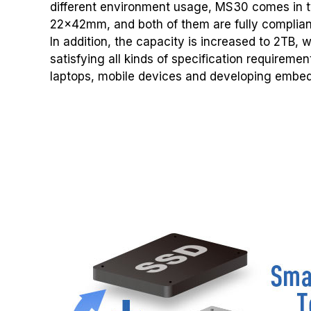
different environment usage, MS30 comes in
22x42mm, and both of them are fully compliant
In addition, the capacity is increased to 2TB, 
satisfying all kinds of specification requireme
laptops, mobile devices and developing embe