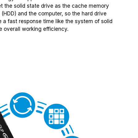
set the solid state drive as the cache memory
 (HDD) and the computer, so the hard drive
 a fast response time like the system of solid
 overall working efficiency.