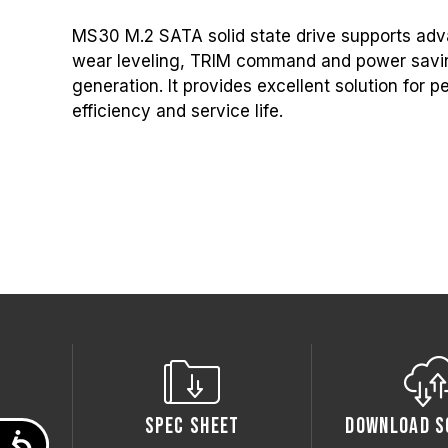
MS30 M.2 SATA solid state drive supports adv
wear leveling, TRIM command and power savin
generation. It provides excellent solution for
efficiency and service life.
Spec Sheet
Download S
Accessibility