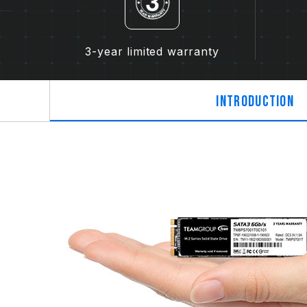
3-year limited warranty
Introduction