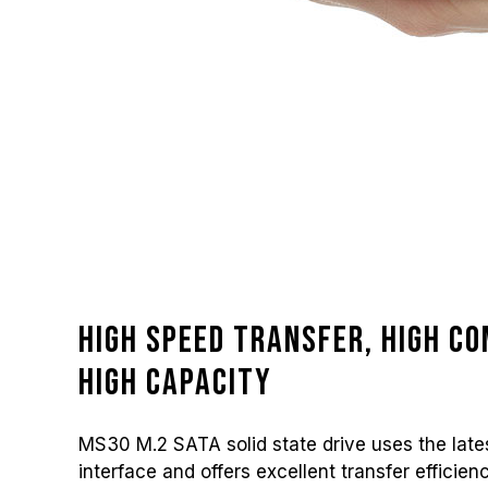
High speed transfer, high co
high capacity
MS30 M.2 SATA solid state drive uses the lates
interface and offers excellent transfer efficien