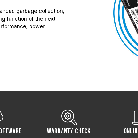
anced garbage collection,
g function of the next
 performance, power
oftware
Warranty Check
Onlin