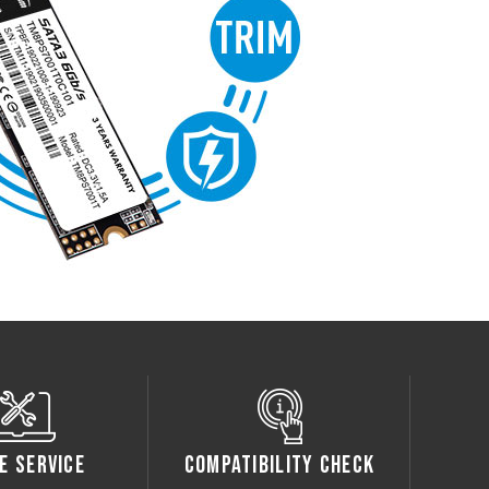
e Service
Compatibility Check