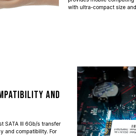
with ultra-compact size and
mpatibility and
t SATA III 6Gb/s transfer
cy and compatibility. For