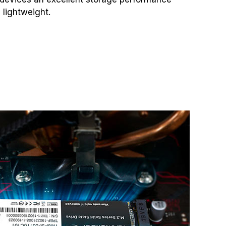
 lightweight.