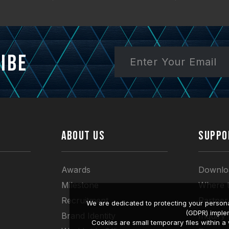
ibe
ABOUT US
SUPPO
Awards
Downlo
Milestone
Where 
Recruitment
Partner
We are dedicated to protecting your persona
(GDPR) imple
Brand Identity
Inquiry
Cookies are small temporary files within 