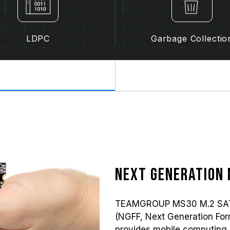
LDPC
Garbage Collectio
Next generation 
TEAMGROUP MS30 M.2 SATA s
(NGFF, Next Generation Form 
provides mobile computing 