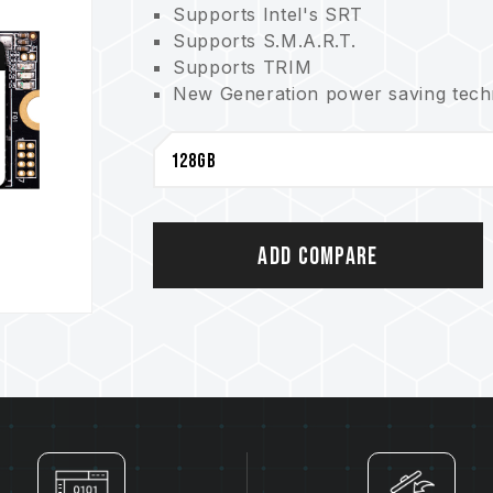
Supports Intel's SRT
Supports S.M.A.R.T.
Supports TRIM
New Generation power saving techno
3-year product warranty. Free tech
Add Compare