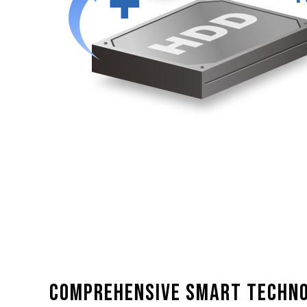
Comprehensive smart techn