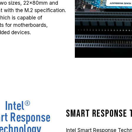
 two sizes, 22x80mm and
 with the M.2 specification.
which is capable of
nts for motherboards,
dded devices.
Smart Response 
Intel Smart Response Techn