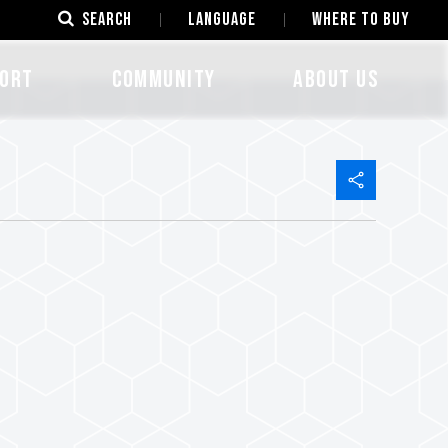
SEARCH
LANGUAGE
Where to Buy
ORT
COMMUNITY
ABOUT US