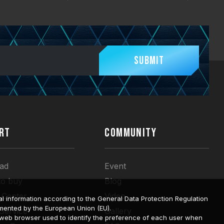
Submit
RT
COMMUNITY
ad
Event
to buy
Blog
 Center
Video
l information according to the General Data Protection Regulation
mented by the European Union (EU).
 Service
Gallery
a web browser used to identify the preference of each user when