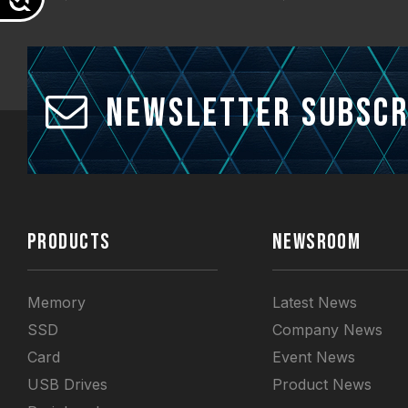
Newsletter Subscr
PRODUCTS
NEWSROOM
Memory
Latest News
SSD
Company News
Card
Event News
USB Drives
Product News