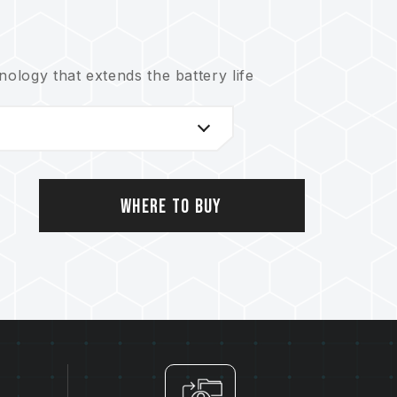
logy that extends the battery life
nical support service
Where to Buy