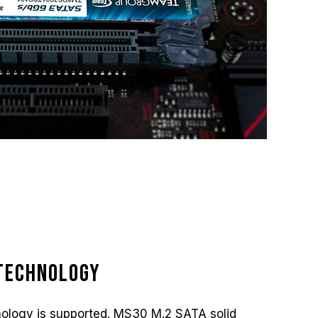
Technology
ology is supported. MS30 M.2 SATA solid