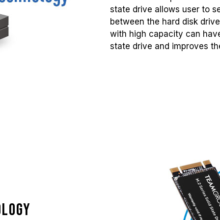
state drive allows user to 
between the hard disk drive
with high capacity can have
state drive and improves the
ology