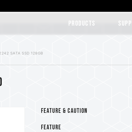
Products
SUPP
2242 SATA SSD 128GB
D
FEATURE & CAUTION
FEATURE