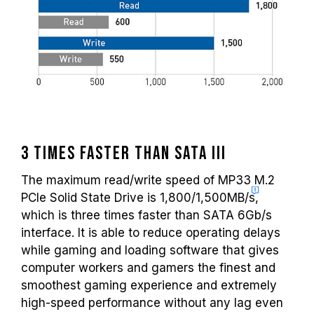
3 times faster than SATA III
The maximum read/write speed of MP33 M.2
PCIe Solid State Drive is 1,800/
1,500MB/s
,
which is three times faster than SATA 6Gb/s
interface. It is able to reduce operating delays
while gaming and loading software that gives
computer workers and gamers the finest and
smoothest gaming experience and extremely
high-speed performance without any lag even