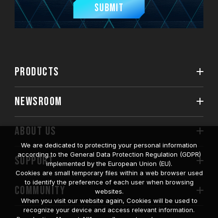
Submit
PRODUCTS
NEWSROOM
ABOUT US
We are dedicated to protecting your personal information
according to the General Data Protection Regulation (GDPR)
SUPPORT
implemented by the European Union (EU).
Cookies are small temporary files within a web browser used
to identify the preference of each user when browsing
COMMUNITY
websites.
When you visit our website again, Cookies will be used to
recognize your device and access relevant information.