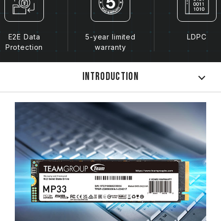
E2E Data
5-year limited
LDPC
Protection
warranty
Introduction