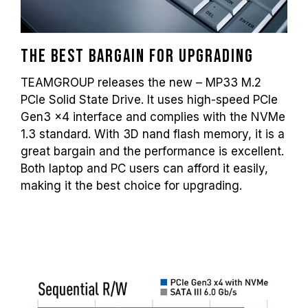
The best bargain for upgrading
TEAMGROUP releases the new – MP33 M.2
PCIe Solid State Drive. It uses high-speed PCIe
Gen3 x4 interface and complies with the NVMe
1.3 standard. With 3D nand flash memory, it is a
great bargain and the performance is excellent.
Both laptop and PC users can afford it easily,
making it the best choice for upgrading.