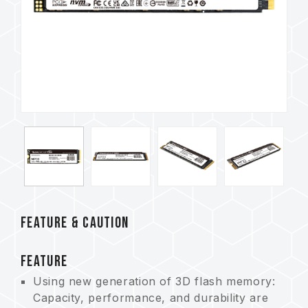
FEATURE & CAUTION
FEATURE
Using new generation of 3D flash memory:
Capacity, performance, and durability are