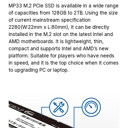
MP33 M.2 PCIe SSD is available in a wide range
of capacities from 128GB to 2TB. Using the size
of current mainstream specification
2280(W:22mm x L:80mm), it can be directly
installed in the M.2 slot on the latest Intel and
AMD motherboards. It is lightweight, thin,
compact and supports Intel and AMD’s new
platform. Suitable for players who have needs
in speed, and it is the top choice when it comes
to upgrading PC or laptop.