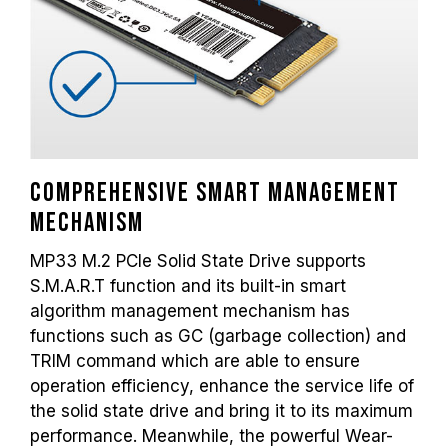
Comprehensive smart management
mechanism
MP33 M.2 PCIe Solid State Drive supports
S.M.A.R.T function and its built-in smart
algorithm management mechanism has
functions such as GC (garbage collection) and
TRIM command which are able to ensure
operation efficiency, enhance the service life of
the solid state drive and bring it to its maximum
performance. Meanwhile, the powerful Wear-