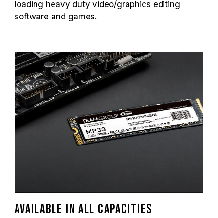
loading heavy duty video/graphics editing
software and games.
Available in all capacities