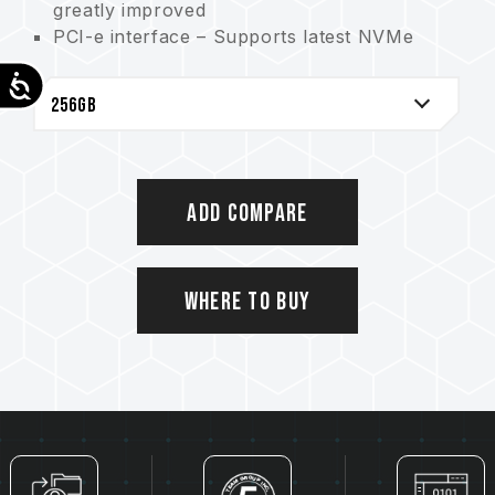
greatly improved
PCI-e interface – Supports latest NVMe
protocol
Accessibility
M.2 2280 specification: Supports the next-
generation platforms of Intel and AMD.
Suitable for both desktop and notebook
Supports SLC Caching technology. Greatly
enhance computing performance
Add Compare
Product warranty – 5-year product
warranty. Free technical support service
Where to Buy