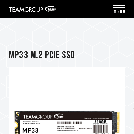
Please
note:
MENU
This
website
includes
an
accessibility
system.
MP33 M.2 PCIe SSD