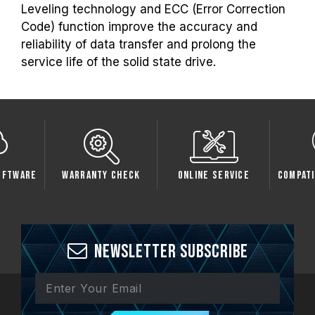
Leveling technology and ECC (Error Correction
Code) function improve the accuracy and
reliability of data transfer and prolong the
service life of the solid state drive.
oftware
Warranty Check
Online Service
Compati
Newsletter Subscribe