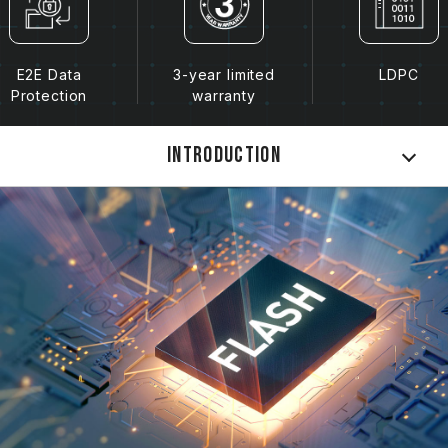
E2E Data
3-year limited
LDPC
Protection
warranty
Introduction