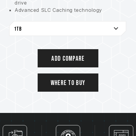
drive
Advanced SLC Caching technology
Shock and drop resistant for safe use
ECC (Error Correction Code) function
enhances efficiency
AMAZON U.S. Only
Add Compare
Where to Buy