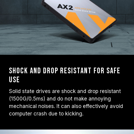
Shock and drop resistant for safe
use
Solid state drives are shock and drop resistant
(1500G/0.5ms) and do not make annoying
mechanical noises. It can also effectively avoid
computer crash due to kicking.