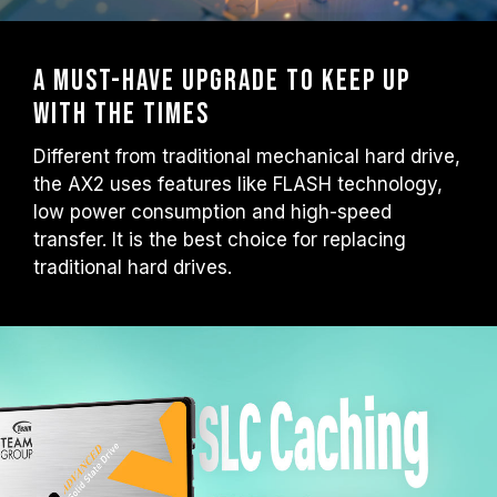
A must-have upgrade to keep up
with the times
Different from traditional mechanical hard drive,
the AX2 uses features like FLASH technology,
low power consumption and high-speed
transfer. It is the best choice for replacing
traditional hard drives.