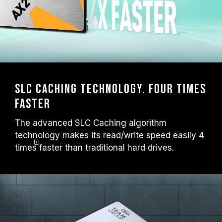
SLC Caching technology. Four times
faster
The advanced SLC Caching algorithm
technology makes its read/write speed easily 4
times
faster than traditional hard drives.