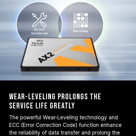
Wear-Leveling prolongs the
service life greatly
The powerful Wear-Leveling technology and
ECC (Error Correction Code) function enhance
the reliability of data transfer and prolong the