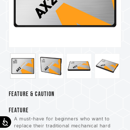
FEATURE & CAUTION
FEATURE
A must-have for beginners who want to
Accessibility
replace their traditional mechanical hard