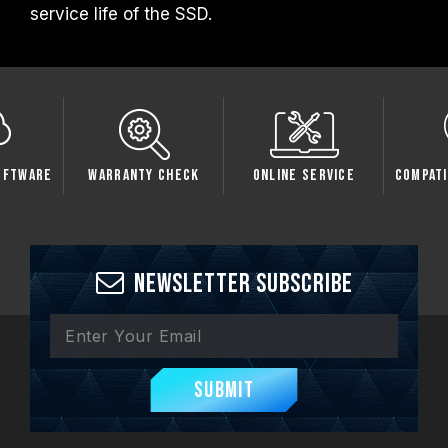
service life of the SSD.
oftware
Warranty Check
Online Service
Compati
Newsletter Subscribe
Submit