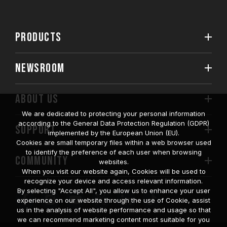
PRODUCTS
NEWSROOM
ABOUT US
We are dedicated to protecting your personal information
according to the General Data Protection Regulation (GDPR)
SUPPORT
implemented by the European Union (EU).
Cookies are small temporary files within a web browser used
to identify the preference of each user when browsing
COMMUNITY
websites.
When you visit our website again, Cookies will be used to
recognize your device and access relevant information.
By selecting "Accept All", you allow us to enhance your user
experience on our website through the use of Cookie, assist
us in the analysis of website performance and usage so that
we can recommend marketing content most suitable for you