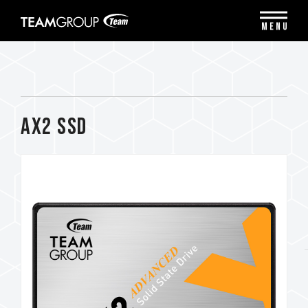
Please
note:
MENU
This
website
includes
an
accessibility
system.
AX2 SSD