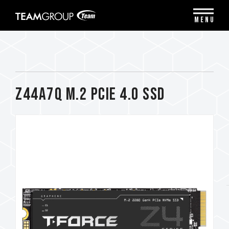
Please
note:
MENU
This
website
includes
an
accessibility
system.
Z44A7Q M.2 PCIe 4.0 SSD