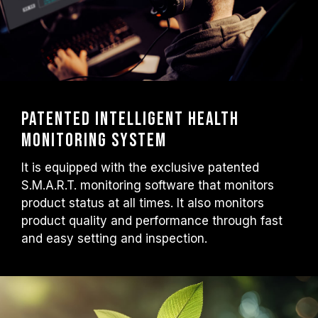
Patented intelligent health
monitoring system
It is equipped with the exclusive patented
S.M.A.R.T. monitoring software that monitors
product status at all times. It also monitors
product quality and performance through fast
and easy setting and inspection.