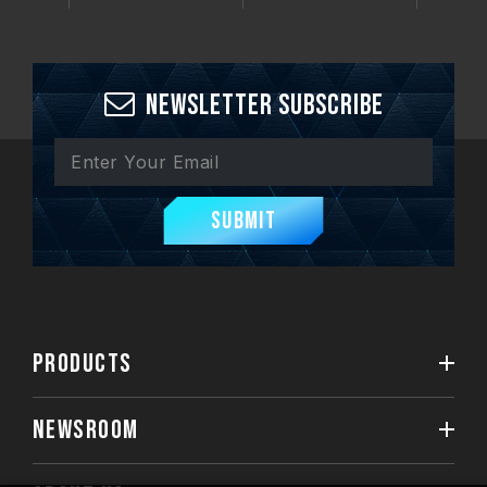
Newsletter Subscribe
Submit
PRODUCTS
NEWSROOM