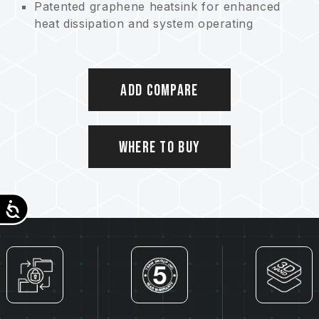
Patented graphene heatsink for enhanced
heat dissipation and system operating
stability
Best choice for NB capacity upgrade
Intelligent management technology –
Add Compare
trustworthy reliability
Patented intelligent health monitoring system
Eco-friendly product contributing to
conserving Earth
Where to Buy
Patented graphene heatsink
US invention patent (certificate no.:
US11051392B2)
Accessibility
Taiwan invention patent (certificate no.:
I703921)
China utility patent (certificate no.: CN
211019739 U)
S.M.A.R.T. software patent
Taiwan invention patent (No.: I751753)