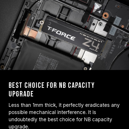
Best choice for NB capacity
upgrade
Less than 1mm thick, it perfectly eradicates any
possible mechanical interference. It is
undoubtedly the best choice for NB capacity
upgrade.