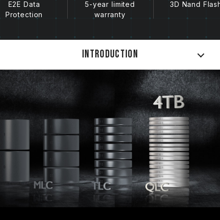
E2E Data
5-year limited
3D Nand Flas
Protection
warranty
Introduction