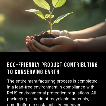
Eco-friendly product contributing
to conserving Earth
The entire manufacturing process is completed
in a lead-free environment in compliance with
RoHS environmental protection regulations. All
packaging is made of recyclable materials,
contributing to sustainability endeavors.