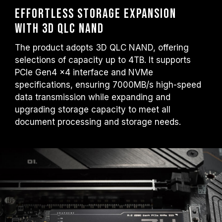
Effortless Storage Expansion
with 3D QLC NAND
The product adopts 3D QLC NAND, offering
selections of capacity up to 4TB. It supports
PCIe Gen4 x4 interface and NVMe
specifications, ensuring 7000MB/s high-speed
data transmission while expanding and
upgrading storage capacity to meet all
document processing and storage needs.