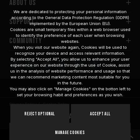
ABOUT US
We are dedicated to protecting your personal information
according to the General Data Protection Regulation (GDPR)
SUPPORT
implemented by the European Union (EU).
Cookies are small temporary files within a web browser used
to identify the preference of each user when browsing
COMMUNITY
websites.
When you visit our website again, Cookies will be used to
recognize your device and access relevant information.
By selecting "Accept All", you allow us to enhance your user
experience on our website through the use of Cookie, assist
us in the analysis of website performance and usage so that
we can recommend marketing content most suitable for you
in the future.
© 2026 Team Group Inc. All Rights Reserved.
You may also click on "Manage Cookies" on the botton left to
set your browsing habit and preferences as you wish.
Privacy Policy
Cookie Policy
United
Reject Optional
Accept All
Location
States
Manage Cookies