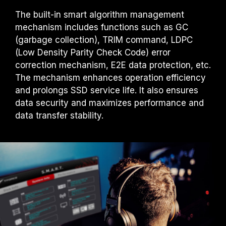
The built-in smart algorithm management
mechanism includes functions such as GC
(garbage collection), TRIM command, LDPC
(Low Density Parity Check Code) error
correction mechanism, E2E data protection, etc.
The mechanism enhances operation efficiency
and prolongs SSD service life. It also ensures
data security and maximizes performance and
data transfer stability.