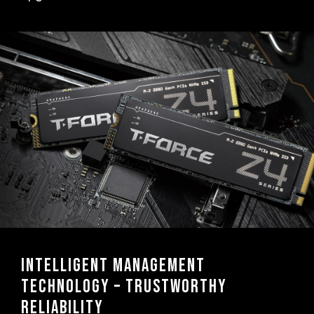
Intelligent management
technology – trustworthy
reliability