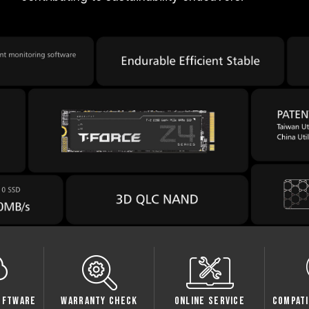
oftware
Warranty Check
Online Service
Compati