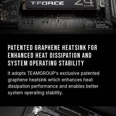
Patented graphene heatsink for
enhanced heat dissipation and
system operating stability
It adopts TEAMGROUP's exclusive patented
graphene heatsink which enhances heat
dissipation performance and enables better
system operating stability.