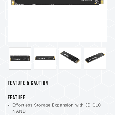
FEATURE & CAUTION
FEATURE
Effortless Storage Expansion with 3D QLC
NAND