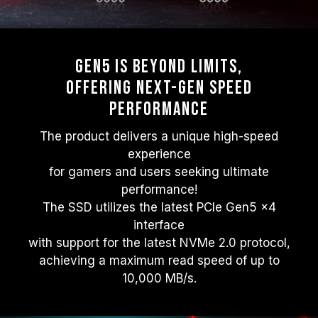
Gen5 Is beyond Limits,
Offering Next-gen Speed
Performance
The product delivers a unique high-speed
experience
for gamers and users seeking ultimate
performance!
The SSD utilizes the latest PCIe Gen5 x4
interface
with support for the latest NVMe 2.0 protocol,
achieving a maximum read speed of up to
10,000 MB/s.