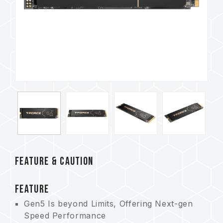
FEATURE & CAUTION
FEATURE
Gen5 Is beyond Limits, Offering Next-gen
Speed Performance