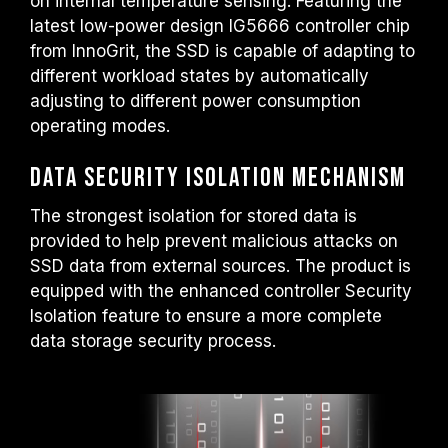
on internal temperature sensing. Featuring the
latest low-power design IG5666 controller chip
from InnoGrit, the SSD is capable of adapting to
different workload states by automatically
adjusting to different power consumption
operating modes.
Data Security Isolation Mechanism
The strongest isolation for stored data is
provided to help prevent malicious attacks on
SSD data from external sources. The product is
equipped with the enhanced controller Security
Isolation feature to ensure a more complete
data storage security process.