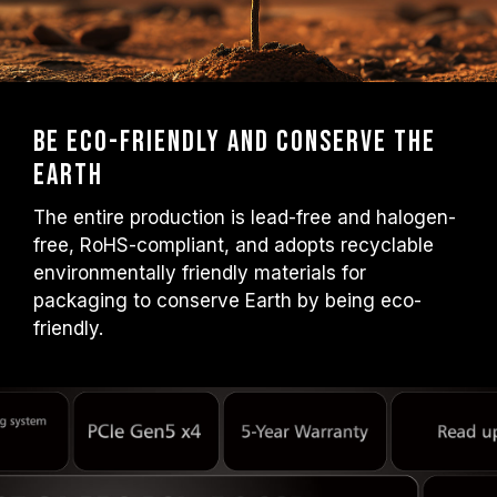
Be Eco-friendly and Conserve the
Earth
The entire production is lead-free and halogen-
free, RoHS-compliant, and adopts recyclable
environmentally friendly materials for
packaging to conserve Earth by being eco-
friendly.