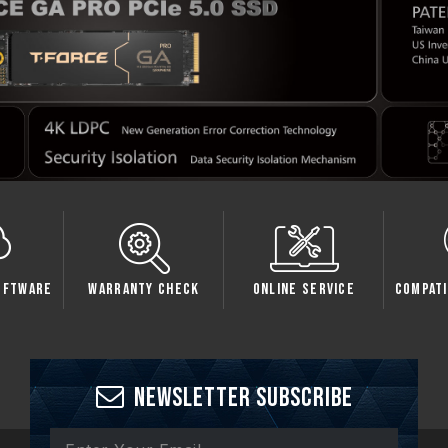
oftware
Warranty Check
Online Service
Compati
Newsletter Subscribe