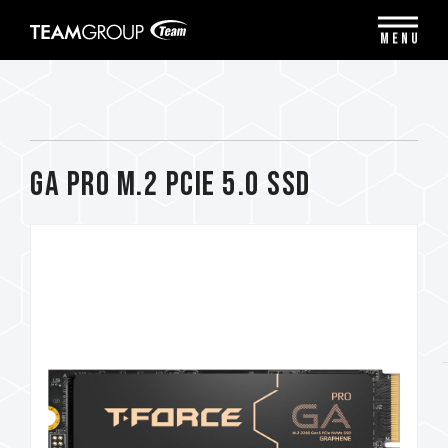
Please
note:
MENU
This
website
includes
an
accessibility
system.
GA PRO M.2 PCIe 5.0 SSD