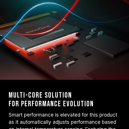
Multi-core Solution
for Performance Evolution
Smart performance is elevated for this product
as it automatically adjusts performance based