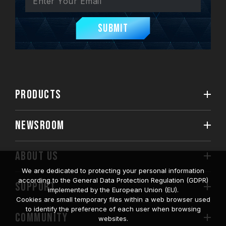
Submit
PRODUCTS
NEWSROOM
ABOUT US
We are dedicated to protecting your personal information
according to the General Data Protection Regulation (GDPR)
SUPPORT
implemented by the European Union (EU).
Cookies are small temporary files within a web browser used
to identify the preference of each user when browsing
COMMUNITY
websites.