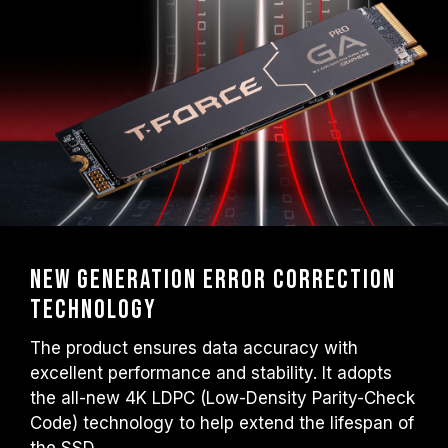
New Generation Error Correction
Technology
The product ensures data accuracy with
excellent performance and stability. It adopts
the all-new 4K LDPC (Low-Density Parity-Check
Code) technology to help extend the lifespan of