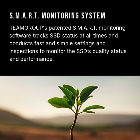
S.M.A.R.T. Monitoring System
TEAMGROUP's patented S.M.A.R.T. monitoring
software tracks SSD status at all times and
conducts fast and simple settings and
inspections to monitor the SSD’s quality status
and performance.