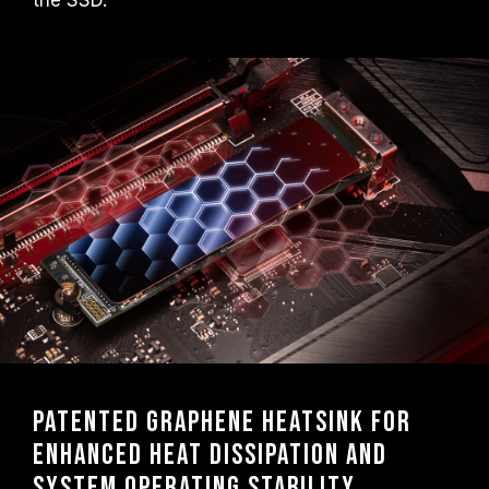
the SSD.
Patented graphene heatsink for
enhanced heat dissipation and
system operating stability