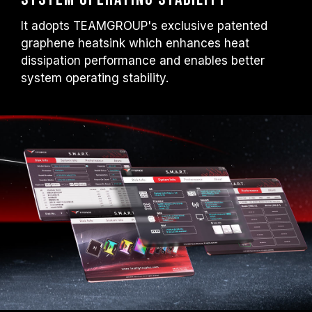
It adopts TEAMGROUP's exclusive patented
graphene heatsink which enhances heat
dissipation performance and enables better
system operating stability.