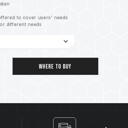
dian
offered to cover users' needs
for different needs
t balances reliability and lifetime
ystem
ving the Earth
o.: US11051392B2)
 no.: I703921)
Where to Buy
.: CN 211019739 U)
753)