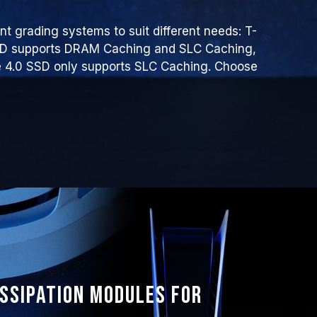
t grading systems to suit different needs: T-
SD supports DRAM Caching and SLC Caching,
4.0 SSD only supports SLC Caching. Choose
issipation modules for