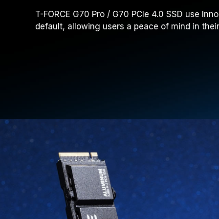
T-FORCE G70 Pro / G70 PCIe 4.0 SSD use InnoGr
default, allowing users a peace of mind in the