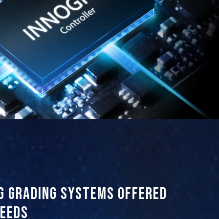
g grading systems offered
needs