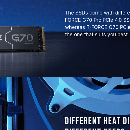
The SSDs come with differen
FORCE G70 Pro PCIe 4.0 S
whereas T-FORCE G70 PCIe 
the one that suits you best.
Different heat d