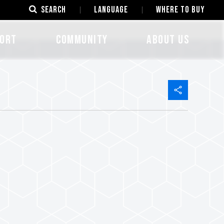
SEARCH
LANGUAGE
Where to Buy
ORT
COMMUNITY
ABOUT US