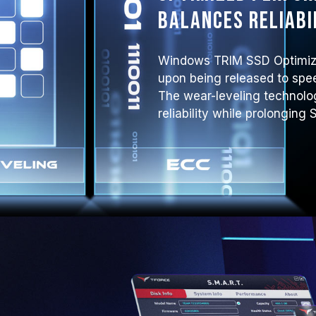
balances reliabi
Windows TRIM SSD Optimiza
upon being released to spe
The wear-leveling technol
reliability while prolonging 