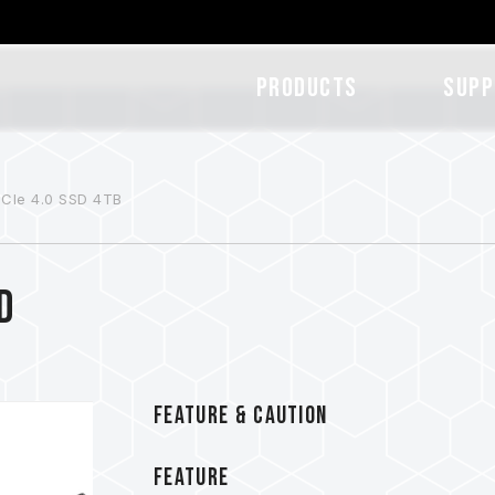
Products
SUPP
CIe 4.0 SSD 4TB
D
FEATURE & CAUTION
FEATURE