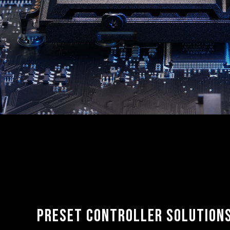
Preset controller solution