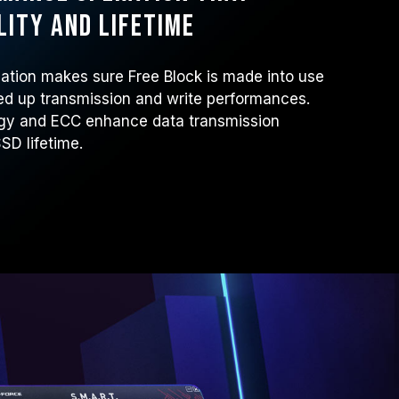
lity and lifetime
tion makes sure Free Block is made into use
ed up transmission and write performances.
ogy and ECC enhance data transmission
SSD lifetime.