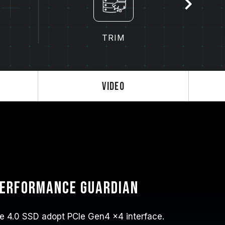
TRIM
Video
performance guardian
 4.0 SSD adopt PCIe Gen4 x4 interface.