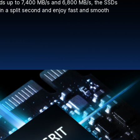
ds up to 7,400 MB/s and 6,800 MB/s, the SSDs
in a split second and enjoy fast and smooth