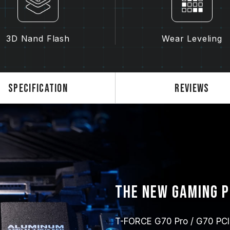
3D Nand Flash
Wear Leveling
Specification
Reviews
The new gaming 
T-FORCE G70 Pro / G70 PCIe