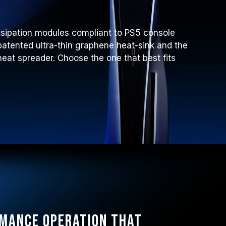
ssipation modules compliant to PS5 console
atented ultra-thin graphene heat-sink and the
at spreader. Choose the one that best fits
rmance operation that