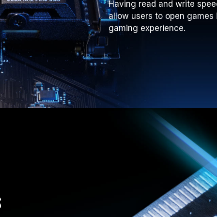
Having read and write spee
allow users to open games 
gaming experience.
s