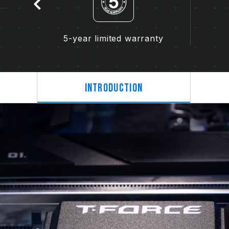
5-year limited warranty
Introduction