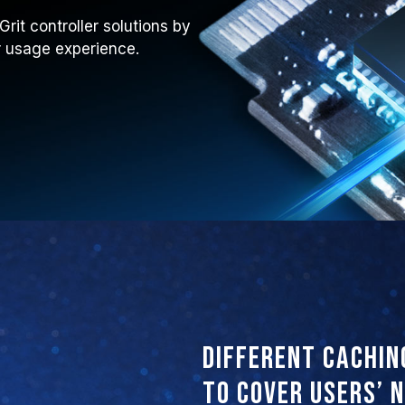
it controller solutions by
ir usage experience.
Different cachin
to cover users’ 