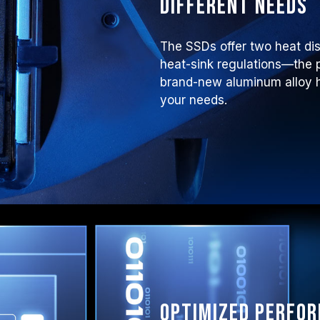
different needs
The SSDs offer two heat di
heat-sink regulations—the p
brand-new aluminum alloy he
your needs.
Optimized perfo