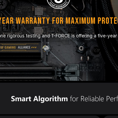
-year Warranty for Maximum Prote
e rigorous testing and T-FORCE is offering a five-year