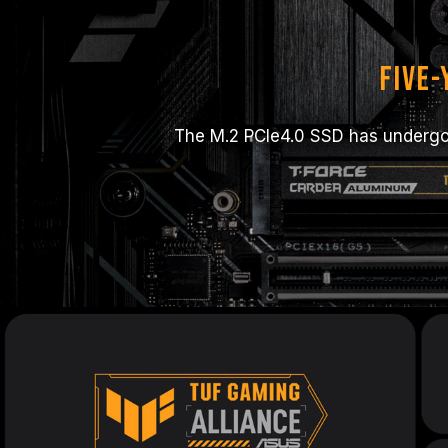
Five
The M.2 PCIe4.0 SSD has undergon