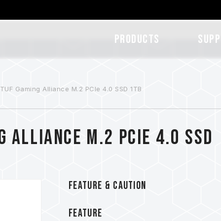
Products
SUPP
UF Gaming Alliance M.2 PCIe 4.0 SSD 1TB
 Alliance M.2 PCIe 4.0 SSD
FEATURE & CAUTION
FEATURE