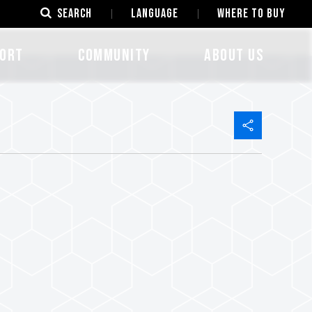
SEARCH
LANGUAGE
Where to Buy
ORT
COMMUNITY
ABOUT US