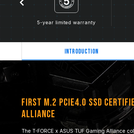
n
5-year limited warranty
Introduction
First M.2 PCIe4.0 SSD Certifi
Alliance
The T-FORCE x ASUS TUF Gaming Alliance colla