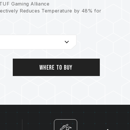
 TUF Gaming Alliance
fectively Reduces Temperature by 48% for
ormance
rotection
Where to Buy