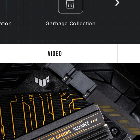
ation
Garbage Collection
Video