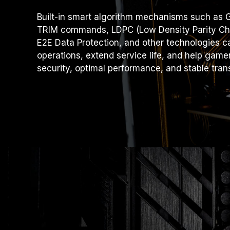
Built-in smart algorithm mechanisms such as G
TRIM commands, LDPC (Low Density Parity Che
E2E Data Protection, and other technologies ca
operations, extend service life, and help game
security, optimal performance, and stable tran