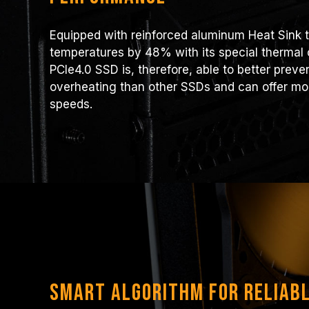
Equipped with reinforced aluminum Heat Sink t
temperatures by 48% with its special thermal
PCIe4.0 SSD is, therefore, able to better prev
overheating than other SSDs and can offer mor
speeds.
Smart Algorithm for Reliab