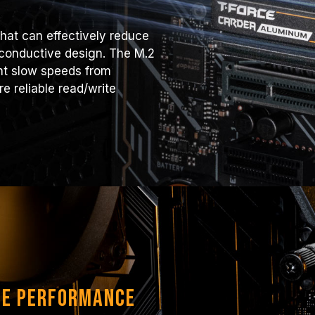
hat can effectively reduce
 conductive design. The M.2
ent slow speeds from
e reliable read/write
le Performance