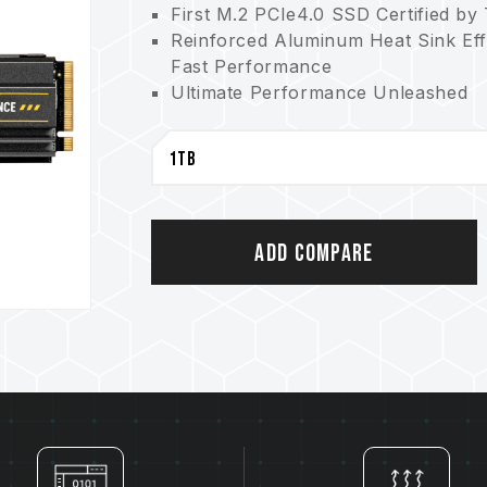
First M.2 PCIe4.0 SSD Certified by
Reinforced Aluminum Heat Sink Ef
Fast Performance
Ultimate Performance Unleashed
Smart Algorithm for Reliable Perf
Five-year Warranty for Maximum P
Add Compare