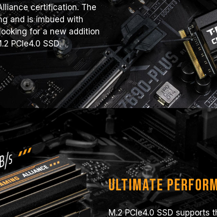
liance certification. The
ng and is imbued with
ooking for a new addition
M.2 PCIe4.0 SSD.
Ultimate Perfor
M.2 PCIe4.0 SSD supports th