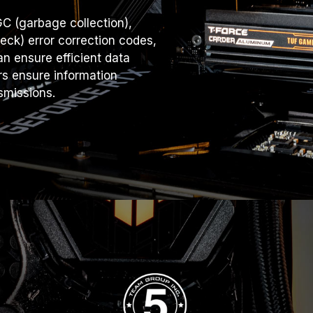
C (garbage collection),
ck) error correction codes,
n ensure efficient data
rs ensure information
smissions.