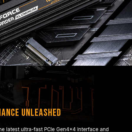
mance Unleashed
e latest ultra-fast PCIe Gen4x4 interface and