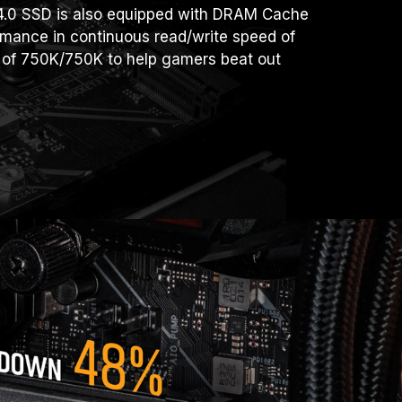
.0 SSD is also equipped with DRAM Cache
ormance in continuous read/write speed of
of 750K/750K to help gamers beat out