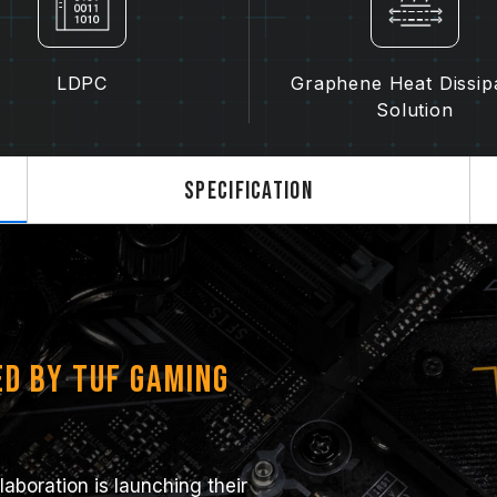
LDPC
Graphene Heat Dissip
Solution
Specification
ed by TUF Gaming
boration is launching their