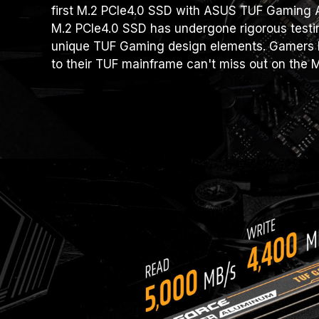
first M.2 PCIe4.0 SSD with ASUS TUF Gaming Al
M.2 PCIe4.0 SSD has undergone rigorous testi
unique TUF Gaming design elements. Gamers l
to their TUF mainframe can't miss out on the 