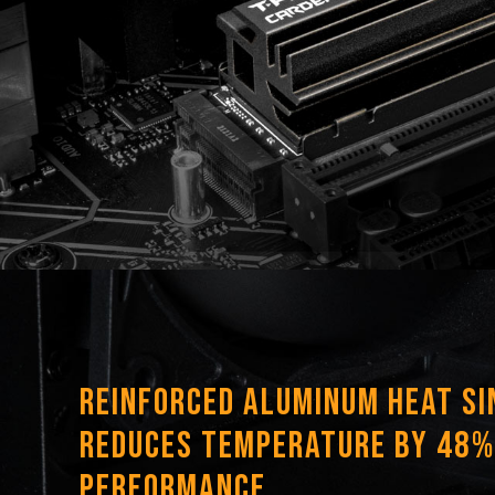
Reinforced Aluminum Heat Si
Reduces Temperature by 48%
Performance