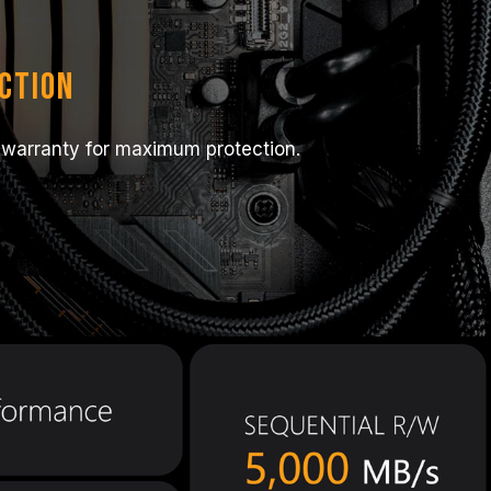
ction
 warranty for maximum protection.