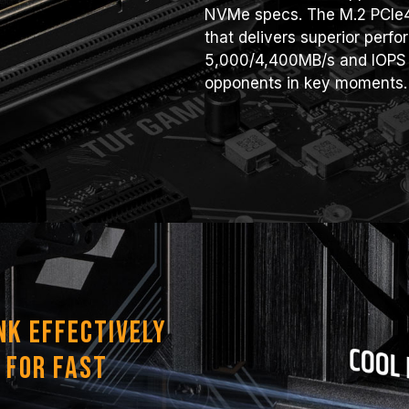
NVMe specs. The M.2 PCIe4
that delivers superior perf
5,000/4,400MB/s and IOPS 
opponents in key moments.
nk Effectively
 for Fast