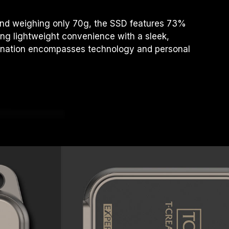
 and weighing only 70g, the SSD features 73%
ng lightweight convenience with a sleek,
bination encompasses technology and personal