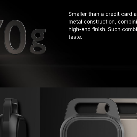
Smaller than a credit card
metal construction, combini
high-end finish. Such com
taste.