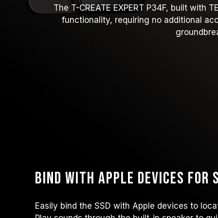
The T-CREATE EXPERT P34F, built with TEAM
functionality, requiring no additional a
groundbrea
Bind with Apple Devices for
Easily bind the SSD with Apple devices to locat
Play sounds through the built-in speaker to qui