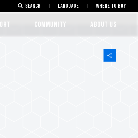
SEARCH
LANGUAGE
Where to Buy
ORT
COMMUNITY
ABOUT US