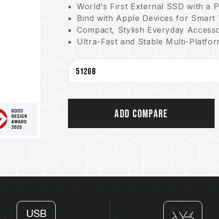
World's First External SSD with a 
Bind with Apple Devices for Smart
Compact, Stylish Everyday Access
Ultra-Fast and Stable Multi-Platfo
Multiple Capacity Options
Three-Year Warranty for Peace of
FSC-Certified Packaging for Enviro
Storage Device with a Positioning 
Taiwan Utility Model Patent (certif
China utility patent (No.: CN 2231
Add Compare