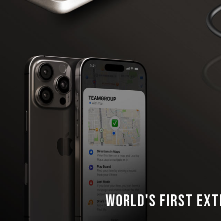
World's First Ext