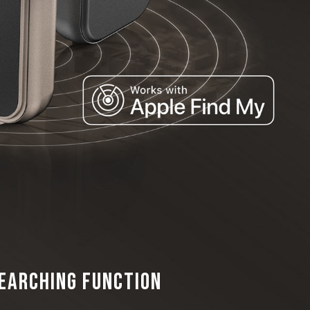
Searching Function