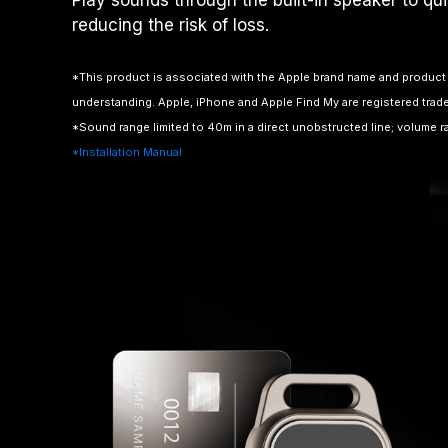
reducing the risk of loss.
*This product is associated with the Apple brand name and product 
understanding. Apple, iPhone and Apple Find My are registered trad
*Sound range limited to 40m in a direct unobstructed line; volume 
*Installation Manual