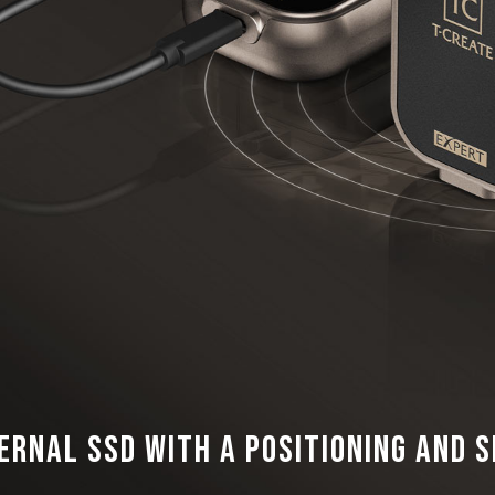
ernal SSD with a Positioning and 