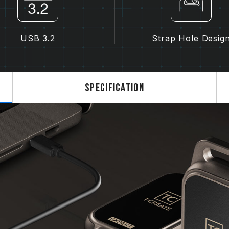
USB 3.2
Strap Hole Desig
Specification