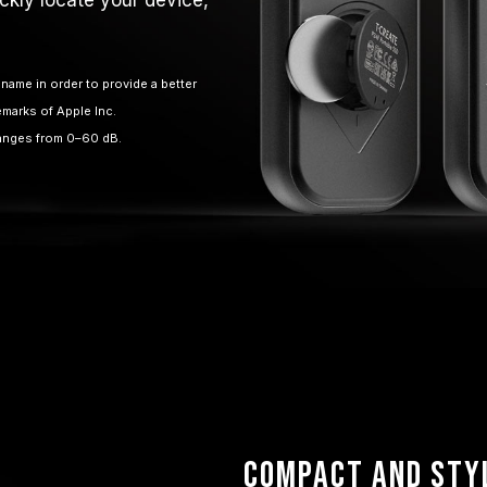
name in order to provide a better
emarks of Apple Inc.
ranges from 0–60 dB.
Compact and Sty