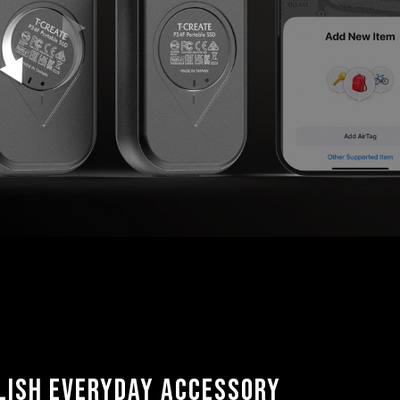
lish Everyday Accessory