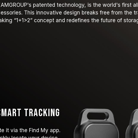
GROUP's patented technology, is the world's first all-
ccessories. This innovative design breaks free from the 
king “1+1>2” concept and redefines the future of stora
 Smart Tracking
e it via the Find My app.
ckly locate your device,