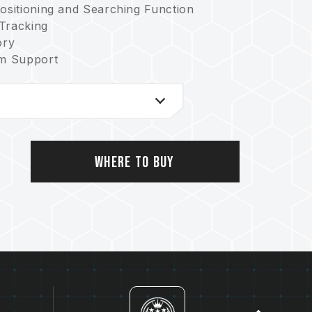
Positioning and Searching Function
 Tracking
ory
rm Support
 Mind
nmental Sustainability
and Searching Function
icate no: M663508)
08540 U)
Where to Buy