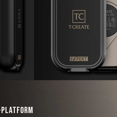
i-Platform