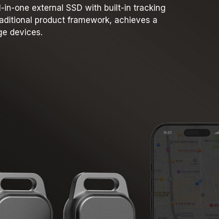
in-one external SSD with built-in tracking
traditional product framework, achieves a
ge devices.