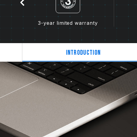
tion
3-year limited warranty
Introduction