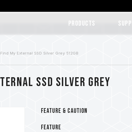
Products
SUPP
Find My External SSD Silver Grey 512GB
ternal SSD Silver Grey
FEATURE & CAUTION
FEATURE