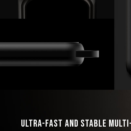
Ultra-Fast and Stable Mult