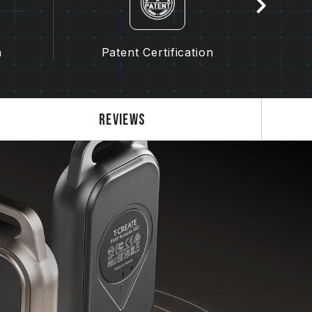
n
Patent Certification
Gra
Reviews