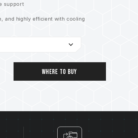
ce support
e, and highly efficient with cooling
Where to Buy