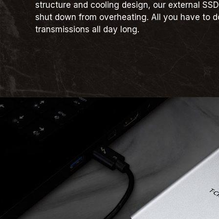
structure and cooling design, our external SSD
shut down from overheating. All you have to d
transmissions all day long.