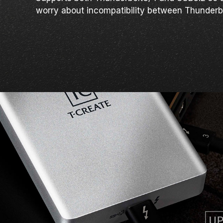
worry about incompatibility between Thunderb