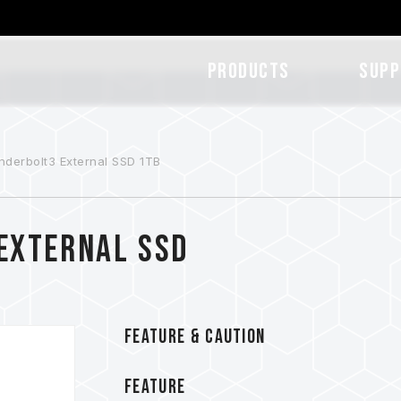
Products
SUPP
derbolt3 External SSD 1TB
External SSD
FEATURE & CAUTION
FEATURE