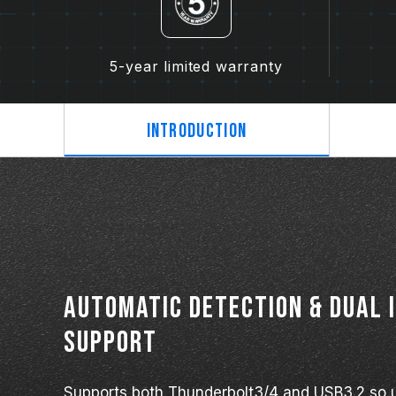
5-year limited warranty
Introduction
Automatic detection & dual 
support
Supports both Thunderbolt3/4 and USB3.2 so u