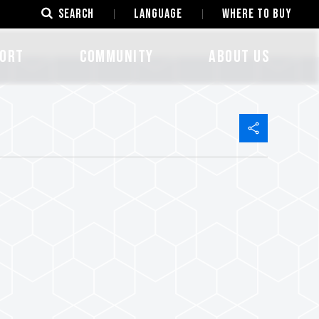
SEARCH
LANGUAGE
Where to Buy
ORT
COMMUNITY
ABOUT US