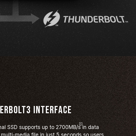
erbolt3 interface
rnal SSD supports up to
2700MB/s
in data
multi-media file in just 5 seconds so users