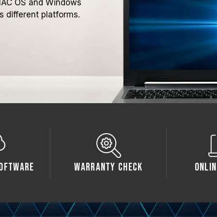
h MAC OS and Windows
 different platforms.
oftware
Warranty Check
Onlin