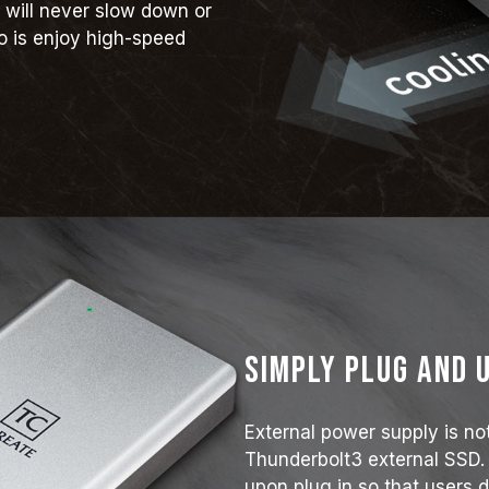
 will never slow down or
o is enjoy high-speed
Simply plug and 
External power supply is no
Thunderbolt3 external SSD.
upon plug in so that users d