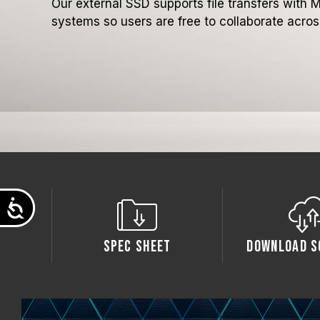
Our external SSD supports file transfers wit
systems so users are free to collaborate across
Accessibility
Spec Sheet
Download S