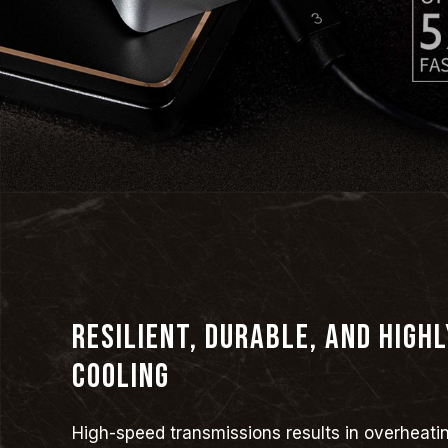
Resilient, durable, and highl
cooling
High-speed transmissions results in overheati