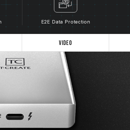
n
E2E Data Protection
Video