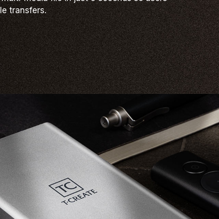
le transfers.