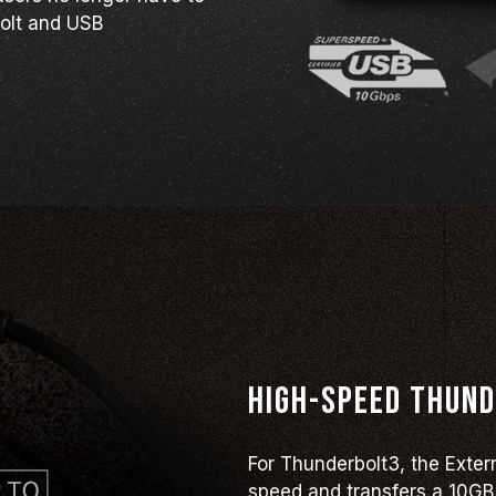
olt and USB
High-speed Thund
For Thunderbolt3, the Exte
speed and transfers a 10GB 