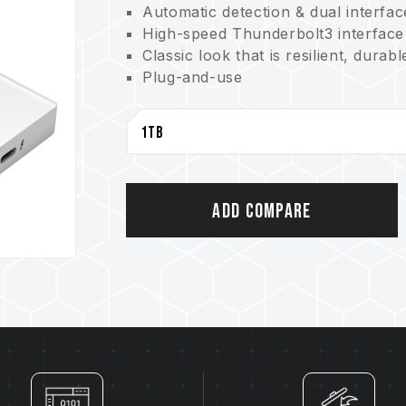
Automatic detection & dual interfa
High-speed Thunderbolt3 interface
Classic look that is resilient, durabl
Plug-and-use
Great for cross-platform creations
Add Compare