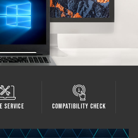
e Service
Compatibility Check