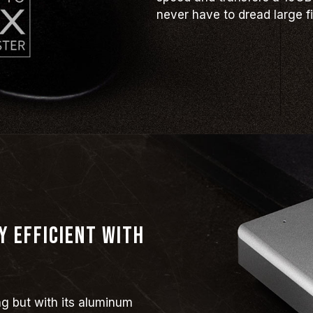
never have to dread large fi
y efficient with
ng but with its aluminum