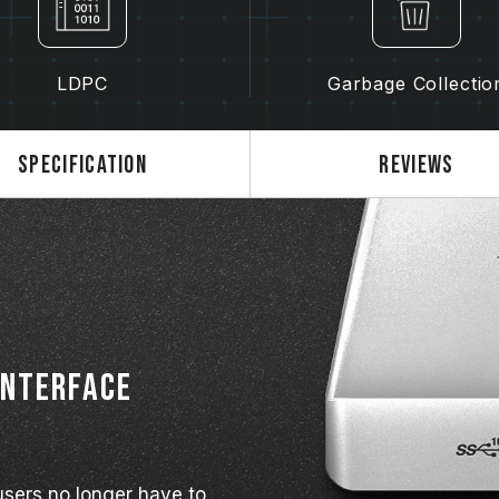
LDPC
Garbage Collectio
Specification
Reviews
interface
sers no longer have to