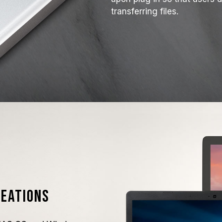
transferring files.
reations