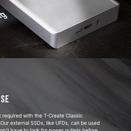
use
t required with the T-Create Classic
 Our external SSDs, like UFDs, can be used
on't have to look for power outlets before