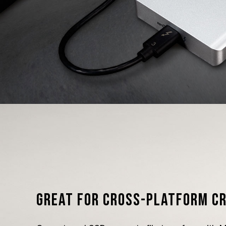
Great for cross-platform c