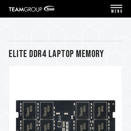
Please
note:
MENU
This
website
includes
an
accessibility
system.
ELITE DDR4 LAPTOP MEMORY