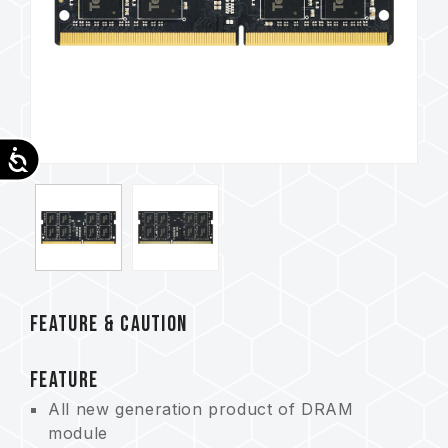
Accessibility
FEATURE & CAUTION
FEATURE
All new generation product of DRAM
module