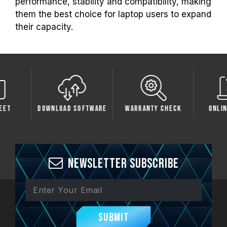
performance, stability and compatibility, making
them the best choice for laptop users to expand
their capacity.
 Software
Warranty Check
Online Service
Comp
Newsletter Subscribe
Submit