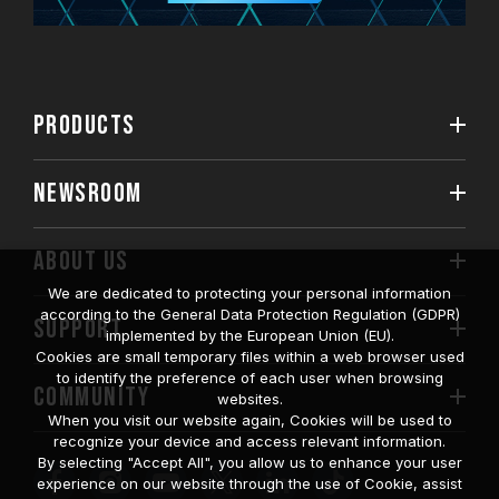
PRODUCTS
NEWSROOM
ABOUT US
We are dedicated to protecting your personal information
according to the General Data Protection Regulation (GDPR)
SUPPORT
implemented by the European Union (EU).
Cookies are small temporary files within a web browser used
to identify the preference of each user when browsing
COMMUNITY
websites.
When you visit our website again, Cookies will be used to
recognize your device and access relevant information.
By selecting "Accept All", you allow us to enhance your user
experience on our website through the use of Cookie, assist