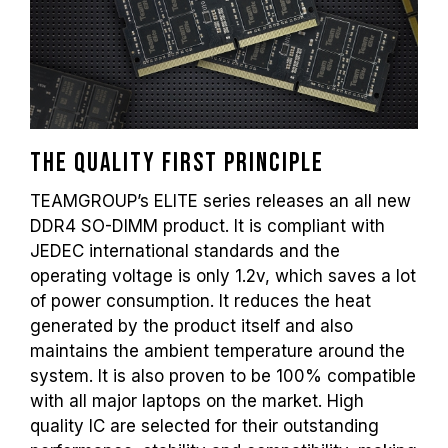
and may affect system stability. If
overclocking causes system instability,
please revert to the BIOS default settings.
The stated frequency of the memory module
is the maximum achievable frequency.
However, not all systems will be able to
reach it.
The quality first principle
Ensure that your motherboard and
TEAMGROUP’s ELITE series releases an all new
processor support the corresponding
DDR4 SO-DIMM product. It is compliant with
overclocking technologies (XMP 2.0);
otherwise, the memory may not reach the
JEDEC international standards and the
advertised overclocking frequency.
operating voltage is only 1.2v, which saves a lot
TEAMGROUP memory modules are tested
of power consumption. It reduces the heat
under normal voltage conditions. If there are
generated by the product itself and also
any issues related to processor or
maintains the ambient temperature around the
motherboard malfunctions, please contact
system. It is also proven to be 100% compatible
the respective after-sales service of the
with all major laptops on the market. High
processor or motherboard manufacturer.
quality IC are selected for their outstanding