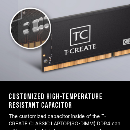
Customized high-temperature
resistant capacitor
The customized capacitor inside of the T-
CREATE CLASSIC LAPTOP(SO-DIMM) DDR4 can