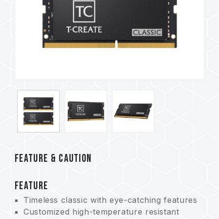
FEATURE & CAUTION
FEATURE
Timeless classic with eye-catching features
Customized high-temperature resistant