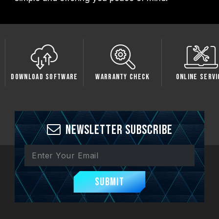
oftware
Warranty Check
Online Service
Compati
Newsletter Subscribe
Submit