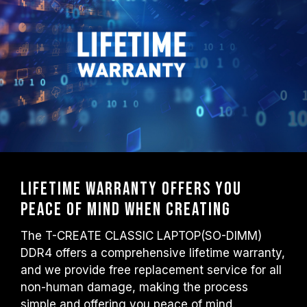
Lifetime warranty offers you
peace of mind when creating
The T-CREATE CLASSIC LAPTOP(SO-DIMM)
DDR4 offers a comprehensive lifetime warranty,
and we provide free replacement service for all
non-human damage, making the process
simple and offering you peace of mind.