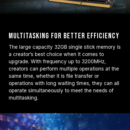
Multitasking for better efficiency
The large capacity 32GB single stick memory is
a creator’s best choice when it comes to
upgrade. With frequency up to 3200MHz,
creators can perform multiple operations at the
same time, whether it is file transfer or
operations with long waiting times, they can all
operate simultaneously to meet the needs of
multitasking.