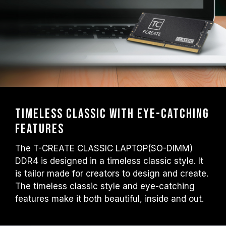
settings) is not part of the JEDEC standard
and may affect system stability. If
overclocking causes system instability,
please revert to the BIOS default settings.
The stated frequency of the memory module
is the maximum achievable frequency.
However, not all systems will be able to
reach it.
Ensure that your motherboard and
Timeless classic with eye-catching
processor support the corresponding
features
overclocking technologies (XMP 2.0);
otherwise, the memory may not reach the
The T-CREATE CLASSIC LAPTOP(SO-DIMM)
advertised overclocking frequency.
DDR4 is designed in a timeless classic style. It
TEAMGROUP memory modules are tested
is tailor made for creators to design and create.
under normal voltage conditions. If there are
The timeless classic style and eye-catching
any issues related to processor or
features make it both beautiful, inside and out.
motherboard malfunctions, please contact
the respective after-sales service of the
processor or motherboard manufacturer.