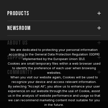
PRODUCTS
NEWSROOM
ABOUT US
We are dedicated to protecting your personal information
according to the General Data Protection Regulation (GDPR)
SUPPORT
implemented by the European Union (EU).
Cookies are small temporary files within a web browser used
to identify the preference of each user when browsing
COMMUNITY
websites.
When you visit our website again, Cookies will be used to
recognize your device and access relevant information.
By selecting "Accept All", you allow us to enhance your user
experience on our website through the use of Cookie, assist
us in the analysis of website performance and usage so that
we can recommend marketing content most suitable for you
in the future.