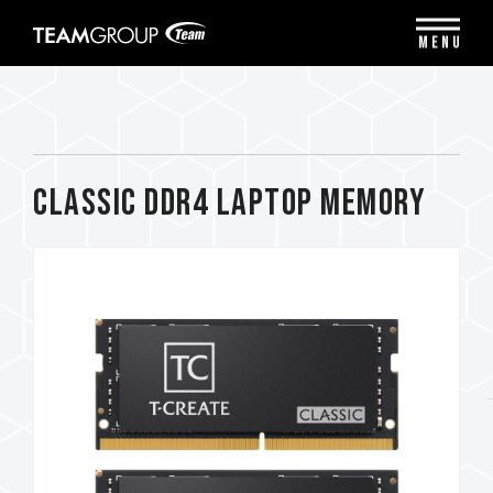
Please
note:
MENU
This
website
includes
an
accessibility
system.
CLASSIC DDR4 LAPTOP MEMORY