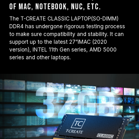
of MAC, Notebook, NUC, etc.
The T-CREATE CLASSIC LAPTOP(SO-DIMM)
DDR4 has undergone rigorous testing process
to make sure compatibility and stability. It can
support up to the latest 27”iMAC (2020
version), INTEL 11th Gen series, AMD 5000
series and other laptops.