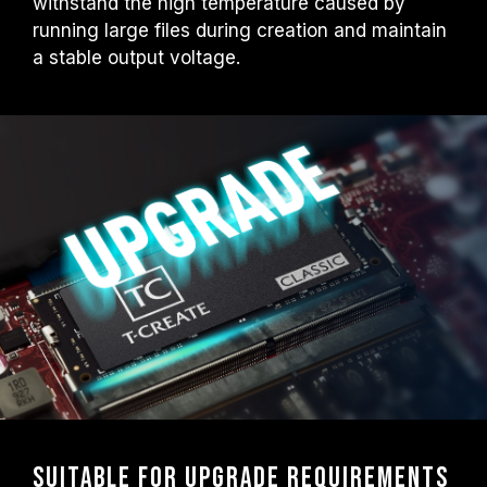
withstand the high temperature caused by
running large files during creation and maintain
a stable output voltage.
Suitable for upgrade requirements