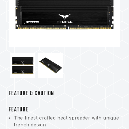
FEATURE & CAUTION
FEATURE
The finest crafted heat spreader with unique
trench design