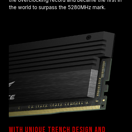
the overclocking record and became the first in
motherboard malfunctions, please contact
the world to surpass the 5280MHz mark.
the respective after-sales service of the
processor or motherboard manufacturer.
With unique trench design and