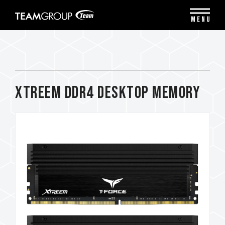
Please
note:
MENU
This
website
includes
an
accessibility
system.
XTREEM DDR4 DESKTOP MEMORY