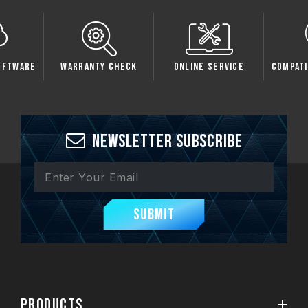
oftware
Warranty Check
Online Service
Compati
Newsletter Subscribe
Submit
PRODUCTS