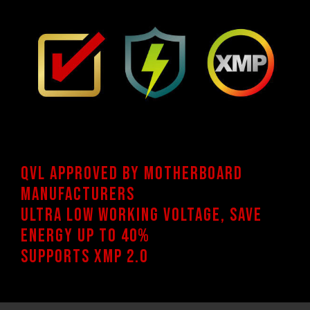
QVL approved by motherboard
manufacturers
Ultra low working voltage, Save
energy up to 40%
Supports XMP 2.0