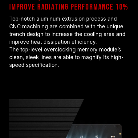
improve radiating performance 10%
Top-notch aluminum extrusion process and
CNC machining are combined with the unique
trench design to increase the cooling area and
improve heat dissipation efficiency.
The top-level overclocking memory module’s
clean, sleek lines are able to magnify its high-
speed specification.