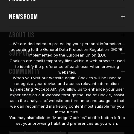
NEWSROOM
ABOUT US
We are dedicated to protecting your personal information
according to the General Data Protection Regulation (GDPR)
SUPPORT
implemented by the European Union (EU).
Cookies are small temporary files within a web browser used
to identify the preference of each user when browsing
COMMUNITY
websites.
When you visit our website again, Cookies will be used to
recognize your device and access relevant information.
By selecting "Accept All", you allow us to enhance your user
experience on our website through the use of Cookie, assist
us in the analysis of website performance and usage so that
we can recommend marketing content most suitable for you
in the future.
© 2026 Team Group Inc. All Rights Reserved.
You may also click on "Manage Cookies" on the botton left to
set your browsing habit and preferences as you wish.
Privacy Policy
Cookie Policy