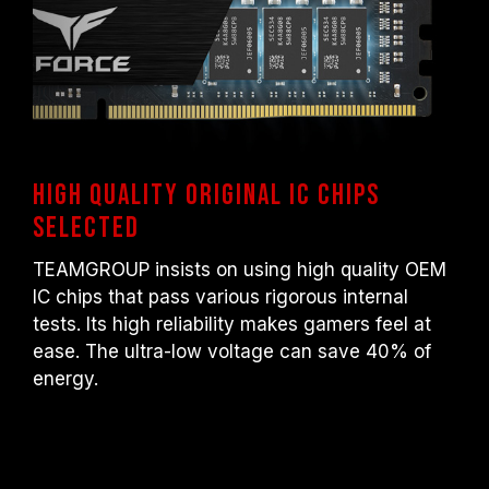
High quality original IC chips
selected
TEAMGROUP insists on using high quality OEM
IC chips that pass various rigorous internal
tests. Its high reliability makes gamers feel at
ease. The ultra-low voltage can save 40% of
energy.