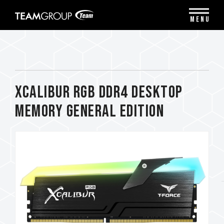
Please
note:
MENU
This
website
includes
an
accessibility
system.
XCALIBUR RGB DDR4 DESKTOP
MEMORY General Edition