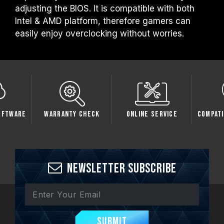
adjusting the BIOS. It is compatible with both
Intel & AMD platform, therefore gamers can
easily enjoy overclocking without worries.
oftware
Warranty Check
Online Service
Compati
Newsletter Subscribe
Submit