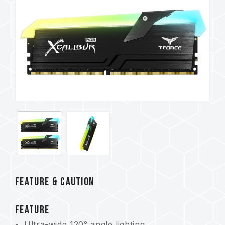
FEATURE & CAUTION
FEATURE
Ultra-wide 120° angle lighting