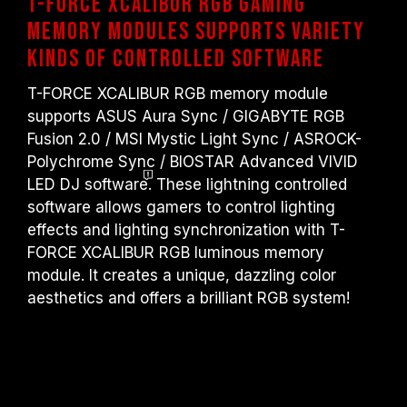
T-FORCE XCALIBUR RGB Gaming
Memory Modules Supports Variety
Kinds of Controlled Software
T-FORCE XCALIBUR RGB memory module
supports ASUS Aura Sync / GIGABYTE RGB
Fusion 2.0 / MSI Mystic Light Sync / ASROCK-
Polychrome Sync / BIOSTAR Advanced VIVID
LED DJ
software
. These lightning controlled
software allows gamers to control lighting
effects and lighting synchronization with T-
FORCE XCALIBUR RGB luminous memory
module. It creates a unique, dazzling color
aesthetics and offers a brilliant RGB system!