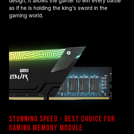
design, it allows the gamer to win every battle
as if he is holding the king's sword in the
gaming world.
Stunning speed - Best Choice for
gaming memory module