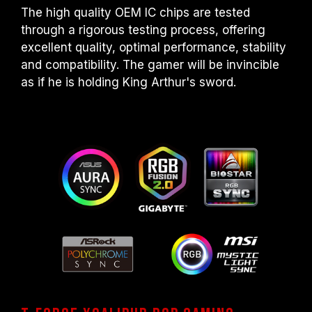
The high quality OEM IC chips are tested
through a rigorous testing process, offering
excellent quality, optimal performance, stability
and compatibility. The gamer will be invincible
as if he is holding King Arthur's sword.