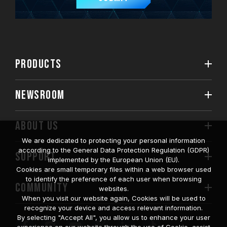
PRODUCTS
NEWSROOM
ABOUT US
We are dedicated to protecting your personal information
according to the General Data Protection Regulation (GDPR)
SUPPORT
implemented by the European Union (EU).
Cookies are small temporary files within a web browser used
to identify the preference of each user when browsing
COMMUNITY
websites.
When you visit our website again, Cookies will be used to
recognize your device and access relevant information.
By selecting "Accept All", you allow us to enhance your user