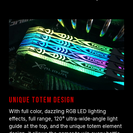
processor or motherboard manufacturer.
Unique totem design
With full color, dazzling RGB LED lighting
effects, full range, 120° ultra-wide-angle light
guide at the top, and the unique totem element