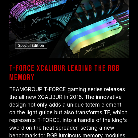
Overclocking (such as enabling XMP 2.0
settings) is not part of the JEDEC standard
and may affect system stability. If
overclocking causes system instability,
please revert to the BIOS default settings.
The stated frequency of the memory module
is the maximum achievable frequency.
However, not all systems will be able to
reach it.
Ensure that your motherboard and
T-FORCE XCALIBUR Leading the RGB
processor support the corresponding
Memory
overclocking technologies (XMP 2.0);
otherwise, the memory may not reach the
TEAMGROUP T-FORCE gaming series releases
advertised overclocking frequency.
the all new XCALIBUR in 2018. The innovative
TEAMGROUP memory modules are tested
design not only adds a unique totem element
under normal voltage conditions. If there are
on the light guide but also transforms TF, which
any issues related to processor or
represents T-FORCE, into a handle of the king's
motherboard malfunctions, please contact
sword on the heat spreader, setting a new
the respective after-sales service of the
benchmark for RGB luminous memory modules.