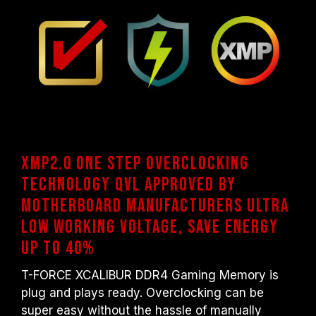
XMP2.0 One step overclocking
technology QVL approved by
motherboard manufacturers Ultra
low working voltage, Save energy
up to 40%
T-FORCE XCALIBUR DDR4 Gaming Memory is
plug and plays ready. Overclocking can be
super easy without the hassle of manually