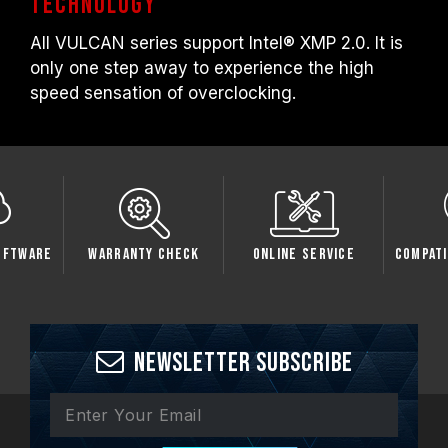
technology
All VULCAN series support Intel® XMP 2.0. It is
only one step away to experience the high
speed sensation of overclocking.
oftware
Warranty Check
Online Service
Compati
Newsletter Subscribe