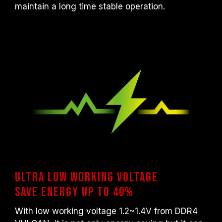
maintain a long time stable operation.
Ultra low working voltage
Save energy up to 40%
With low working voltage 1.2~1.4V from DDR4