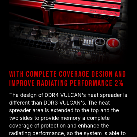
With complete coverage design and
improve radiating performance 2%
The design of DDR4 VULCAN's heat spreader is
different than DDR3 VULCAN's. The heat
spreader area is extended to the top and the
two sides to provide memory a complete
coverage of protection and enhance the
radiating performance, so the system is able to