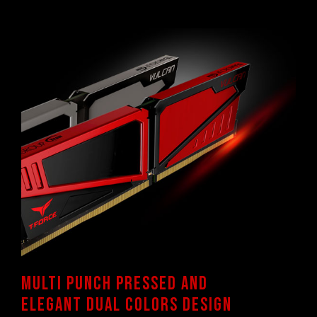
TEAMGROUP memory modules are tested
under normal voltage conditions. If there are
any issues related to processor or
motherboard malfunctions, please contact
the respective after-sales service of the
processor or motherboard manufacturer.
Multi punch pressed and
elegant dual colors design