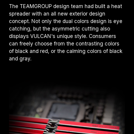
The TEAMGROUP design team had built a heat
spreader with an all new exterior design
concept. Not only the dual colors design is eye
catching, but the asymmetric cutting also
displays VULCAN's unique style. Consumers
can freely choose from the contrasting colors
of black and red, or the calming colors of black
and gray.