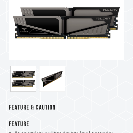
FEATURE & CAUTION
FEATURE
Asymmetric cutting design heat spreader