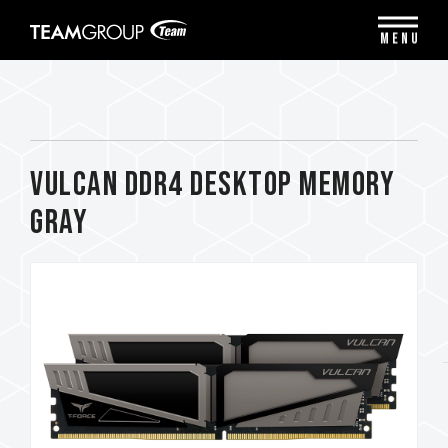
Please
note:
MENU
This
website
includes
an
accessibility
system.
VULCAN DDR4 DESKTOP MEMORY
GRAY