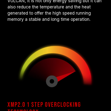
VULCAN, it is not only energy saving but it can
also reduce the temperature and the heat
generated to offer the high speed running
memory a stable and long time operation.
XMP2.0 1 step overclocking