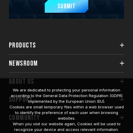
Submit
PRODUCTS
NEWSROOM
ABOUT US
We are dedicated to protecting your personal information
according to the General Data Protection Regulation (GDPR)
SUPPORT
implemented by the European Union (EU).
Cookies are small temporary files within a web browser used
to identify the preference of each user when browsing
COMMUNITY
websites.
When you visit our website again, Cookies will be used to
recognize your device and access relevant information.