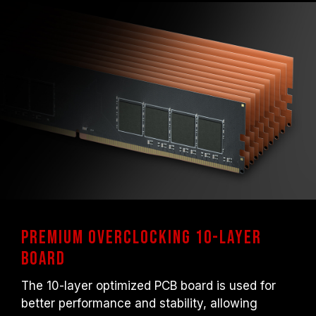
Premium overclocking 10-layer
board
The 10-layer optimized PCB board is used for
better performance and stability, allowing