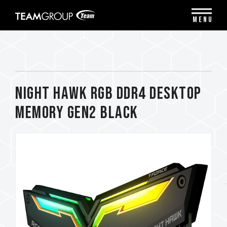
Please
note:
MENU
This
website
includes
an
accessibility
system.
NIGHT HAWK RGB DDR4 DESKTOP
MEMORY Gen2 BLACK