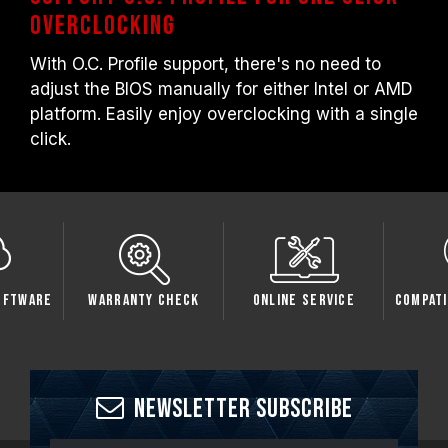
overclocking
With O.C. Profile support, there's no need to
adjust the BIOS manually for either Intel or AMD
platform. Easily enjoy overclocking with a single
click.
oftware
Warranty Check
Online Service
Compati
Newsletter Subscribe