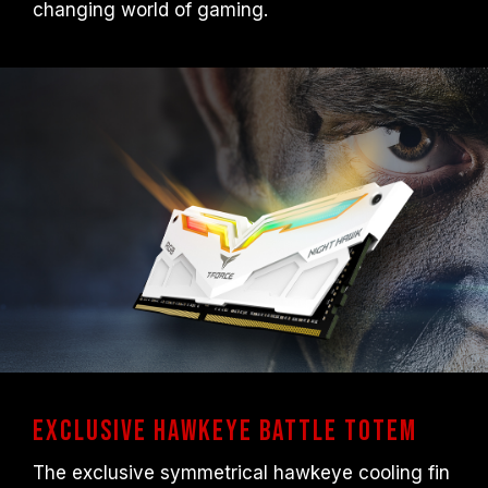
changing world of gaming.
any issues related to processor or
motherboard malfunctions, please contact
the respective after-sales service of the
processor or motherboard manufacturer.
Exclusive Hawkeye Battle Totem
The exclusive symmetrical hawkeye cooling fin