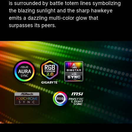
is surrounded by battle totem lines symbolizing
the blazing sunlight and the sharp hawkeye
emits a dazzling multi-color glow that
surpasses its peers.