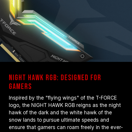
user. Some motherboards may not reach
the stated frequency, as the final operating
frequency depends on system settings.
Overclocking (such as enabling XMP 2.0
settings) is not part of the JEDEC standard
and may affect system stability. If
overclocking causes system instability,
please revert to the BIOS default settings.
The stated frequency of the memory module
is the maximum achievable frequency.
However, not all systems will be able to
NIGHT HAWK RGB: Designed for
reach it.
Gamers
Ensure that your motherboard and
processor support the corresponding
Inspired by the "flying wings" of the T-FORCE
overclocking technologies (XMP 2.0);
logo, the NIGHT HAWK RGB reigns as the night
otherwise, the memory may not reach the
hawk of the dark and the white hawk of the
advertised overclocking frequency.
snow lands to pursue ultimate speeds and
TEAMGROUP memory modules are tested
ensure that gamers can roam freely in the ever-
under normal voltage conditions. If there are