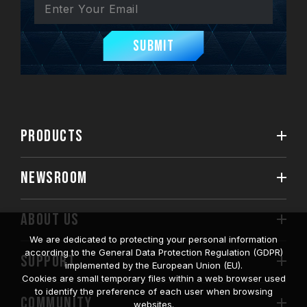
Submit
PRODUCTS
NEWSROOM
ABOUT US
We are dedicated to protecting your personal information
according to the General Data Protection Regulation (GDPR)
SUPPORT
implemented by the European Union (EU).
Cookies are small temporary files within a web browser used
to identify the preference of each user when browsing
COMMUNITY
websites.