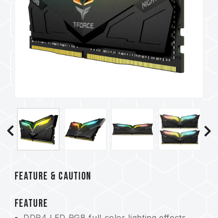
FEATURE & CAUTION
FEATURE
DDR4 LED RGB full color lighting effects