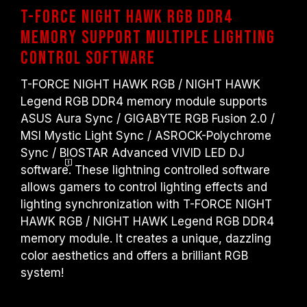
T-FORCE NIGHT HAWK RGB DDR4
memory Support multiple lighting
control software
T-FORCE NIGHT HAWK RGB / NIGHT HAWK
Legend RGB DDR4 memory module supports
ASUS Aura Sync / GIGABYTE RGB Fusion 2.0 /
MSI Mystic Light Sync / ASROCK-Polychrome
Sync / BIOSTAR Advanced VIVID LED DJ
software
. These lightning controlled software
allows gamers to control lighting effects and
lighting synchronization with T-FORCE NIGHT
HAWK RGB / NIGHT HAWK Legend RGB DDR4
memory module. It creates a unique, dazzling
color aesthetics and offers a brilliant RGB
system!