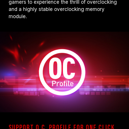
gamers to experience the thrill of overclocking
and a highly stable overclocking memory
module.
Support O.C. Profile for one click