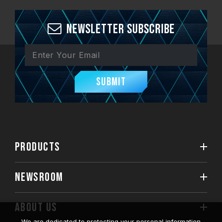
Newsletter Subscribe
Submit
PRODUCTS
NEWSROOM
ABOUT US
We are dedicated to protecting your personal information