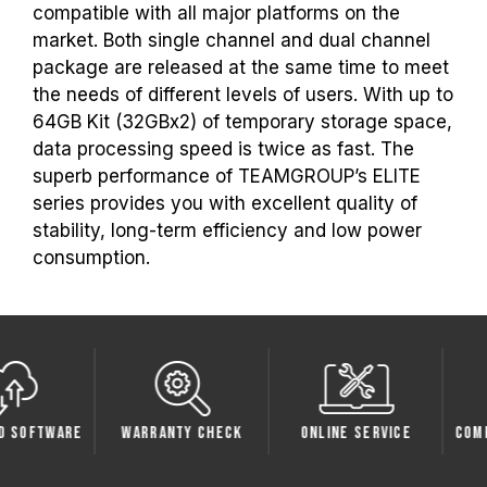
the respective after-sales service of the
compatible with all major platforms on the
processor or motherboard manufacturer.
market. Both single channel and dual channel
package are released at the same time to meet
the needs of different levels of users. With up to
64GB Kit (32GBx2) of temporary storage space,
data processing speed is twice as fast. The
superb performance of TEAMGROUP’s ELITE
series provides you with excellent quality of
stability, long-term efficiency and low power
consumption.
oftware
Warranty Check
Online Service
Compati