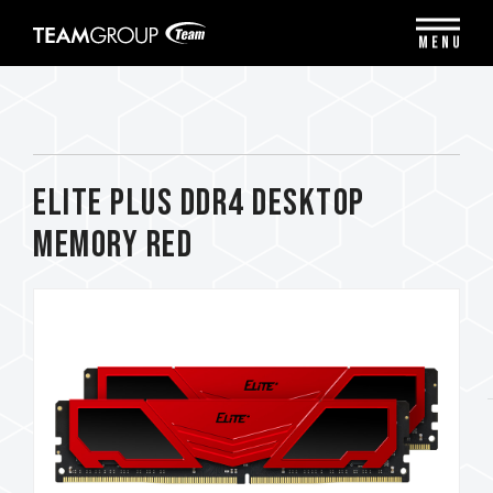
Please
note:
MENU
This
website
includes
an
accessibility
system.
ELITE PLUS DDR4 DESKTOP
MEMORY RED