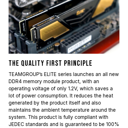
frequency depends on system settings.
Overclocking (such as enabling XMP 2.0
settings) is not part of the JEDEC standard
and may affect system stability. If
overclocking causes system instability,
please revert to the BIOS default settings.
The stated frequency of the memory module
is the maximum achievable frequency.
However, not all systems will be able to
reach it.
The quality first principle
Ensure that your motherboard and
TEAMGROUP’s ELITE series launches an all new
processor support the corresponding
DDR4 memory module product, with an
overclocking technologies (XMP 2.0);
operating voltage of only 1.2V, which saves a
otherwise, the memory may not reach the
lot of power consumption. It reduces the heat
advertised overclocking frequency.
generated by the product itself and also
TEAMGROUP memory modules are tested
under normal voltage conditions. If there are
maintains the ambient temperature around the
any issues related to processor or
system. This product is fully compliant with
motherboard malfunctions, please contact
JEDEC standards and is guaranteed to be 100%