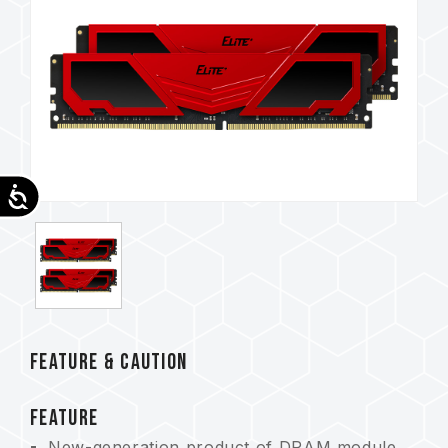
Accessibility
FEATURE & CAUTION
FEATURE
New-generation product of DRAM module