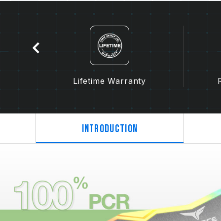
tion
Lifetime Warranty
Introduction