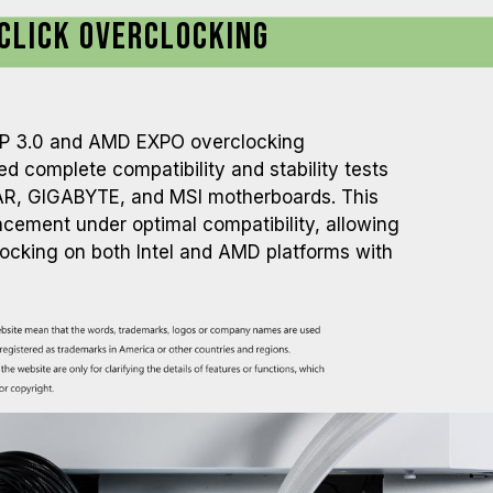
Click Overclocking
XMP 3.0 and AMD EXPO overclocking
d complete compatibility and stability tests
R, GIGABYTE, and MSI motherboards. This
ement under optimal compatibility, allowing
locking on both Intel and AMD platforms with