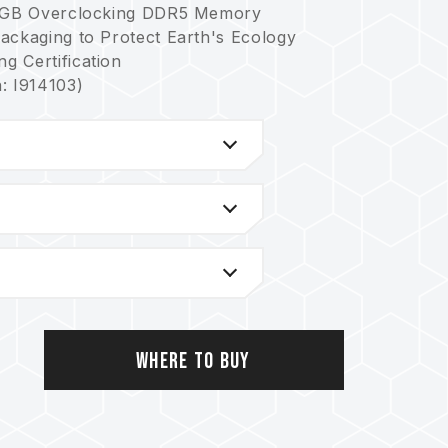
y RGB Overclocking DDR5 Memory
ackaging to Protect Earth's Ecology
g Certification
: I914103)
rol Chip and Supports Multiple Lighting
nism for Greater System Stability
nt Reduces Power Consumption and Heat
298; US invention patent No.: US12111715B2)
ory Ensures Applicability and Durability
1093; US invention patent No.: US11488679B1)
latforms, please refer to the
"Compatibility
Where to Buy
, please check the QVL (Qualified Vendor
y the motherboard manufacturer.
rent capacities, frequencies, brands, or