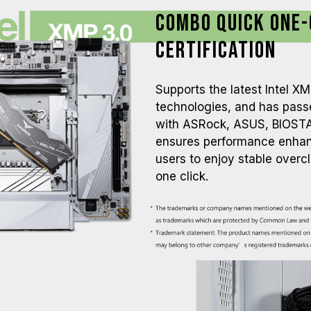
Combo Quick One-
Certification
Supports the latest Intel 
technologies, and has passe
with ASRock, ASUS, BIOSTA
ensures performance enhanc
users to enjoy stable overc
one click.