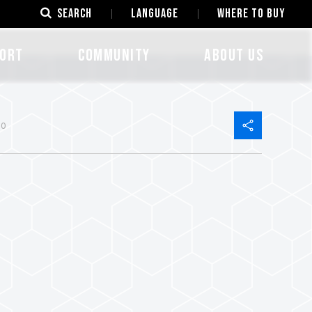
SEARCH
LANGUAGE
Where to Buy
ORT
COMMUNITY
ABOUT US
40