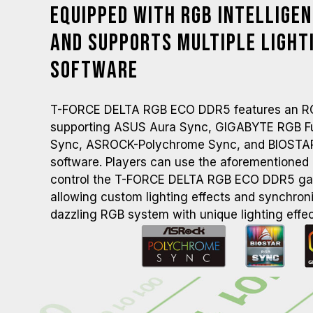
Equipped with RGB Intellige
and Supports Multiple Light
Software
T-FORCE DELTA RGB ECO DDR5 features an RGB 
supporting ASUS Aura Sync, GIGABYTE RGB Fus
Sync, ASROCK-Polychrome Sync, and BIOSTA
software. Players can use the aforementioned l
control the T-FORCE DELTA RGB ECO DDR5 g
allowing custom lighting effects and synchroni
dazzling RGB system with unique lighting effec