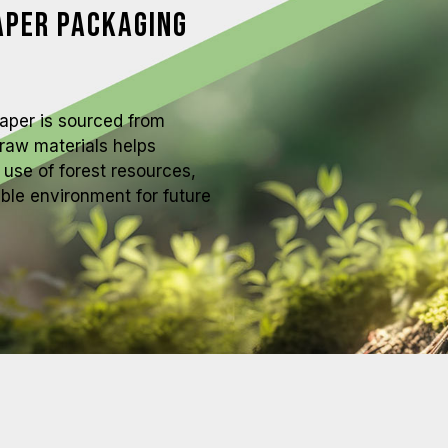
aper Packaging
paper is sourced from
raw materials helps
use of forest resources,
able environment for future