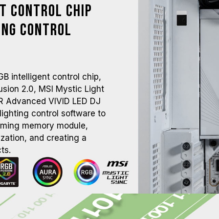
nt Control Chip
ing Control
intelligent control chip,
ion 2.0, MSI Mystic Light
R Advanced VIVID LED DJ
ighting control software to
aming memory module,
zation, and creating a
ts.