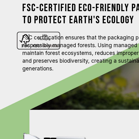
FSC-Certified Eco-Friendly P
to Protect Earth's Ecology
FSC certification ensures that the packaging 
responsibly managed forests. Using managed 
maintain forest ecosystems, reduces improper 
and preserves biodiversity, creating a sustain
generations.