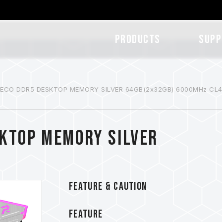
Products
SUPP
 ECO DDR5 DESKTOP MEMORY SILVER 64GB(2x32GB) 6000MHz CL
SKTOP MEMORY SILVER
FEATURE & CAUTION
FEATURE