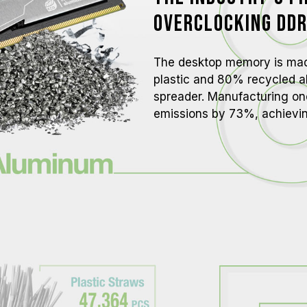
overclocking technologies (XMP 3.
Overclocking DD
reach the advertised overclocking 
TEAMGROUP memory modules are tes
there are any issues related to pr
The desktop memory is ma
contact the respective after-sales
plastic and 80% recycled a
manufacturer.
spreader. Manufacturing o
emissions by 73%, achievi