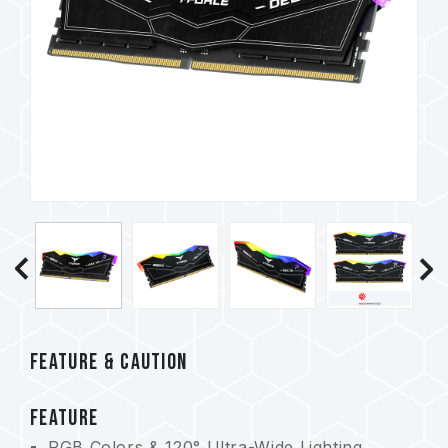
FEATURE & CAUTION
FEATURE
RGB Colors & 120° Ultra-Wide Lighting