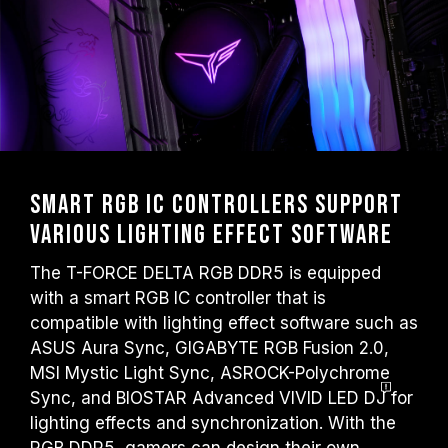
Smart RGB IC Controllers Support
Various Lighting Effect Software
The T-FORCE DELTA RGB DDR5 is equipped
with a smart RGB IC controller that is
compatible with lighting effect software such as
ASUS Aura Sync, GIGABYTE RGB Fusion 2.0,
MSI Mystic Light Sync, ASROCK-Polychrome
Sync, and BIOSTAR Advanced VIVID LED
DJ
for
lighting effects and synchronization. With the