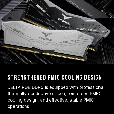
Strengthened PMIC Cooling Design
DELTA RGB DDR5 is equipped with professional
thermally conductive silicon, reinforced PMIC
cooling design, and effective, stable PMIC
operations.