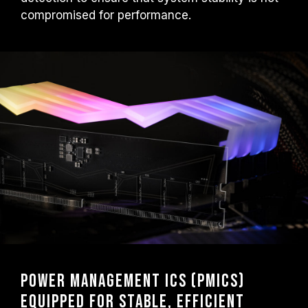
compromised for performance.
Power Management ICs (PMICs)
Equipped for Stable, Efficient