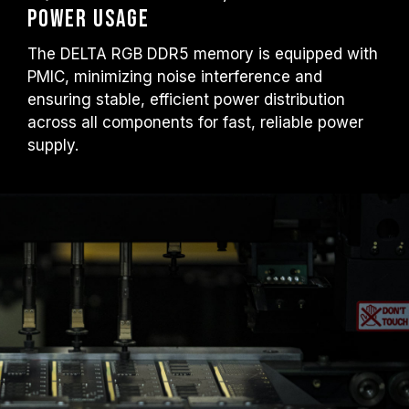
Power Usage
The DELTA RGB DDR5 memory is equipped with
PMIC, minimizing noise interference and
ensuring stable, efficient power distribution
across all components for fast, reliable power
supply.