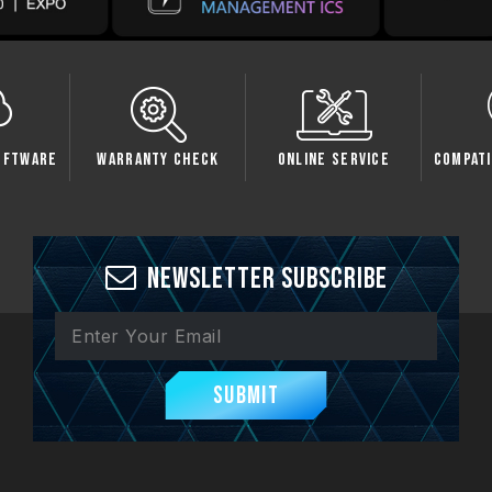
oftware
Warranty Check
Online Service
Compati
Newsletter Subscribe
Submit