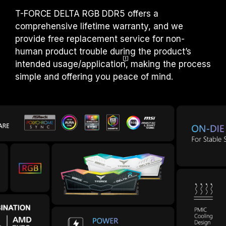
T-FORCE DELTA RGB DDR5 offers a
comprehensive lifetime warranty, and we
provide free replacement service for non-
human product trouble during the product’s
intended usage/applicatio
n
, making the process
simple and offering you peace of mind.