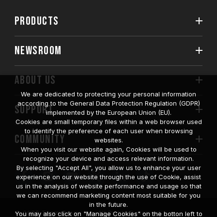
PRODUCTS
NEWSROOM
ABOUT US
We are dedicated to protecting your personal information
according to the General Data Protection Regulation (GDPR)
SUPPORT
implemented by the European Union (EU).
Cookies are small temporary files within a web browser used
to identify the preference of each user when browsing
COMMUNITY
websites.
When you visit our website again, Cookies will be used to
recognize your device and access relevant information.
By selecting "Accept All", you allow us to enhance your user
experience on our website through the use of Cookie, assist
us in the analysis of website performance and usage so that
we can recommend marketing content most suitable for you
in the future.
© 2026 Team Group Inc. All Rights Reserved.
You may also click on "Manage Cookies" on the botton left to