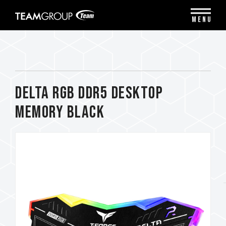
Please
note:
MENU
This
website
includes
an
accessibility
system.
DELTA RGB DDR5 DESKTOP
MEMORY BLACK