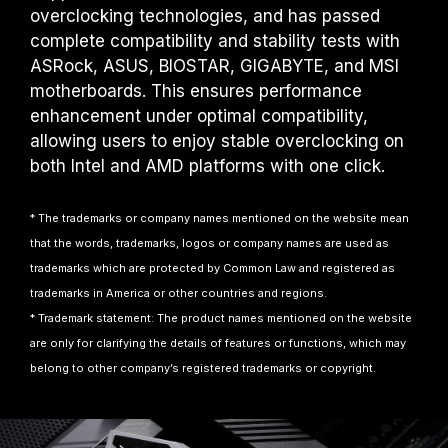
overclocking technologies, and has passed
complete compatibility and stability tests with
ASRock, ASUS, BIOSTAR, GIGABYTE, and MSI
motherboards. This ensures performance
enhancement under optimal compatibility,
allowing users to enjoy stable overclocking on
both Intel and AMD platforms with one click.
* The trademarks or company names mentioned on the website mean
that the words, trademarks, logos or company names are used as
trademarks which are protected by Common Law and registered as
trademarks in America or other countries and regions.
* Trademark statement: The product names mentioned on the website
are only for clarifying the details of features or functions, which may
belong to other company’s registered trademarks or copyright.