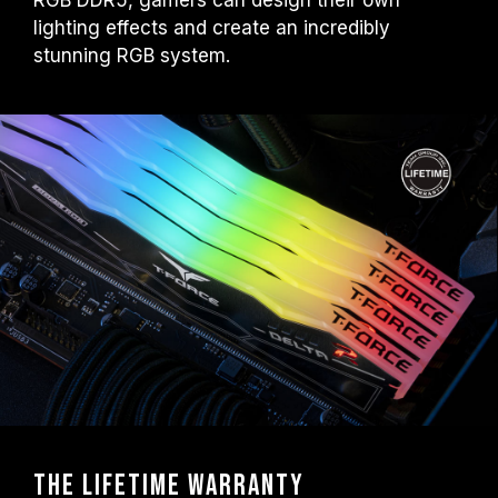
RGB DDR5, gamers can design their own
lighting effects and create an incredibly
stunning RGB system.
The Lifetime warranty