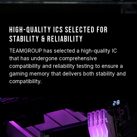
High-Quality ICs Selected for
Stability & Reliability
TEAMGROUP has selected a high-quality IC
that has undergone comprehensive
compatibility and reliability testing to ensure a
gaming memory that delivers both stability and
compatibility.