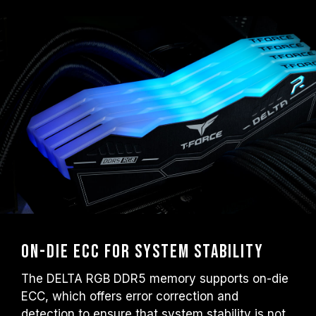
On-die ECC for System Stability
The DELTA RGB DDR5 memory supports on-die
ECC, which offers error correction and
detection to ensure that system stability is not