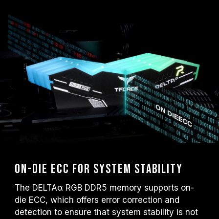
On-die ECC for System Stability
The DELTAα RGB DDR5 memory supports on-
die ECC, which offers error correction and
detection to ensure that system stability is not