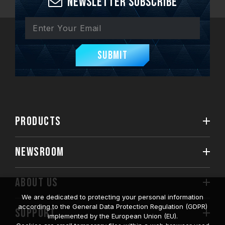
Newsletter Subscribe
Submit
PRODUCTS
NEWSROOM
ABOUT US
We are dedicated to protecting your personal information
according to the General Data Protection Regulation (GDPR)
SUPPORT
implemented by the European Union (EU).