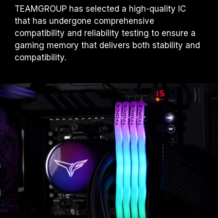
TEAMGROUP has selected a high-quality IC
that has undergone comprehensive
compatibility and reliability testing to ensure a
gaming memory that delivers both stability and
compatibility.