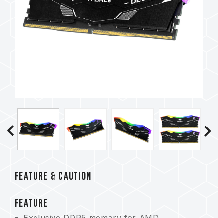
FEATURE & CAUTION
FEATURE
Exclusive DDR5 memory for AMD