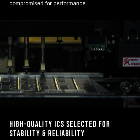
compromised for performance.
High-Quality ICs Selected for
Stability & Reliability