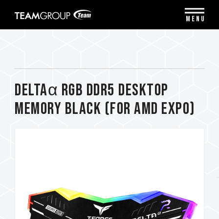
Please
note:
MENU
This
website
includes
an
accessibility
system.
DELTAα RGB DDR5 DESKTOP
MEMORY BLACK (FOR AMD EXPO)