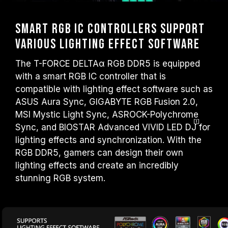
Smart RGB IC Controllers Support
Various Lighting Effect Software
The T-FORCE DELTAα RGB DDR5 is equipped
with a smart RGB IC controller that is
compatible with lighting effect software such as
ASUS Aura Sync, GIGABYTE RGB Fusion 2.0,
MSI Mystic Light Sync, ASROCK-Polychrome
Sync, and BIOSTAR Advanced VIVID LED
DJ
for
lighting effects and synchronization. With the
RGB DDR5, gamers can design their own
lighting effects and create an incredibly
stunning RGB system.