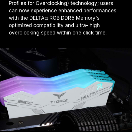
Profiles for Overclocking) technology; users
can now experience enhanced performances
with the DELTAα RGB DDR5 Memory's
optimized compatibility and ultra- high
overclocking speed within one click time.