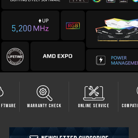
oftware
Warranty Check
Online Service
Compati