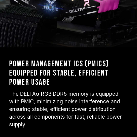
Power Management ICs (PMICs)
Equipped for Stable, Efficient
Power Usage
The DELTAα RGB DDR5 memory is equipped
with PMIC, minimizing noise interference and
ensuring stable, efficient power distribution
across all components for fast, reliable power
supply.