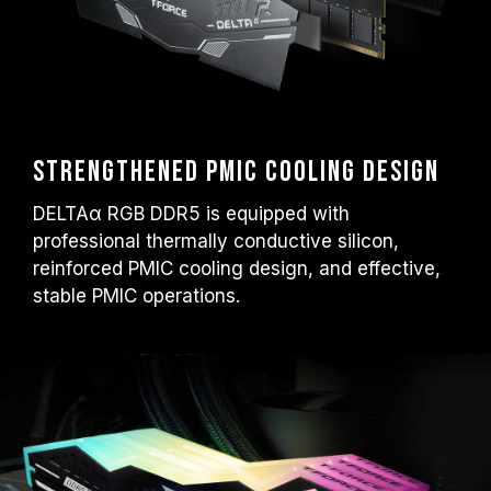
Strengthened PMIC Cooling Design
DELTAα RGB DDR5 is equipped with
professional thermally conductive silicon,
reinforced PMIC cooling design, and effective,
stable PMIC operations.