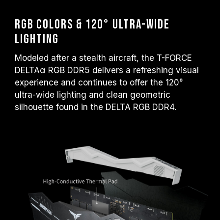
RGB Colors & 120° Ultra-Wide
Lighting
Modeled after a stealth aircraft, the T-FORCE
DELTAα RGB DDR5 delivers a refreshing visual
experience and continues to offer the 120°
ultra-wide lighting and clean geometric
silhouette found in the DELTA RGB DDR4.