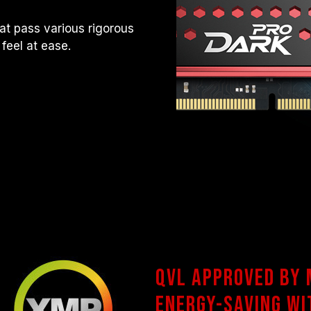
t pass various rigorous
 feel at ease.
QVL approved by
Energy-saving wi