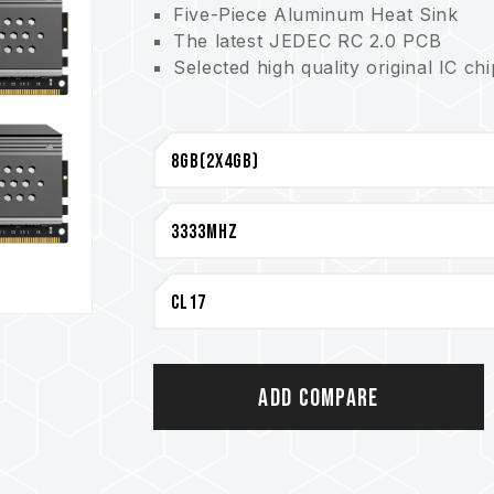
Five-Piece Aluminum Heat Sink
The latest JEDEC RC 2.0 PCB
Selected high quality original IC ch
CAUTION
For a complete list of compatible p
Inquiry"
section.
Before purchasing memory products
List) compatibility list provided b
Do not mix memory modules of diffe
models. Each memory kit is paired t
kits may cause system instability or
The quality of the CPU memory con
of motherboard may both potentiall
Add Compare
memory.
The final operating frequency of 
and motherboard and CPU compatibi
If XMP 2.0 (Intel) is not enabled, 