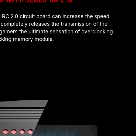
 RC 2.0 circuit board can increase the speed
It completely releases the transmission of the
amers the ultimate sensation of overclocking
ocking memory module.