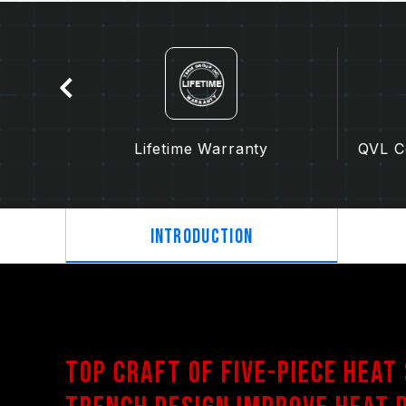
tion
Lifetime Warranty
QVL Co
Introduction
Top craft of Five-Piece Heat