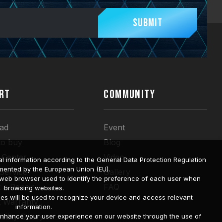
Submit
RT
COMMUNITY
ad
Event
to buy
Blog
 Center
Video
l information according to the General Data Protection Regulation
mented by the European Union (EU).
 Service
Gallery
a web browser used to identify the preference of each user when
 a Repair
FAQ
browsing websites.
ies will be used to recognize your device and access relevant
t Warranty
information.
bility Query
o enhance your user experience on our website through the use of