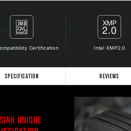
frequency (JEDEC standard), such 
normal phenomenon and not a prod
XMP 2.0 must be manually enabled
reach the stated frequency, as the
settings.
Overclocking (such as enabling XMP
standard and may affect system stab
mpatibility Certification
Intel XMP2.0
instability, please revert to the BIO
The stated frequency of the memo
frequency. However, not all systems 
Ensure that your motherboard and
Specification
Reviews
overclocking technologies (XMP 2.
advertised overclocking frequency.
TEAMGROUP memory modules are tes
there are any issues related to pr
contact the respective after-sales
manufacturer.
 Sink Unique