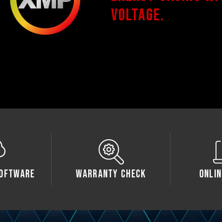
voltage.
oftware
Warranty Check
Onlin