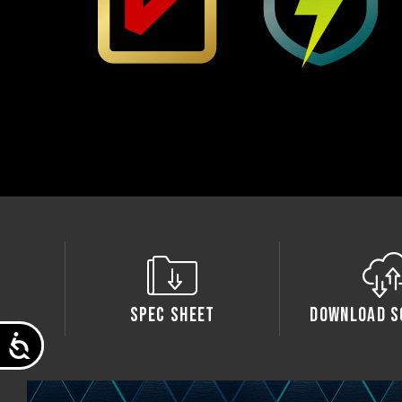
Spec Sheet
Download S
Accessibility