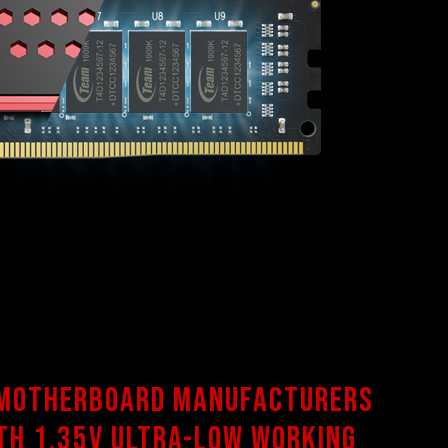
 motherboard manufacturers
th 1.35V ultra-low working