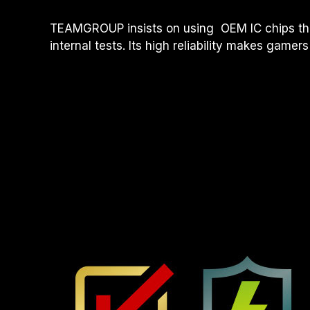
TEAMGROUP insists on using OEM IC chips tha
internal tests. Its high reliability makes gamers