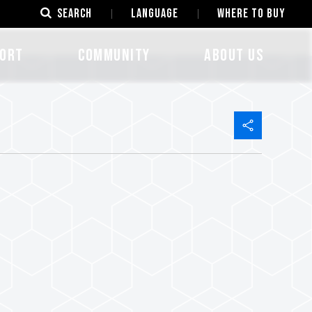
SEARCH
LANGUAGE
Where to Buy
ORT
COMMUNITY
ABOUT US