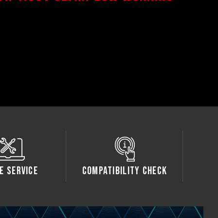
e Service
Compatibility Check