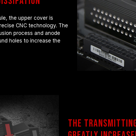
issipation
le, the upper cover is
precise CNC technology. The
rusion process and anode
und holes to increase the
The transmittin
greatly increase