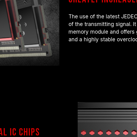
The use of the latest JEDEC
of the transmitting signal. 
memory module and offers g
and a highly stable overcl
al IC chips