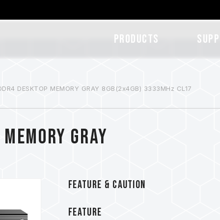
Products
SUPP
DDR4 DESKTOP MEMORY GRAY 8GB(2x4GB) 3333MHz CL17
P MEMORY GRAY
FEATURE & CAUTION
FEATURE