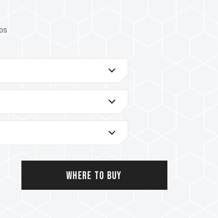
ips
latforms, please refer to the
"Compatibility
, please check the QVL (Qualified Vendor
y the motherboard manufacturer.
rent capacities, frequencies, brands, or
hrough compatibility testing. Mixing different
 failure to boot.
troller (IMC) and the version from the BIOS
y affect the operating frequency of the
Where to Buy
the memory depends on system BIOS settings,
lity.
the memory will run at the SPD default