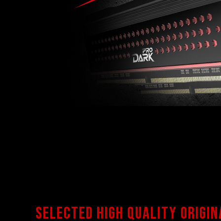
Selected high quality origin