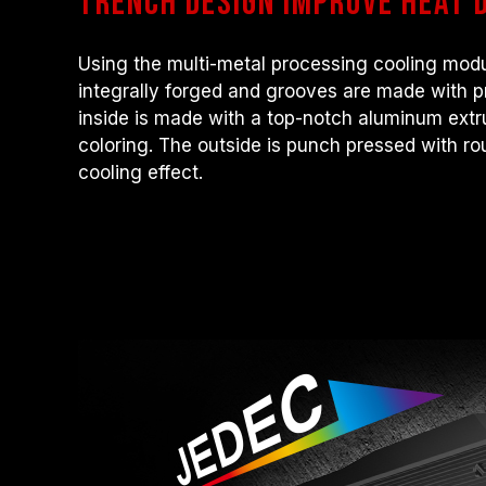
trench design Improve heat d
Using the multi-metal processing cooling modu
integrally forged and grooves are made with 
inside is made with a top-notch aluminum ext
coloring. The outside is punch pressed with ro
cooling effect.