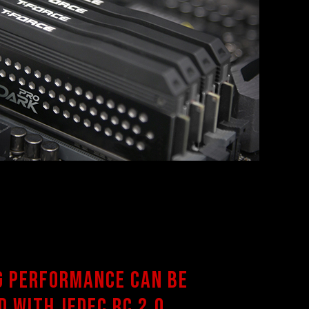
g performance can be
d with JEDEC RC 2.0