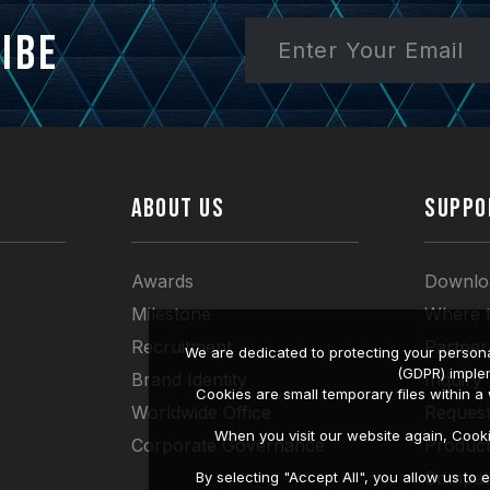
ibe
ABOUT US
SUPPO
Awards
Downlo
Milestone
Where 
Recruitment
Partner
We are dedicated to protecting your persona
(GDPR) imple
Brand Identity
Inquiry
Cookies are small temporary files within 
Worldwide Office
Request
When you visit our website again, Cook
Corporate Governance
Produc
Compati
By selecting "Accept All", you allow us t