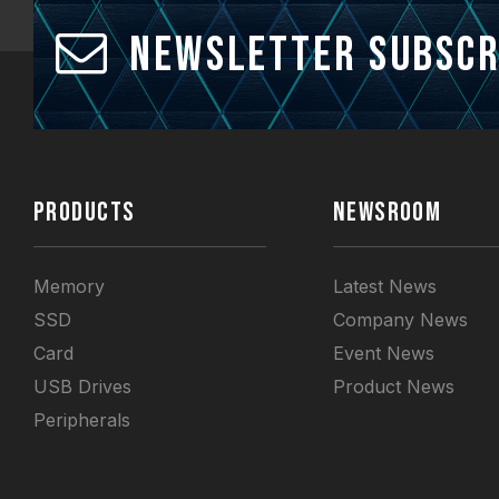
Newsletter Subscr
PRODUCTS
NEWSROOM
Memory
Latest News
SSD
Company News
Card
Event News
USB Drives
Product News
Peripherals