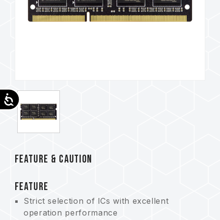
Accessibility
FEATURE & CAUTION
FEATURE
Strict selection of ICs with excellent
operation performance