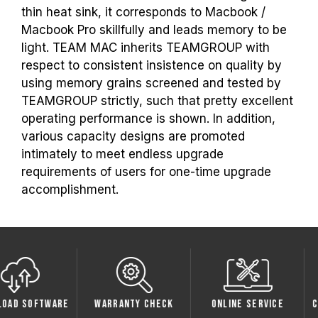
thin heat sink, it corresponds to Macbook /
Macbook Pro skillfully and leads memory to be
light. TEAM MAC inherits TEAMGROUP with
respect to consistent insistence on quality by
using memory grains screened and tested by
TEAMGROUP strictly, such that pretty excellent
operating performance is shown. In addition,
various capacity designs are promoted
intimately to meet endless upgrade
requirements of users for one-time upgrade
accomplishment.
oftware
Warranty Check
Online Service
Compati