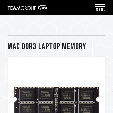
Please
note:
MENU
This
website
includes
an
accessibility
system.
Mac DDR3 LAPTOP MEMORY