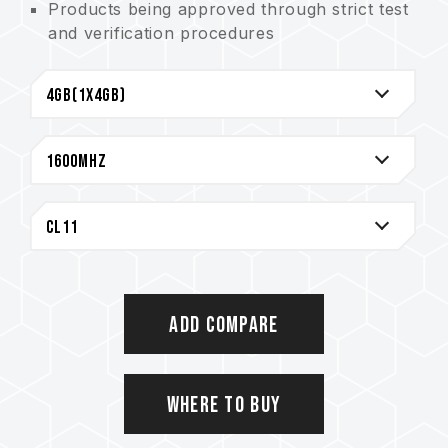
Products being approved through strict test
and verification procedures
Integral seamless design being adopted for
heat sink for effective improvement of heat
dissipation
Lifetime Warranty
Add Compare
Where to Buy