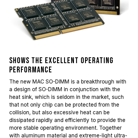
Shows the excellent operating
performance
The new MAC SO-DIMM is a breakthrough with
a design of SO-DIMM in conjunction with the
heat sink, which is seldom in the market, such
that not only chip can be protected from the
collision, but also excessive heat can be
dissipated rapidly and efficiently to provide the
more stable operating environment. Together
with aluminum material and extreme-light ultra-