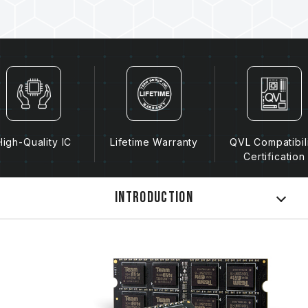
High-Quality IC
Lifetime Warranty
QVL Compatibil
Certification
Introduction