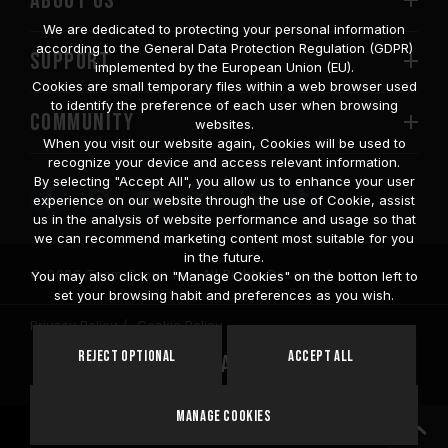
ABOUT US
We are dedicated to protecting your personal information
according to the General Data Protection Regulation (GDPR)
SUPPORT
implemented by the European Union (EU).
Cookies are small temporary files within a web browser used
to identify the preference of each user when browsing
COMMUNITY
websites.
When you visit our website again, Cookies will be used to
recognize your device and access relevant information.
By selecting "Accept All", you allow us to enhance your user
experience on our website through the use of Cookie, assist
us in the analysis of website performance and usage so that
we can recommend marketing content most suitable for you
in the future.
© 2026 Team Group Inc. All Rights Reserved.
You may also click on "Manage Cookies" on the botton left to
set your browsing habit and preferences as you wish.
Privacy Policy
Cookie Policy
United
Reject Optional
Accept All
Location
States
Manage Cookies