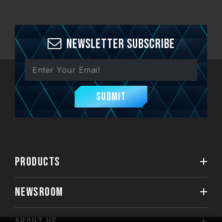
Newsletter Subscribe
Submit
PRODUCTS
NEWSROOM