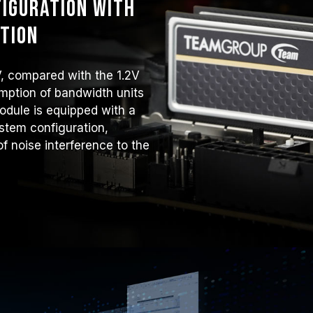
iguration with
tion
V, compared with the 1.2V
mption of bandwidth units
odule is equipped with a
tem configuration,
f noise interference to the