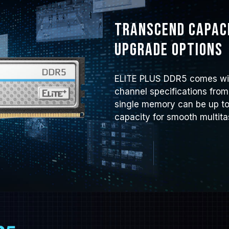
Transcend capaci
upgrade options
ELITE PLUS DDR5 comes wit
channel specifications from
single memory can be up to
capacity for smooth multita