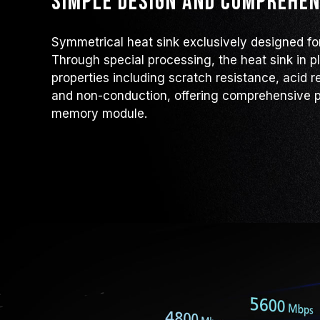
Simple design and comprehen
Symmetrical heat sink exclusively designed f
Through special processing, the heat sink in p
properties including scratch resistance, acid r
and non-conduction, offering comprehensive p
memory module.