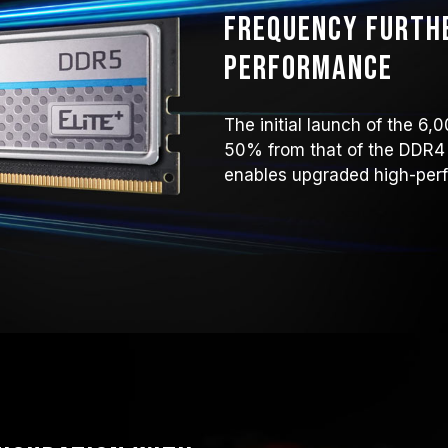
Frequency furth
performance
The initial launch of the 
50% from that of the DDR4
enables upgraded high-perf