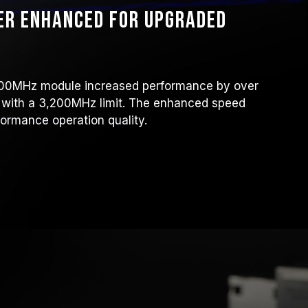
er enhanced for upgraded
6,000MHz module increased performance by over
 with a 3,200MHz limit. The enhanced speed
ormance operation quality.