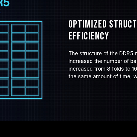
Optimized struct
efficiency
The structure of the DDR5 
increased the number of ban
increased from 8 folds to 1
the same amount of time, wh