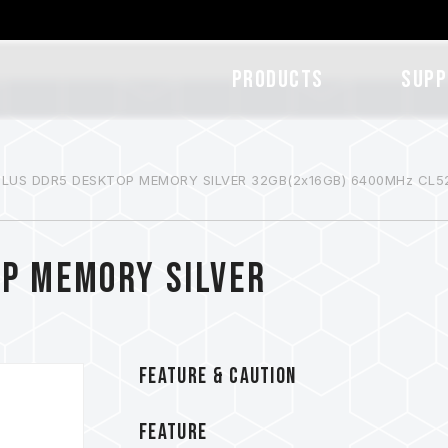
Products
SUPP
 PLUS DDR5 DESKTOP MEMORY SILVER 32GB(2x16GB) 6400MHz CL5
OP MEMORY SILVER
FEATURE & CAUTION
FEATURE