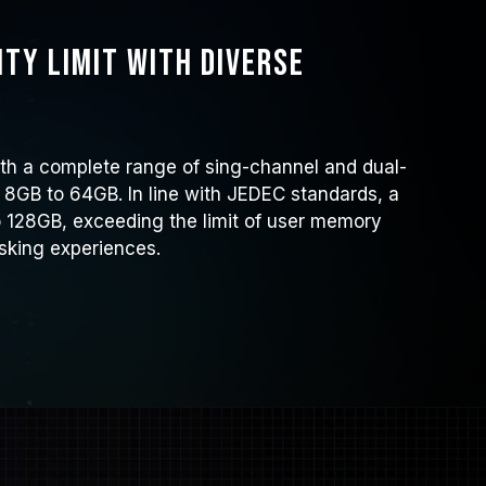
ty limit with diverse
h a complete range of sing-channel and dual-
 8GB to 64GB. In line with JEDEC standards, a
 128GB, exceeding the limit of user memory
sking experiences.