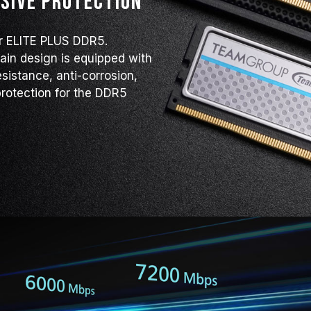
sive protection
contact the respective after-sales
manufacturer.
or ELITE PLUS DDR5.
lain design is equipped with
esistance, anti-corrosion,
rotection for the DDR5