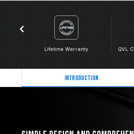
tion
Lifetime Warranty
QVL Co
Introduction