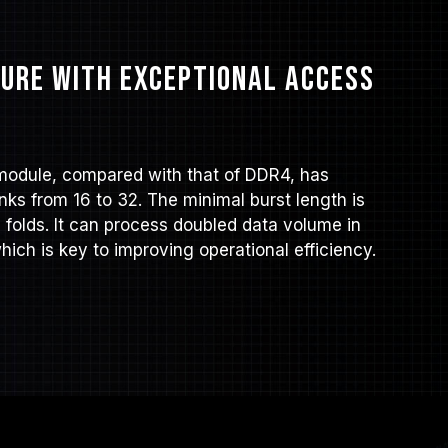
ure with exceptional access
module, compared with that of DDR4, has
ks from 16 to 32. The minimal burst length is
6 folds. It can process doubled data volume in
ich is key to improving operational efficiency.