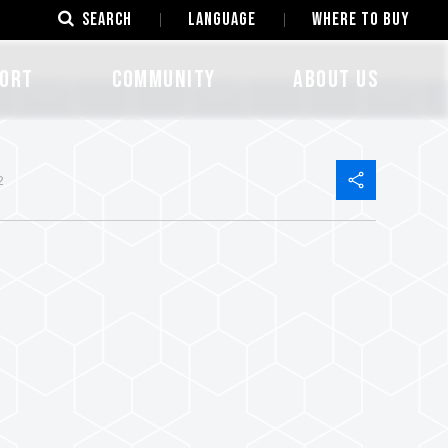
SEARCH
LANGUAGE
Where to Buy
ORT
COMMUNITY
ABOUT US
2