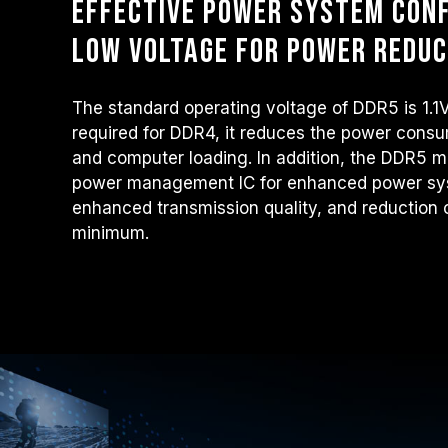
Effective power system conf
low voltage for power reduc
The standard operating voltage of DDR5 is 1.1
required for DDR4, it reduces the power consu
and computer loading. In addition, the DDR5 m
power management IC for enhanced power sys
enhanced transmission quality, and reduction o
minimum.