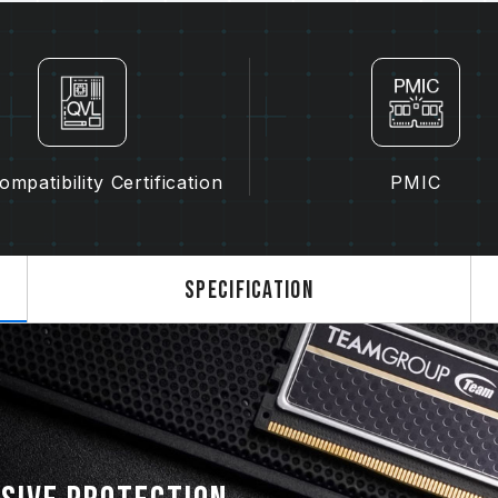
memory.
The final operating frequency of 
and motherboard and CPU compatibi
If XMP 3.0 (Intel) or EXPO (AMD) i
SPD default frequency (JEDEC stan
is a normal phenomenon and not a 
XMP 3.0 / EXPO must be manually 
mpatibility Certification
PMIC
may not reach the stated frequency
on system settings.
Overclocking (such as enabling XMP
JEDEC standard and may affect syst
Specification
instability, please revert to the BIO
The stated frequency of the memo
frequency. However, not all systems 
Ensure that your motherboard and
overclocking technologies (XMP 3.
reach the advertised overclocking 
TEAMGROUP memory modules are tes
there are any issues related to pr