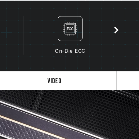
the memory depends on system BIOS settings,
lity.
s not enabled, the memory will run at the
dard), such as DDR5-4800 (or lower). This
product defect.
enabled by the user. Some motherboards
On-Die ECC
, as the final operating frequency depends
 3.0 / EXPO settings) is not part of the
em stability. If overclocking causes system
Video
S default settings.
ry module is the maximum achievable
will be able to reach it.
 processor support the corresponding
0 / EXPO); otherwise, the memory may not
frequency.
ted under normal voltage conditions. If
ocessor or motherboard malfunctions, please