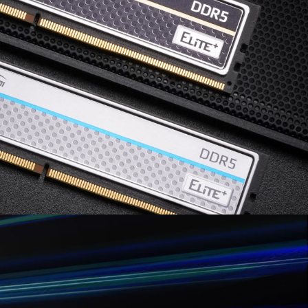
 service of the processor or motherboard