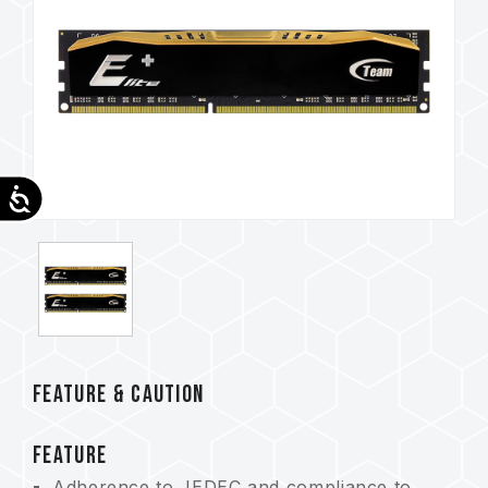
Accessibility
FEATURE & CAUTION
FEATURE
Adherence to JEDEC and compliance to