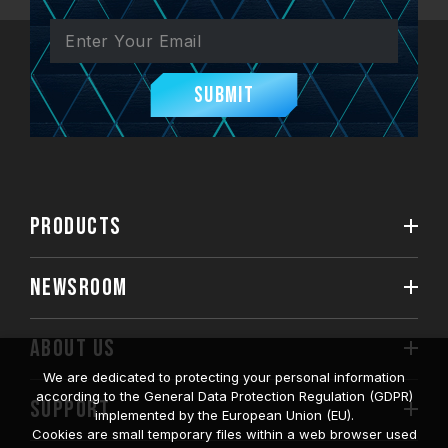
Submit
PRODUCTS
NEWSROOM
ABOUT US
We are dedicated to protecting your personal information
according to the General Data Protection Regulation (GDPR)
SUPPORT
implemented by the European Union (EU).
Cookies are small temporary files within a web browser used