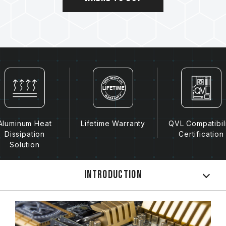
Aluminum Heat
Lifetime Warranty
QVL Compatibil
Dissipation
Certification
Solution
Introduction