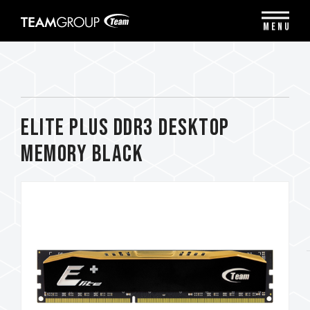
Please
note:
MENU
This
website
includes
an
accessibility
system.
ELITE PLUS DDR3 DESKTOP
MEMORY BLACK