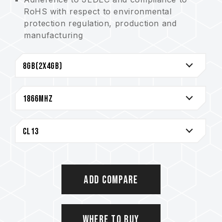
RoHS with respect to environmental
protection regulation, production and
manufacturing
Strict test and verification procedures are
performed for products
Lifetime Warranty
Add Compare
Where to Buy