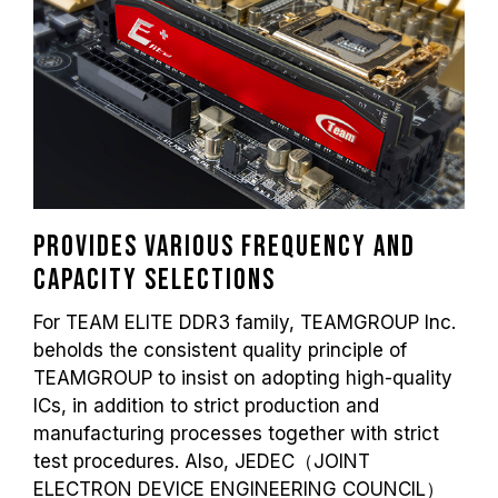
Provides various frequency and
capacity selections
For TEAM ELITE DDR3 family, TEAMGROUP Inc.
beholds the consistent quality principle of
TEAMGROUP to insist on adopting high-quality
ICs, in addition to strict production and
manufacturing processes together with strict
test procedures. Also, JEDEC（JOINT
ELECTRON DEVICE ENGINEERING COUNCIL）