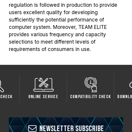
regulation is followed in production to provide
users excellent quality for developing
sufficiently the potential performance of
computer system. Moreover, TEAM ELITE
provides various frequency and capacity
selections to meet different levels of
requirements of consumers in use.
Check
Online Service
Compatibility Check
Downlo
Newsletter Subscribe