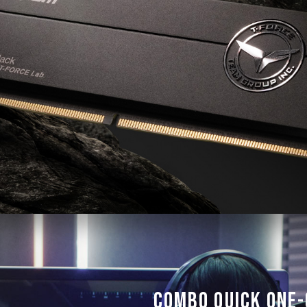
reach the advertised overclocking 
TEAMGROUP memory modules are tes
there are any issues related to pr
contact the respective after-sales
manufacturer.
Combo Quick One-