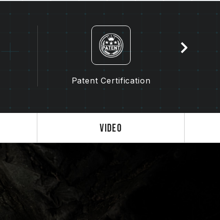
 failure to boot.
troller (IMC) and the version from the BIOS
y affect the operating frequency of the
the memory depends on system BIOS settings,
lity.
s not enabled, the memory will run at the
Patent Certification
dard), such as DDR5-4800 (or lower). This
product defect.
enabled by the user. Some motherboards
, as the final operating frequency depends
Video
 3.0 / EXPO settings) is not part of the
em stability. If overclocking causes system
S default settings.
ry module is the maximum achievable
will be able to reach it.
 processor support the corresponding
0 / EXPO); otherwise, the memory may not