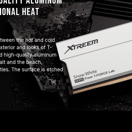
quality aluminum
ional heat
etween the hot and cold
terior and looks of T-
 high-quality aluminum
alt and the beach,
ities. The surface is etched