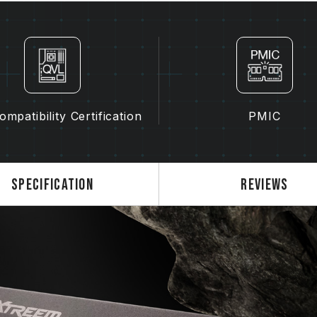
kits may cause system instability or
The quality of the CPU memory con
of motherboard may both potentiall
memory.
The final operating frequency of 
and motherboard and CPU compatibi
If XMP 3.0 (Intel) or EXPO (AMD) i
mpatibility Certification
PMIC
SPD default frequency (JEDEC stan
is a normal phenomenon and not a 
XMP 3.0 / EXPO must be manually 
may not reach the stated frequency
Specification
Reviews
on system settings.
Overclocking (such as enabling XMP
JEDEC standard and may affect syst
instability, please revert to the BIO
The stated frequency of the memo
frequency. However, not all systems 
Ensure that your motherboard and
overclocking technologies (XMP 3.