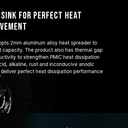
sink for perfect heat
ovement
ts 2mm aluminum alloy heat spreader to
at capacity. The product also has thermal gap
ctivity to strengthen PMIC heat dissipation
cid, alkaline, rust and inconducive anodic
 deliver perfect heat dissipation performance