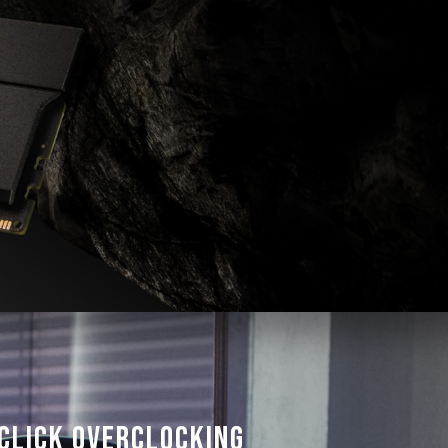
frequency.
ted under normal voltage conditions. If
ocessor or motherboard malfunctions, please
 service of the processor or motherboard
Click Overclocking