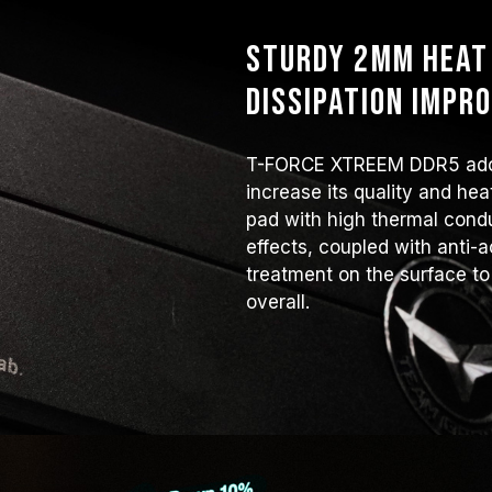
Sturdy 2mm heat 
dissipation impr
T-FORCE XTREEM DDR5 adop
increase its quality and he
pad with high thermal condu
effects, coupled with anti-a
treatment on the surface to
overall.