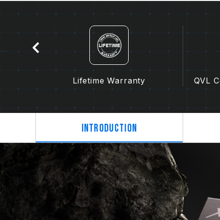
tion
Lifetime Warranty
QVL Co
Introduction