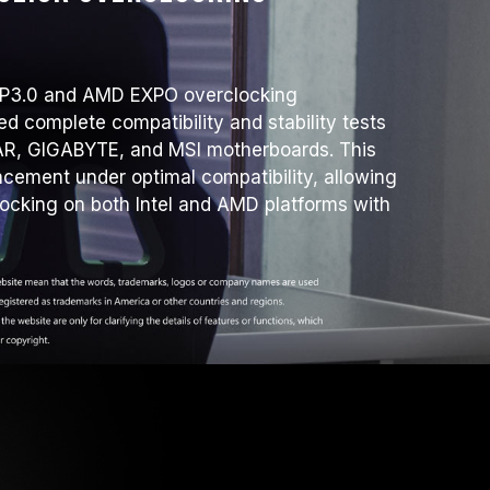
XMP3.0 and AMD EXPO overclocking
d complete compatibility and stability tests
R, GIGABYTE, and MSI motherboards. This
ement under optimal compatibility, allowing
locking on both Intel and AMD platforms with