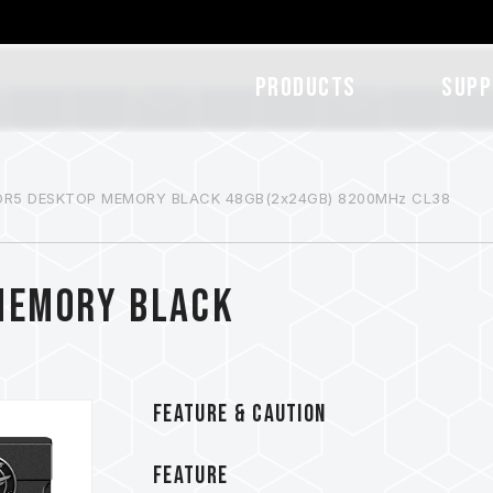
Products
SUPP
DR5 DESKTOP MEMORY BLACK 48GB(2x24GB) 8200MHz CL38
MEMORY BLACK
FEATURE & CAUTION
FEATURE