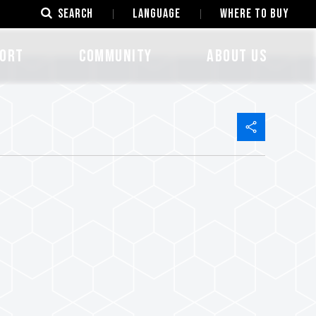
SEARCH
LANGUAGE
Where to Buy
ORT
COMMUNITY
ABOUT US