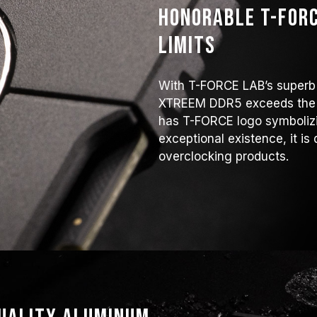
Honorable T-FORC
limits
With T-FORCE LAB’s superb
XTREEM DDR5 exceeds the f
has T-FORCE logo symbolizi
exceptional existence, it is 
overclocking products.