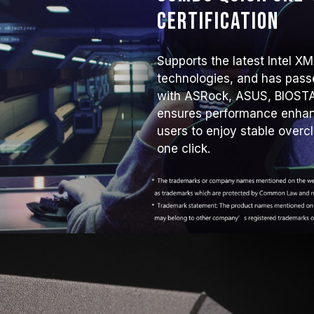
Certification
Supports the latest Intel 
technologies, and has passe
with ASRock, ASUS, BIOSTA
ensures performance enhanc
users to enjoy stable overc
one click.