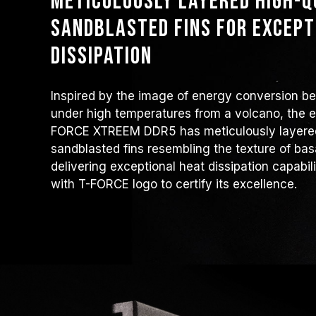
Meticulously layered high-
sandblasted fins for except
dissipation
Inspired by the image of energy conversion b
under high temperatures from a volcano, the ex
FORCE XTREEM DDR5 has meticulously layered
sandblasted fins resembling the texture of bas
delivering exceptional heat dissipation capabil
with T-FORCE logo to certify its excellence.