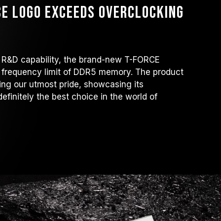
E Logo exceeds overclocking
 R&D capability, the brand-new T-FORCE
requency limit of DDR5 memory. The product
ng our utmost pride, showcasing its
definitely the best choice in the world of