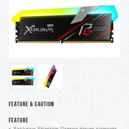
FEATURE & CAUTION
FEATURE
Exclusive Phantom Gaming design elements