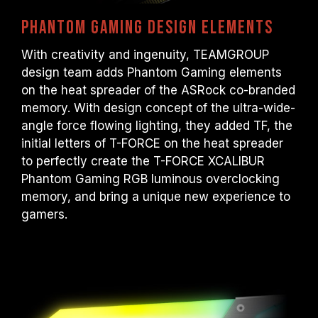
Phantom Gaming design elements
With creativity and ingenuity, TEAMGROUP
design team adds Phantom Gaming elements
on the heat spreader of the ASRock co-branded
memory. With design concept of the ultra-wide-
angle force flowing lighting, they added TF, the
initial letters of T-FORCE on the heat spreader
to perfectly create the T-FORCE XCALIBUR
Phantom Gaming RGB luminous overclocking
memory, and bring a unique new experience to
gamers.