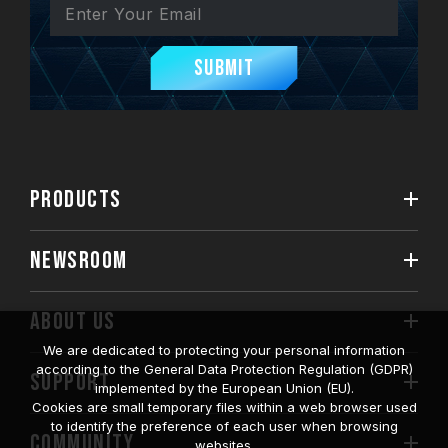
Submit
PRODUCTS
NEWSROOM
ABOUT US
We are dedicated to protecting your personal information
according to the General Data Protection Regulation (GDPR)
SUPPORT
implemented by the European Union (EU).
Cookies are small temporary files within a web browser used
to identify the preference of each user when browsing
COMMUNITY
websites.