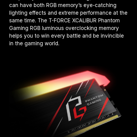
advertised overclocking frequency.
can have both RGB memory’s eye-catching
TEAMGROUP memory modules are tested
lighting effects and extreme performance at the
under normal voltage conditions. If there are
same time. The T-FORCE XCALIBUR Phantom
any issues related to processor or
Gaming RGB luminous overclocking memory
motherboard malfunctions, please contact
helps you to win every battle and be invincible
the respective after-sales service of the
in the gaming world.
processor or motherboard manufacturer.