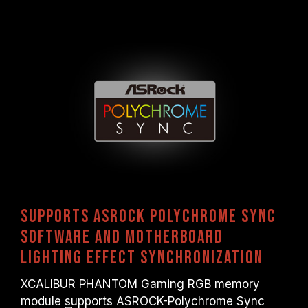
Supports ASRock Polychrome Sync
software and motherboard
lighting effect synchronization
XCALIBUR PHANTOM Gaming RGB memory
module supports ASROCK-Polychrome Sync