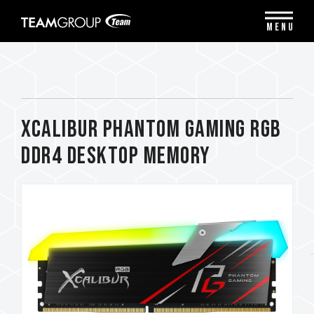
Please
note:
MENU
This
website
includes
an
accessibility
system.
XCALIBUR Phantom Gaming RGB
DDR4 DESKTOP MEMORY