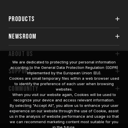
PRODUCTS
NEWSROOM
ABOUT US
We are dedicated to protecting your personal information
according to the General Data Protection Regulation (GDPR)
SUPPORT
implemented by the European Union (EU).
Cookies are small temporary files within a web browser used
to identify the preference of each user when browsing
COMMUNITY
websites.
When you visit our website again, Cookies will be used to
recognize your device and access relevant information.
By selecting "Accept All", you allow us to enhance your user
experience on our website through the use of Cookie, assist
us in the analysis of website performance and usage so that
we can recommend marketing content most suitable for you
in the future.