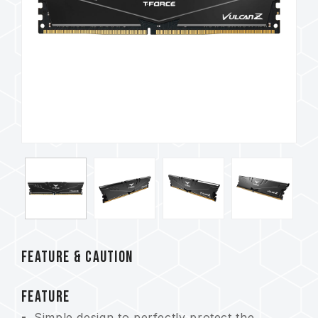
FEATURE & CAUTION
FEATURE
Simple design to perfectly protect the