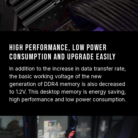
High performance, low power
consumption and upgrade easily
In addition to the increase in data transfer rate,
the basic working voltage of the new
generation of DDR4 memory is also decreased
to 1.2V. This desktop memory is energy saving,
high performance and low power consumption.