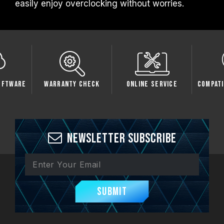
easily enjoy overclocking without worries.
oftware
Warranty Check
Online Service
Compati
Newsletter Subscribe
Submit