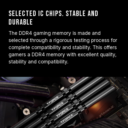
Selected IC chips. Stable and
durable
The DDR4 gaming memory is made and
selected through a rigorous testing process for
complete compatibility and stability. This offers
gamers a DDR4 memory with excellent quality,
stability and compatibility.