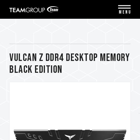
Please
note:
MENU
This
website
includes
an
accessibility
system.
VULCAN Z DDR4 DESKTOP MEMORY
BLACK EDITION