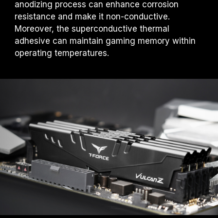
anodizing process can enhance corrosion
under normal voltage conditions. If there are
any issues related to processor or
resistance and make it non-conductive.
motherboard malfunctions, please contact
Moreover, the superconductive thermal
the respective after-sales service of the
adhesive can maintain gaming memory within
processor or motherboard manufacturer.
operating temperatures.