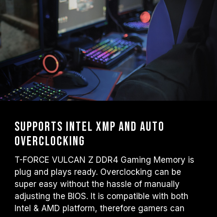
Supports Intel XMP and auto
overclocking
T-FORCE VULCAN Z DDR4 Gaming Memory is
plug and plays ready. Overclocking can be
super easy without the hassle of manually
adjusting the BIOS. It is compatible with both
Intel & AMD platform, therefore gamers can