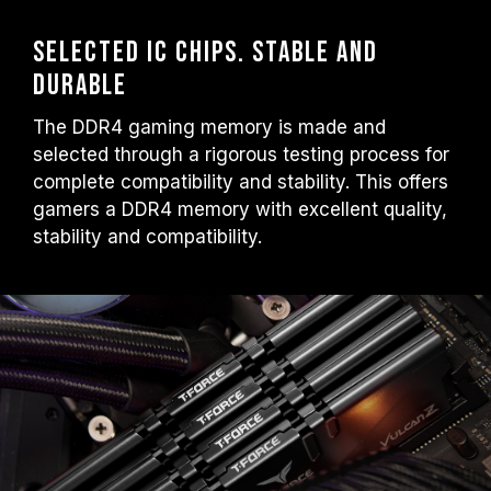
Selected IC chips. Stable and
durable
The DDR4 gaming memory is made and
selected through a rigorous testing process for
complete compatibility and stability. This offers
gamers a DDR4 memory with excellent quality,
stability and compatibility.