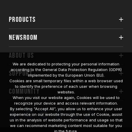
PRODUCTS
NEWSROOM
ABOUT US
We are dedicated to protecting your personal information
according to the General Data Protection Regulation (GDPR)
SUPPORT
implemented by the European Union (EU).
Cookies are small temporary files within a web browser used
to identify the preference of each user when browsing
COMMUNITY
websites.
When you visit our website again, Cookies will be used to
recognize your device and access relevant information.
By selecting "Accept All", you allow us to enhance your user
experience on our website through the use of Cookie, assist
us in the analysis of website performance and usage so that
we can recommend marketing content most suitable for you
in the future.