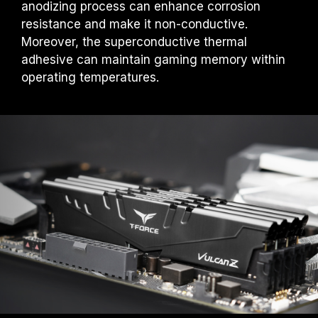
anodizing process can enhance corrosion
under normal voltage conditions. If there are
any issues related to processor or
resistance and make it non-conductive.
motherboard malfunctions, please contact
Moreover, the superconductive thermal
the respective after-sales service of the
adhesive can maintain gaming memory within
processor or motherboard manufacturer.
operating temperatures.