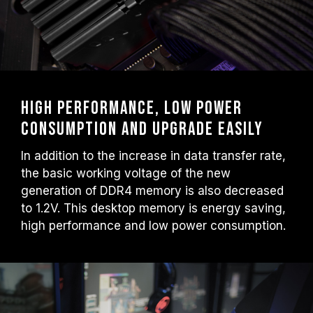
High performance, low power
consumption and upgrade easily
In addition to the increase in data transfer rate,
the basic working voltage of the new
generation of DDR4 memory is also decreased
to 1.2V. This desktop memory is energy saving,
high performance and low power consumption.