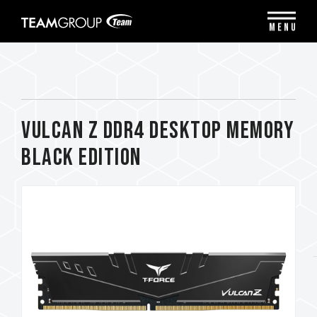
Please
note:
MENU
This
website
includes
an
accessibility
system.
VULCAN Z DDR4 DESKTOP MEMORY
BLACK EDITION