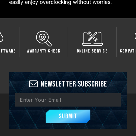
easily enjoy overclocking without worries.
oftware
Warranty Check
Online Service
Compati
Newsletter Subscribe
Submit