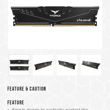
FEATURE & CAUTION
FEATURE
Simple design to perfectly protect the