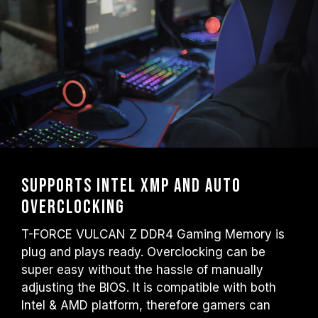
Supports Intel XMP and auto
overclocking
T-FORCE VULCAN Z DDR4 Gaming Memory is
plug and plays ready. Overclocking can be
super easy without the hassle of manually
adjusting the BIOS. It is compatible with both
Intel & AMD platform, therefore gamers can