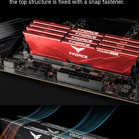
the top structure is fixed with a snap fastener.