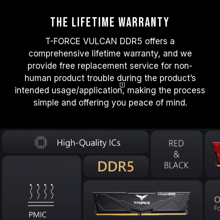
The Lifetime warranty
T-FORCE VULCAN DDR5 offers a
comprehensive lifetime warranty, and we
provide free replacement service for non-
human product trouble during the product’s
intended usage/applicatio
n
, making the process
simple and offering you peace of mind.