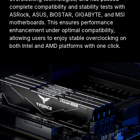
complete compatibility and stability tests with
ASRock, ASUS, BIOSTAR, GIGABYTE, and MSI
motherboards. This ensures performance
enhancement under optimal compatibility,
allowing users to enjoy stable overclocking on
both Intel and AMD platforms with one click.