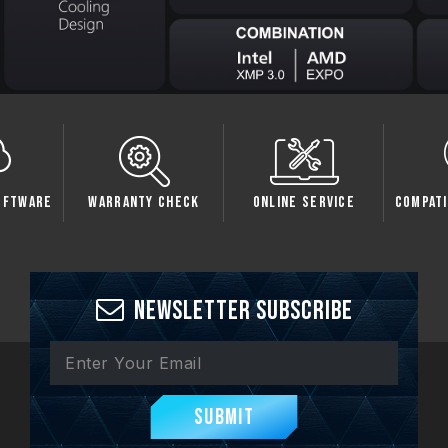
oftware
Warranty Check
Online Service
Compati
Newsletter Subscribe
Submit