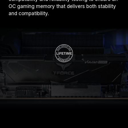
OC gaming memory that delivers both stability
and compatibility.