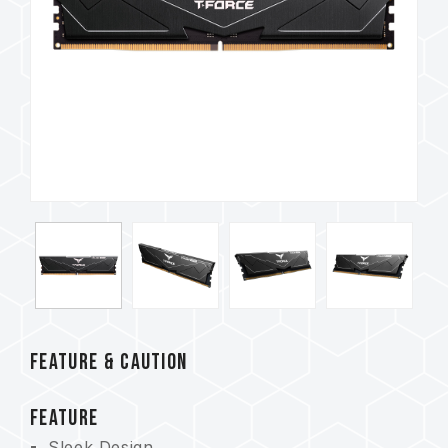
FEATURE & CAUTION
FEATURE
Sleek Design