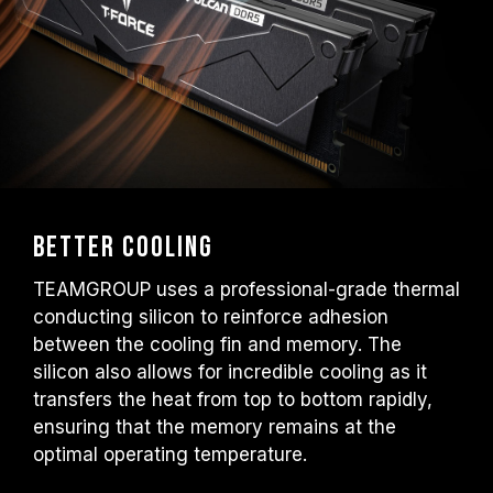
Better Cooling
TEAMGROUP uses a professional-grade thermal
conducting silicon to reinforce adhesion
between the cooling fin and memory. The
silicon also allows for incredible cooling as it
transfers the heat from top to bottom rapidly,
ensuring that the memory remains at the
optimal operating temperature.