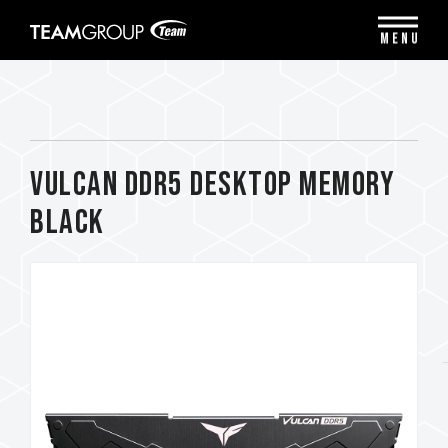
Please
note:
MENU
This
website
includes
an
accessibility
system.
VULCAN DDR5 DESKTOP MEMORY
BLACK