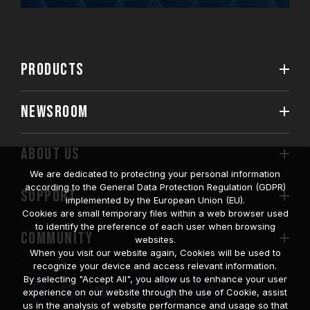
PRODUCTS
NEWSROOM
ABOUT US
We are dedicated to protecting your personal information
according to the General Data Protection Regulation (GDPR)
SUPPORT
implemented by the European Union (EU).
Cookies are small temporary files within a web browser used
to identify the preference of each user when browsing
COMMUNITY
websites.
When you visit our website again, Cookies will be used to
recognize your device and access relevant information.
By selecting "Accept All", you allow us to enhance your user
experience on our website through the use of Cookie, assist
us in the analysis of website performance and usage so that