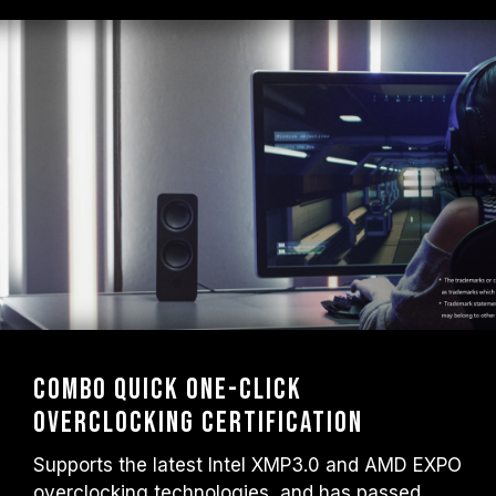
Combo Quick One-Click
Overclocking Certification
Supports the latest Intel XMP3.0 and AMD EXPO
overclocking technologies, and has passed