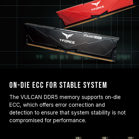
On-die ECC for Stable System
The VULCAN DDR5 memory supports on-die
ECC, which offers error correction and
detection to ensure that system stability is not
compromised for performance.