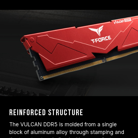
EXPO); otherwise, the memory may not
reach the advertised overclocking
frequency.
TEAMGROUP memory modules are tested
under normal voltage conditions. If there are
any issues related to processor or
motherboard malfunctions, please contact
the respective after-sales service of the
processor or motherboard manufacturer.
Reinforced Structure
The VULCAN DDR5 is molded from a single
block of aluminum alloy through stamping and