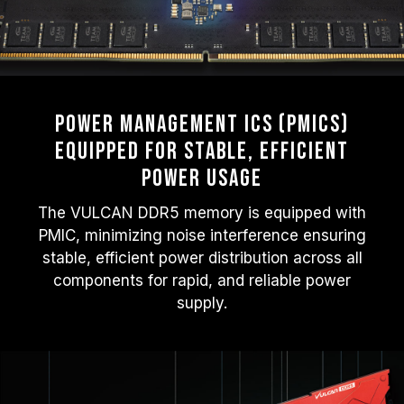
Power Management ICs (PMICs)
Equipped for Stable, Efficient
Power Usage
The VULCAN DDR5 memory is equipped with
PMIC, minimizing noise interference ensuring
stable, efficient power distribution across all
components for rapid, and reliable power
supply.