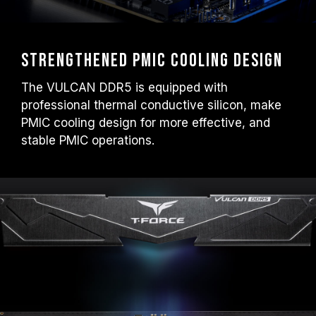
Strengthened PMIC Cooling Design
The VULCAN DDR5 is equipped with
professional thermal conductive silicon, make
PMIC cooling design for more effective, and
stable PMIC operations.