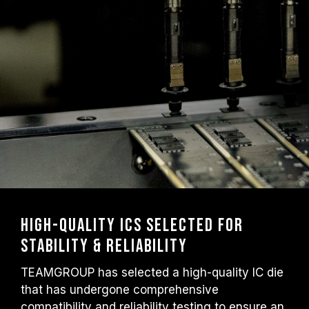
High-Quality ICs Selected for
Stability & Reliability
TEAMGROUP has selected a high-quality IC die
that has undergone comprehensive
compatibility and reliability testing to ensure an