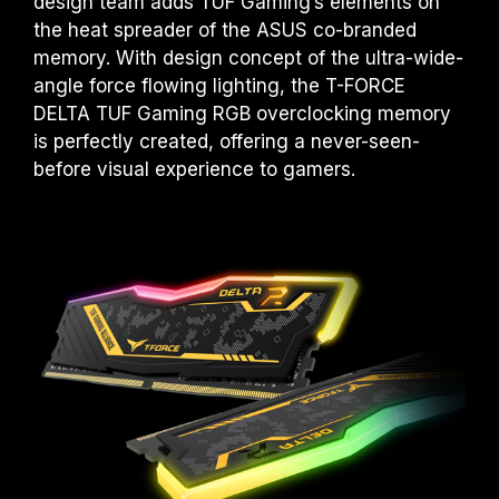
design team adds TUF Gaming’s elements on
the heat spreader of the ASUS co-branded
memory. With design concept of the ultra-wide-
angle force flowing lighting, the T-FORCE
DELTA TUF Gaming RGB overclocking memory
is perfectly created, offering a never-seen-
before visual experience to gamers.