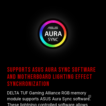
Supports ASUS Aura Sync software
and motherboard lighting effect
synchronization
DELTA TUF Gaming Alliance RGB memory
module supports ASUS Aura Sync softwar
e
.
These lightning controlled software allows