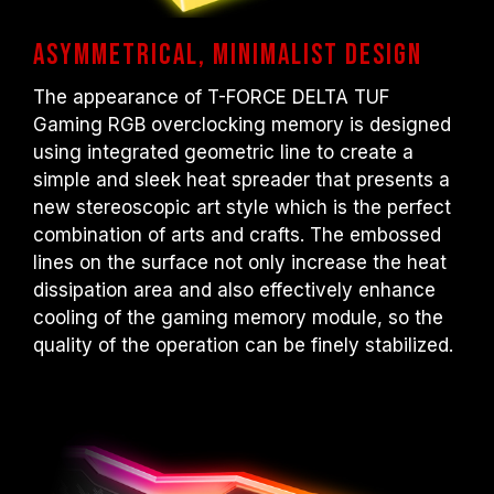
Asymmetrical, minimalist design
The appearance of T-FORCE DELTA TUF
Gaming RGB overclocking memory is designed
using integrated geometric line to create a
simple and sleek heat spreader that presents a
new stereoscopic art style which is the perfect
combination of arts and crafts. The embossed
lines on the surface not only increase the heat
dissipation area and also effectively enhance
cooling of the gaming memory module, so the
quality of the operation can be finely stabilized.