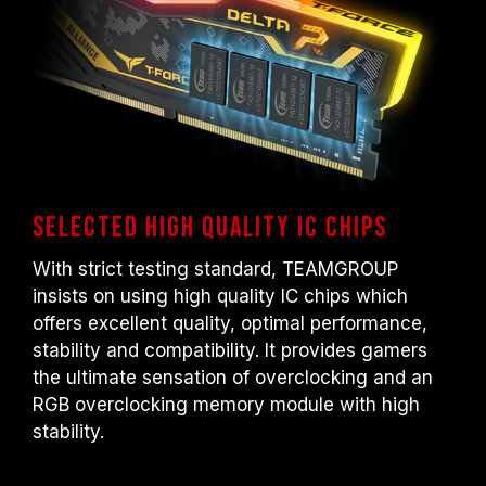
Selected high quality IC chips
With strict testing standard, TEAMGROUP
insists on using high quality IC chips which
offers excellent quality, optimal performance,
stability and compatibility. It provides gamers
the ultimate sensation of overclocking and an
RGB overclocking memory module with high
stability.