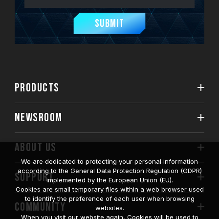
Submit
PRODUCTS
NEWSROOM
ABOUT US
We are dedicated to protecting your personal information
according to the General Data Protection Regulation (GDPR)
SUPPORT
implemented by the European Union (EU).
Cookies are small temporary files within a web browser used
to identify the preference of each user when browsing
COMMUNITY
websites.
When you visit our website again, Cookies will be used to