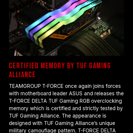
DDR4-2133/2400 (or lower). This is a
normal phenomenon and not a product
defect.
XMP 2.0 must be manually enabled by the
user. Some motherboards may not reach
the stated frequency, as the final operating
frequency depends on system settings.
Overclocking (such as enabling XMP 2.0
settings) is not part of the JEDEC standard
and may affect system stability. If
Certified memory by TUF Gaming
overclocking causes system instability,
Alliance
please revert to the BIOS default settings.
The stated frequency of the memory module
TEAMGROUP T-FORCE once again joins forces
is the maximum achievable frequency.
with motherboard leader ASUS and releases the
However, not all systems will be able to
T-FORCE DELTA TUF Gaming RGB overclocking
reach it.
memory which is certified and strictly tested by
Ensure that your motherboard and
TUF Gaming Alliance. The appearance is
processor support the corresponding
designed with TUF Gaming Alliance’s unique
overclocking technologies (XMP 2.0);
military camouflage pattern. T-FORCE DELTA