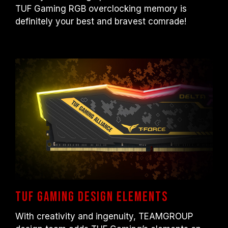
otherwise, the memory may not reach the
TUF Gaming RGB overclocking memory is
advertised overclocking frequency.
definitely your best and bravest comrade!
TEAMGROUP memory modules are tested
under normal voltage conditions. If there are
any issues related to processor or
motherboard malfunctions, please contact
the respective after-sales service of the
processor or motherboard manufacturer.
TUF Gaming design elements
With creativity and ingenuity, TEAMGROUP