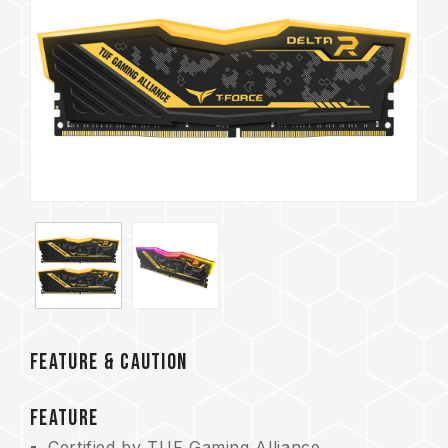
FEATURE & CAUTION
FEATURE
Certified by TUF Gaming Alliance