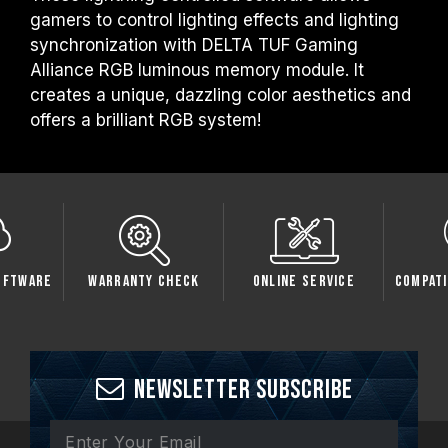
gamers to control lighting effects and lighting
synchronization with DELTA TUF Gaming
Alliance RGB luminous memory module. It
creates a unique, dazzling color aesthetics and
offers a brilliant RGB system!
oftware
Warranty Check
Online Service
Compati
Newsletter Subscribe