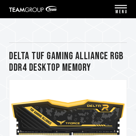
Please
note:
MENU
This
website
includes
an
accessibility
system.
DELTA TUF Gaming Alliance RGB
DDR4 DESKTOP MEMORY