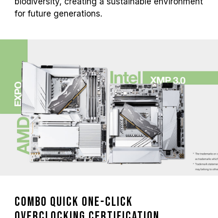
biodiversity, creating a sustainable environment
for future generations.
Combo Quick One-Click
Overclocking Certification