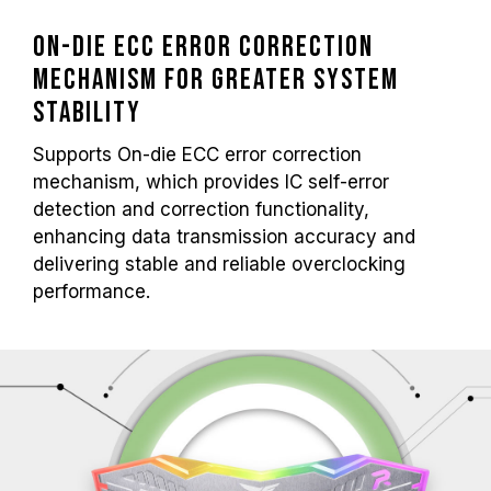
On-die ECC Error Correction
Mechanism for Greater System
Stability
Supports On-die ECC error correction
mechanism, which provides IC self-error
detection and correction functionality,
enhancing data transmission accuracy and
delivering stable and reliable overclocking
performance.