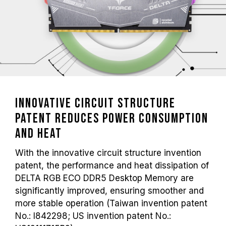
Innovative Circuit Structure
Patent Reduces Power Consumption
and Heat
With the innovative circuit structure invention
patent, the performance and heat dissipation of
DELTA RGB ECO DDR5 Desktop Memory are
significantly improved, ensuring smoother and
more stable operation (Taiwan invention patent
No.: I842298; US invention patent No.: