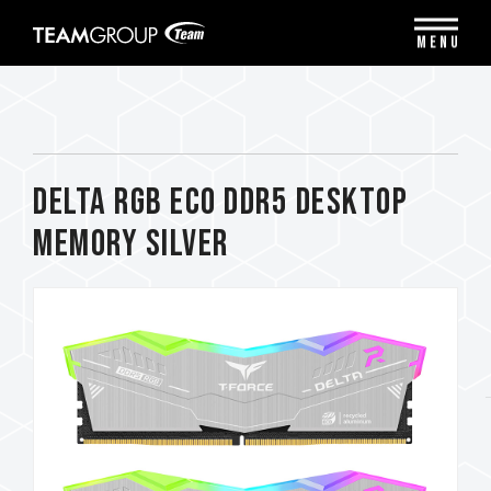
Please
note:
MENU
This
website
includes
an
accessibility
system.
DELTA RGB ECO DDR5 DESKTOP
MEMORY SILVER