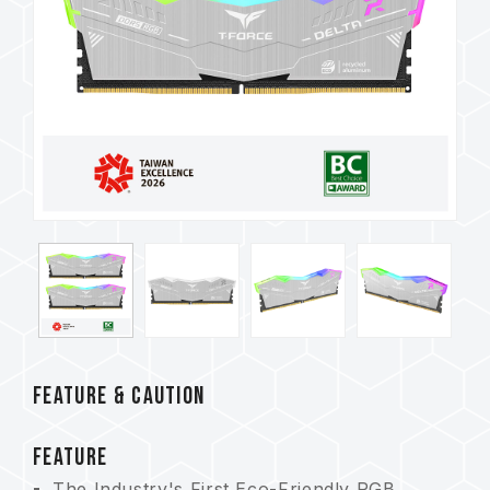
FEATURE & CAUTION
FEATURE
The Industry's First Eco-Friendly RGB