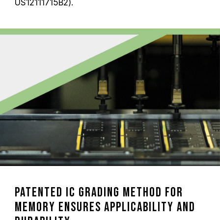
US12111715B2).
Patented IC Grading Method for
Memory Ensures Applicability and