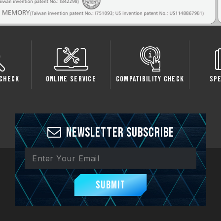
Check
Online Service
Compatibility Check
Sp
Newsletter Subscribe
Submit