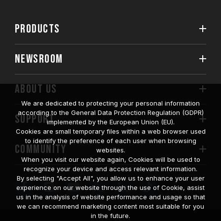
PRODUCTS
NEWSROOM
ABOUT US
We are dedicated to protecting your personal information
according to the General Data Protection Regulation (GDPR)
SUPPORT
implemented by the European Union (EU).
Cookies are small temporary files within a web browser used
to identify the preference of each user when browsing
COMMUNITY
websites.
When you visit our website again, Cookies will be used to
recognize your device and access relevant information.
By selecting "Accept All", you allow us to enhance your user
experience on our website through the use of Cookie, assist
us in the analysis of website performance and usage so that
we can recommend marketing content most suitable for you
in the future.