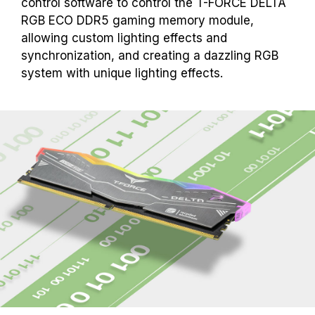
control software to control the T-FORCE DELTA
RGB ECO DDR5 gaming memory module,
allowing custom lighting effects and
synchronization, and creating a dazzling RGB
system with unique lighting effects.