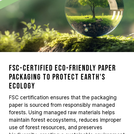
FSC-Certified Eco-Friendly Paper
Packaging to Protect Earth's
Ecology
FSC certification ensures that the packaging
paper is sourced from responsibly managed
forests. Using managed raw materials helps
maintain forest ecosystems, reduces improper
use of forest resources, and preserves