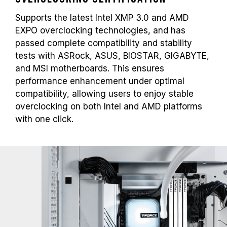
Supports the latest Intel XMP 3.0 and AMD
EXPO overclocking technologies, and has
passed complete compatibility and stability
tests with ASRock, ASUS, BIOSTAR, GIGABYTE,
and MSI motherboards. This ensures
performance enhancement under optimal
compatibility, allowing users to enjoy stable
overclocking on both Intel and AMD platforms
with one click.