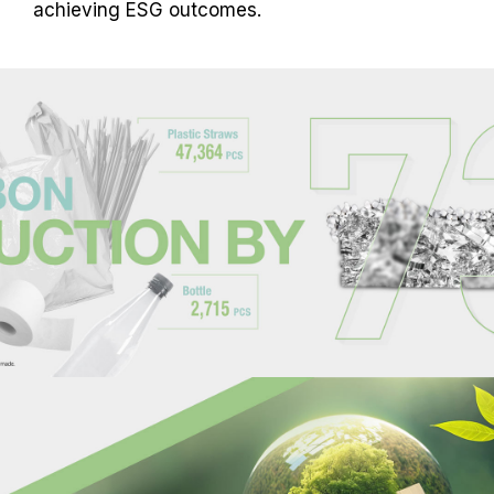
achieving ESG outcomes.
overclocking causes system instability,
please revert to the BIOS default settings.
The stated frequency of the memory module
is the maximum achievable frequency.
However, not all systems will be able to
reach it.
Ensure that your motherboard and
processor support the corresponding
overclocking technologies (XMP 3.0 /
EXPO); otherwise, the memory may not
reach the advertised overclocking
frequency.
TEAMGROUP memory modules are tested
under normal voltage conditions. If there are
any issues related to processor or
motherboard malfunctions, please contact
the respective after-sales service of the
processor or motherboard manufacturer.