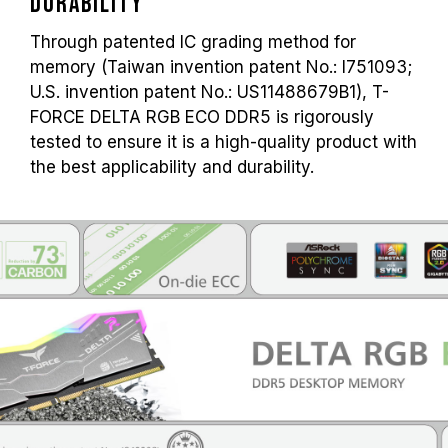
Durability
Through patented IC grading method for
memory (Taiwan invention patent No.: I751093;
U.S. invention patent No.: US11488679B1), T-
FORCE DELTA RGB ECO DDR5 is rigorously
tested to ensure it is a high-quality product with
the best applicability and durability.