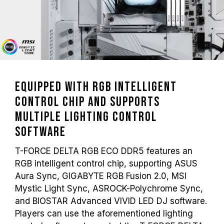
Equipped with RGB Intelligent
Control Chip and Supports
Multiple Lighting Control
Software
T-FORCE DELTA RGB ECO DDR5 features an
RGB intelligent control chip, supporting ASUS
Aura Sync, GIGABYTE RGB Fusion 2.0, MSI
Mystic Light Sync, ASROCK-Polychrome Sync,
and BIOSTAR Advanced VIVID LED DJ software.
Players can use the aforementioned lighting