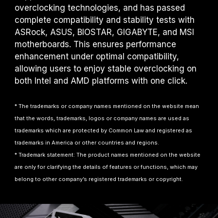
overclocking technologies, and has passed
complete compatibility and stability tests with
ASRock, ASUS, BIOSTAR, GIGABYTE, and MSI
motherboards. This ensures performance
enhancement under optimal compatibility,
allowing users to enjoy stable overclocking on
both Intel and AMD platforms with one click.
* The trademarks or company names mentioned on the website mean
that the words, trademarks, logos or company names are used as
trademarks which are protected by Common Law and registered as
trademarks in America or other countries and regions.
* Trademark statement: The product names mentioned on the website
are only for clarifying the details of features or functions, which may
belong to other company’s registered trademarks or copyright.