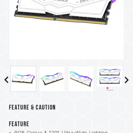
FEATURE & CAUTION
FEATURE
RGB Colors & 120° Ultra-Wide Lighting