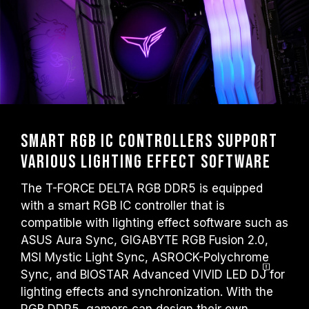
Smart RGB IC Controllers Support
Various Lighting Effect Software
The T-FORCE DELTA RGB DDR5 is equipped
with a smart RGB IC controller that is
compatible with lighting effect software such as
ASUS Aura Sync, GIGABYTE RGB Fusion 2.0,
MSI Mystic Light Sync, ASROCK-Polychrome
Sync, and BIOSTAR Advanced VIVID LED
DJ
for
lighting effects and synchronization. With the