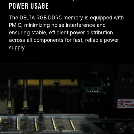
Power Usage
The DELTA RGB DDR5 memory is equipped with
PMIC, minimizing noise interference and
ensuring stable, efficient power distribution
across all components for fast, reliable power
supply.