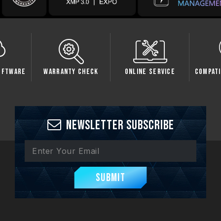
oftware
Warranty Check
Online Service
Compati
Newsletter Subscribe
Submit