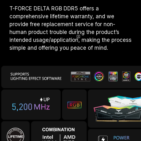
T-FORCE DELTA RGB DDR5 offers a
comprehensive lifetime warranty, and we
provide free replacement service for non-
human product trouble during the product’s
intended usage/applicatio
n
, making the process
simple and offering you peace of mind.