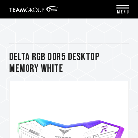
Please
note:
MENU
This
website
includes
an
accessibility
system.
DELTA RGB DDR5 DESKTOP
MEMORY WHITE