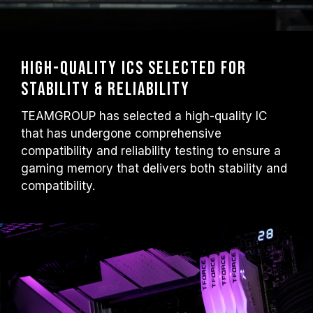
High-Quality ICs Selected for
Stability & Reliability
TEAMGROUP has selected a high-quality IC
that has undergone comprehensive
compatibility and reliability testing to ensure a
gaming memory that delivers both stability and
compatibility.