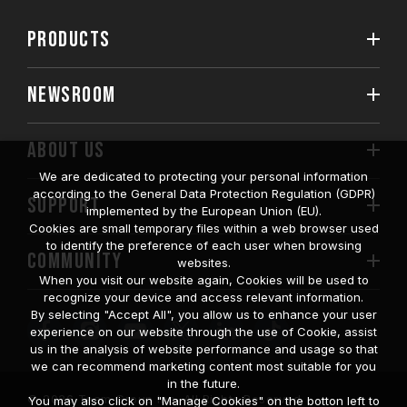
PRODUCTS
NEWSROOM
ABOUT US
We are dedicated to protecting your personal information
according to the General Data Protection Regulation (GDPR)
SUPPORT
implemented by the European Union (EU).
Cookies are small temporary files within a web browser used
to identify the preference of each user when browsing
COMMUNITY
websites.
When you visit our website again, Cookies will be used to
recognize your device and access relevant information.
By selecting "Accept All", you allow us to enhance your user
experience on our website through the use of Cookie, assist
us in the analysis of website performance and usage so that
we can recommend marketing content most suitable for you
in the future.
© 2026 Team Group Inc. All Rights Reserved.
You may also click on "Manage Cookies" on the botton left to