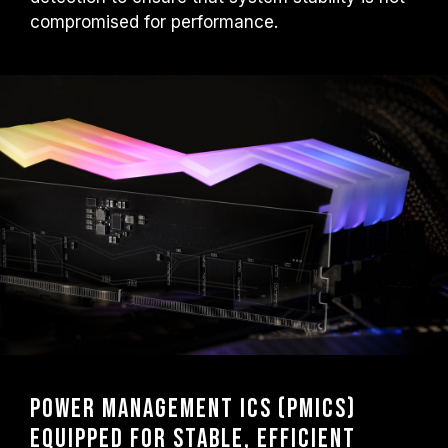
compromised for performance.
Power Management ICs (PMICs)
Equipped for Stable, Efficient