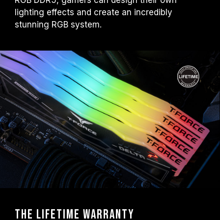
RGB DDR5, gamers can design their own
lighting effects and create an incredibly
stunning RGB system.
The Lifetime warranty