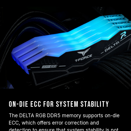
On-die ECC for System Stability
The DELTA RGB DDR5 memory supports on-die
ECC, which offers error correction and
detection to ensure that system stability is not