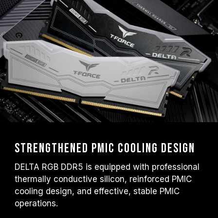
Strengthened PMIC Cooling Design
DELTA RGB DDR5 is equipped with professional
thermally conductive silicon, reinforced PMIC
cooling design, and effective, stable PMIC
operations.