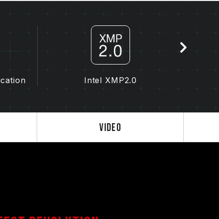
y affect the operating frequency of the
the memory depends on system BIOS settings,
lity.
the memory will run at the SPD default
as DDR4-2133/2400 (or lower). This is a
uct defect.
ication
Intel XMP2.0
 by the user. Some motherboards may not
 final operating frequency depends on system
 2.0 settings) is not part of the JEDEC
Video
ility. If overclocking causes system
S default settings.
ry module is the maximum achievable
will be able to reach it.
 processor support the corresponding
0); otherwise, the memory may not reach the
ted under normal voltage conditions. If