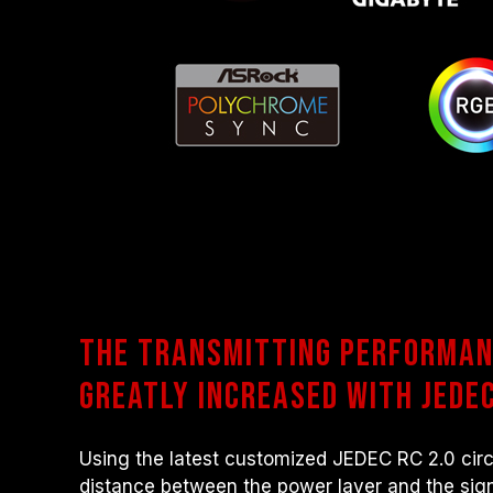
The transmitting performan
greatly increased with JEDEC
Using the latest customized JEDEC RC 2.0 circ
distance between the power layer and the sign