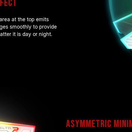
ffect
area at the top emits
anges smoothly to provide
ter it is day or night.
Asymmetric mini