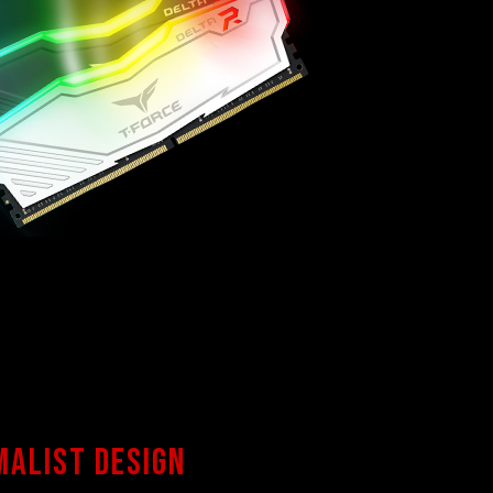
malist design