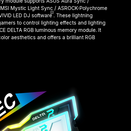
 module supports ASUS Aura Sync /
 MSI Mystic Light Sync / ASROCK-Polychrome
VIVID LED DJ
software
. These lightning
amers to control lighting effects and lighting
RCE DELTA RGB luminous memory module. It
olor aesthetics and offers a brilliant RGB