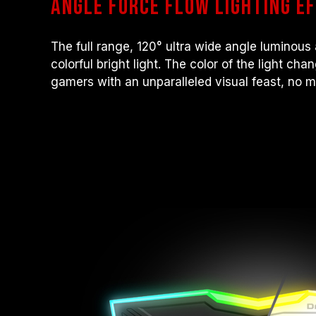
angle force flow lighting e
The full range, 120° ultra wide angle luminous 
colorful bright light. The color of the light ch
gamers with an unparalleled visual feast, no mat