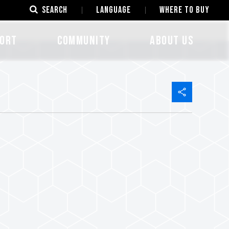
SEARCH
LANGUAGE
Where to Buy
ORT
COMMUNITY
ABOUT US