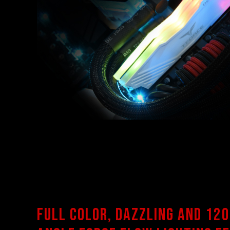
Full color, dazzling and 120