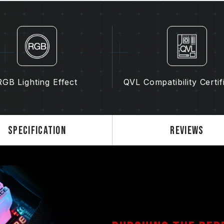
of motherboard may both potentiall
memory.
The final operating frequency of 
and motherboard and CPU compatibi
If XMP 2.0 (Intel) is not enabled, 
frequency (JEDEC standard), such 
normal phenomenon and not a prod
RGB Lighting Effect
QVL Compatibility Certif
XMP 2.0 must be manually enabled
reach the stated frequency, as the
settings.
Overclocking (such as enabling XMP
Specification
Reviews
standard and may affect system stab
instability, please revert to the BIO
The stated frequency of the memo
frequency. However, not all systems 
Ensure that your motherboard and
overclocking technologies (XMP 2.
advertised overclocking frequency.
TEAMGROUP memory modules are tes