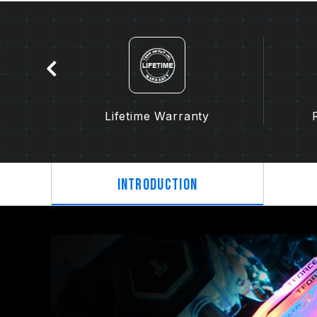
tion
Lifetime Warranty
Introduction