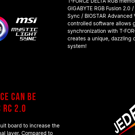
T-FORCE DELTA RGB memory
GIGABYTE RGB Fusion 2.0 /
Sync / BIOSTAR Advanced 
controlled software allows g
synchronization with T-FO
creates a unique, dazzling c
system!
ce can be
 RC 2.0
uit board to increase the
al layer. Compared to