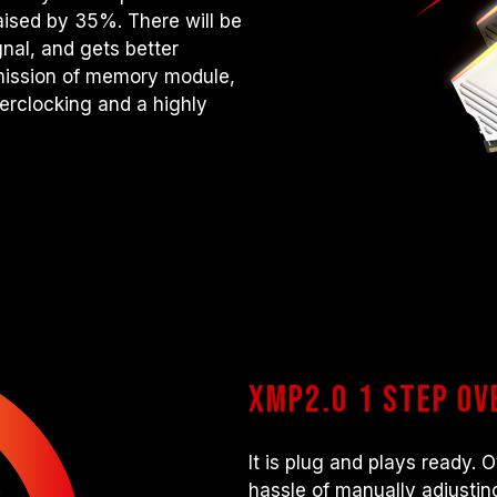
raised by 35%. There will be
nal, and gets better
smission of memory module,
verclocking and a highly
XMP2.0 1 step o
It is plug and plays ready.
hassle of manually adjusting