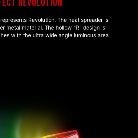
fect revolution
ocessor or motherboard malfunctions, please
 service of the processor or motherboard
represents Revolution. The heat spreader is
nner metal material. The hollow "R" design is
hes with the ultra wide angle luminous area.