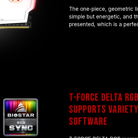
The one-piece, geometric l
simple but energetic, and t
presented, which is a perfe
T-FORCE DELTA RG
Supports Variety
Software