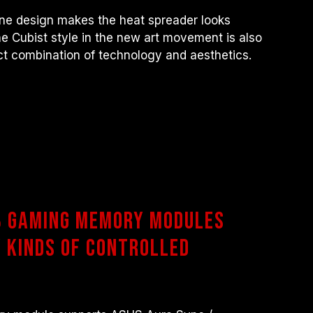
ine design makes the heat spreader looks
he Cubist style in the new art movement is also
ct combination of technology and aesthetics.
B Gaming Memory Modules
 Kinds of Controlled