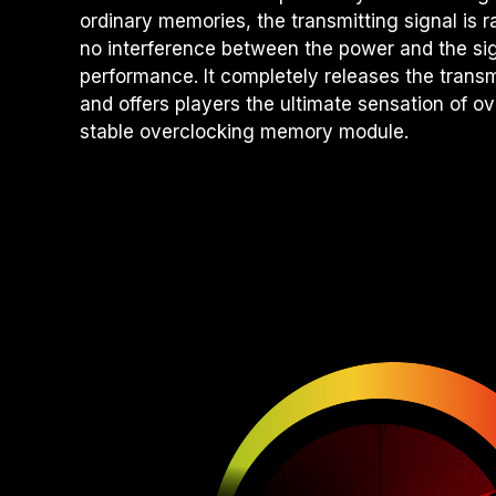
ordinary memories, the transmitting signal is 
no interference between the power and the sig
performance. It completely releases the tran
and offers players the ultimate sensation of o
stable overclocking memory module.