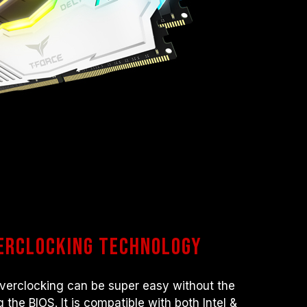
verclocking technology
 Overclocking can be super easy without the
 the BIOS. It is compatible with both Intel &