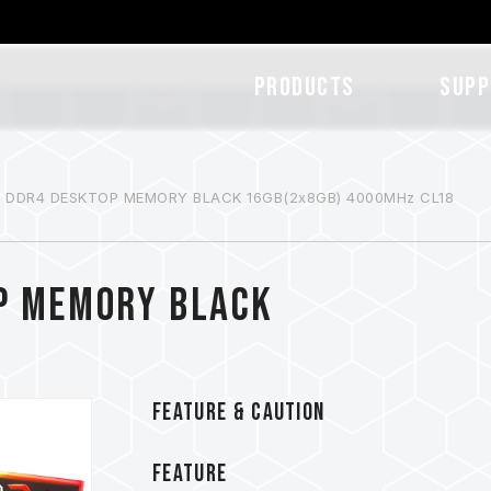
Products
SUPP
B DDR4 DESKTOP MEMORY BLACK 16GB(2x8GB) 4000MHz CL18
P MEMORY BLACK
FEATURE & CAUTION
FEATURE