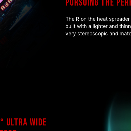
Pursuing the per
there are any issues related to pr
contact the respective after-sales
manufacturer.
The R on the heat spreader 
built with a lighter and thi
very stereoscopic and matc
° ultra wide