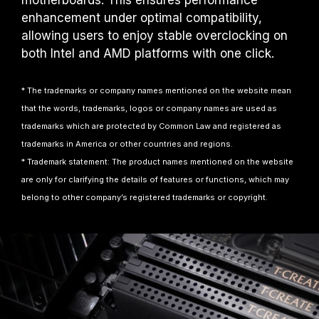
motherboards. This ensures performance
enhancement under optimal compatibility,
allowing users to enjoy stable overclocking on
both Intel and AMD platforms with one click.
* The trademarks or company names mentioned on the website mean
that the words, trademarks, logos or company names are used as
trademarks which are protected by Common Law and registered as
trademarks in America or other countries and regions.
* Trademark statement: The product names mentioned on the website
are only for clarifying the details of features or functions, which may
belong to other company’s registered trademarks or copyright.