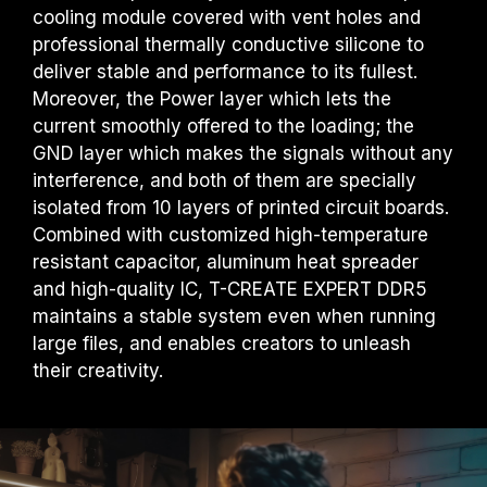
cooling module covered with vent holes and
professional thermally conductive silicone to
deliver stable and performance to its fullest.
Moreover, the Power layer which lets the
current smoothly offered to the loading; the
GND layer which makes the signals without any
interference, and both of them are specially
isolated from 10 layers of printed circuit boards.
Combined with customized high-temperature
resistant capacitor, aluminum heat spreader
and high-quality IC, T-CREATE EXPERT DDR5
maintains a stable system even when running
large files, and enables creators to unleash
their creativity.