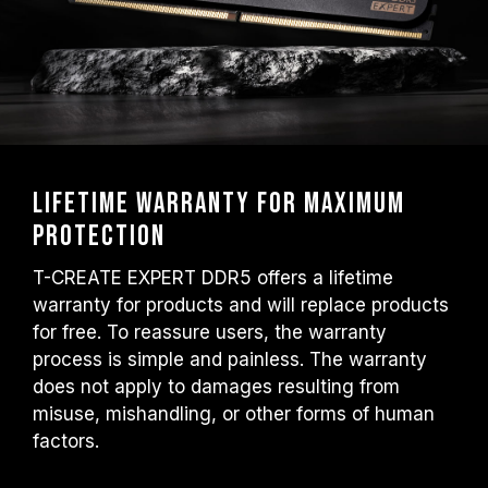
Lifetime warranty for maximum
protection
T-CREATE EXPERT DDR5 offers a lifetime
warranty for products and will replace products
for free. To reassure users, the warranty
process is simple and painless. The warranty
does not apply to damages resulting from
misuse, mishandling, or other forms of human
factors.