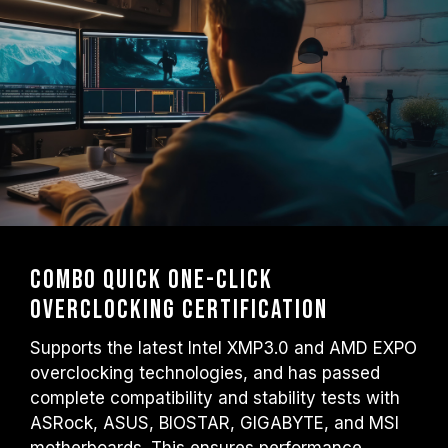
Combo Quick One-Click
Overclocking Certification
Supports the latest Intel XMP3.0 and AMD EXPO
overclocking technologies, and has passed
complete compatibility and stability tests with
ASRock, ASUS, BIOSTAR, GIGABYTE, and MSI