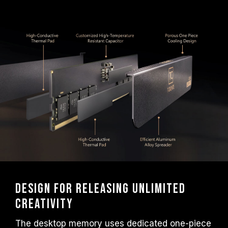
frequency.
TEAMGROUP memory modules are tested
under normal voltage conditions. If there are
any issues related to processor or
motherboard malfunctions, please contact
the respective after-sales service of the
processor or motherboard manufacturer.
Design for releasing unlimited
creativity
The desktop memory uses dedicated one-piece