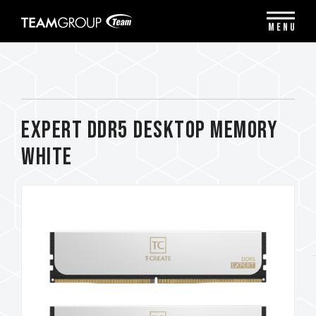
Please
note:
MENU
This
website
includes
an
accessibility
system.
EXPERT DDR5 DESKTOP MEMORY
WHITE