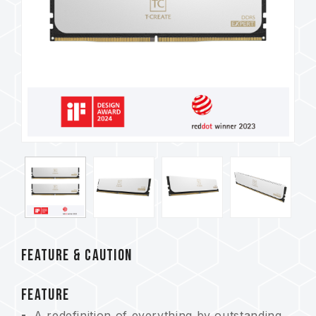
FEATURE & CAUTION
FEATURE
A redefinition of everything by outstanding