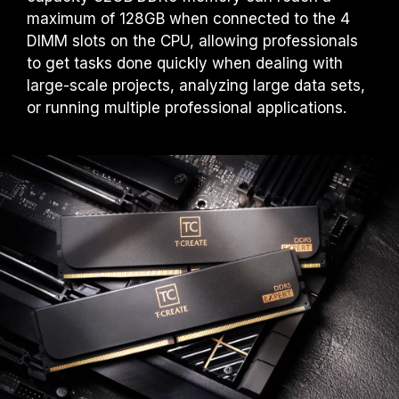
maximum of 128GB when connected to the 4
DIMM slots on the CPU, allowing professionals
to get tasks done quickly when dealing with
large-scale projects, analyzing large data sets,
or running multiple professional applications.