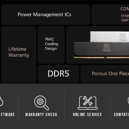
oftware
Warranty Check
Online Service
Compati