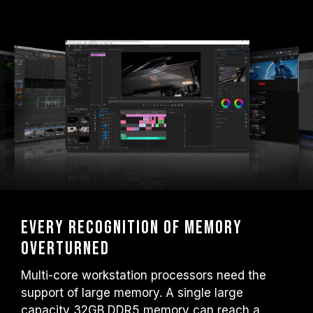
Every recognition of memory
overturned
Multi-core workstation processors need the
support of large memory. A single large
capacity 32GB DDR5 memory can reach a