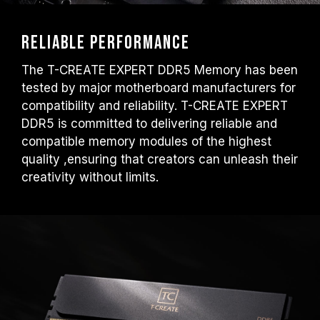
Reliable performance
The T-CREATE EXPERT DDR5 Memory has been
tested by major motherboard manufacturers for
compatibility and reliability. T-CREATE EXPERT
DDR5 is committed to delivering reliable and
compatible memory modules of the highest
quality ,ensuring that creators can unleash their
creativity without limits.