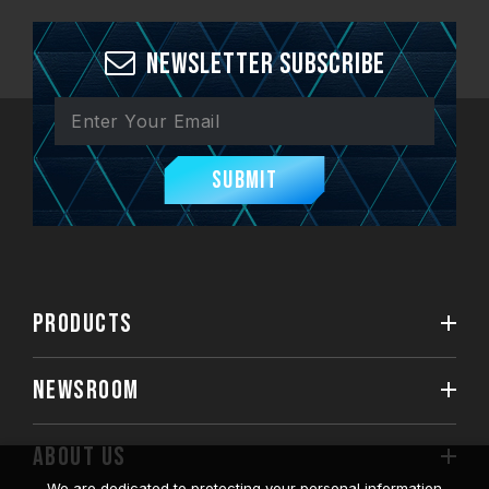
Newsletter Subscribe
Submit
PRODUCTS
NEWSROOM
ABOUT US
We are dedicated to protecting your personal information