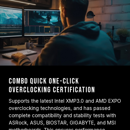
Combo Quick One-Click
Overclocking Certification
Supports the latest Intel XMP3.0 and AMD EXPO
overclocking technologies, and has passed
complete compatibility and stability tests with
ASRock, ASUS, BIOSTAR, GIGABYTE, and MSI