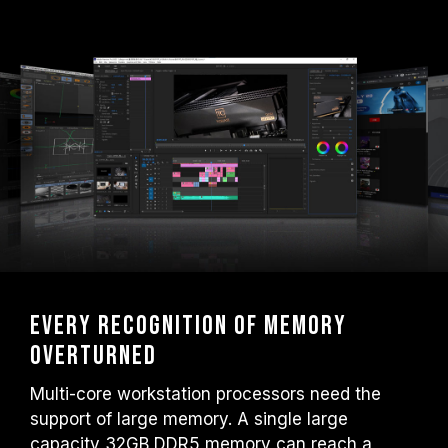
Every recognition of memory
overturned
Multi-core workstation processors need the
support of large memory. A single large
capacity 32GB DDR5 memory can reach a