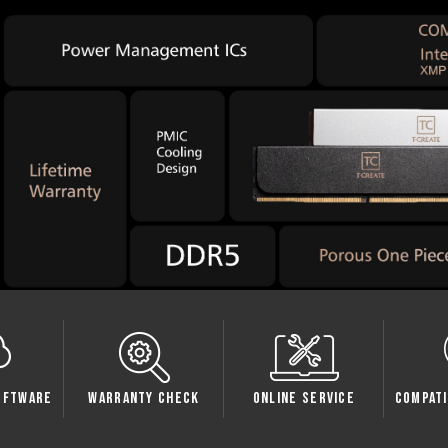
Check
Online Service
Compatibility Check
Sp