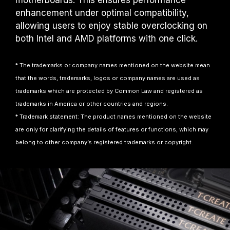
motherboards. This ensures performance
enhancement under optimal compatibility,
allowing users to enjoy stable overclocking on
both Intel and AMD platforms with one click.
* The trademarks or company names mentioned on the website mean
that the words, trademarks, logos or company names are used as
trademarks which are protected by Common Law and registered as
trademarks in America or other countries and regions.
* Trademark statement: The product names mentioned on the website
are only for clarifying the details of features or functions, which may
belong to other company’s registered trademarks or copyright.