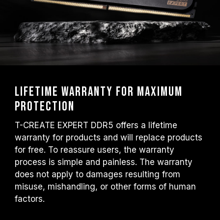
Lifetime warranty for maximum
protection
T-CREATE EXPERT DDR5 offers a lifetime
warranty for products and will replace products
for free. To reassure users, the warranty
process is simple and painless. The warranty
does not apply to damages resulting from
misuse, mishandling, or other forms of human
factors.