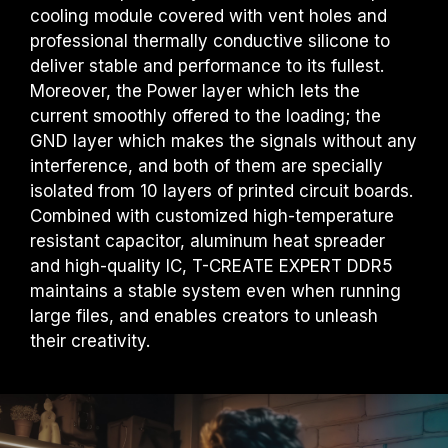
cooling module covered with vent holes and
professional thermally conductive silicone to
deliver stable and performance to its fullest.
Moreover, the Power layer which lets the
current smoothly offered to the loading; the
GND layer which makes the signals without any
interference, and both of them are specially
isolated from 10 layers of printed circuit boards.
Combined with customized high-temperature
resistant capacitor, aluminum heat spreader
and high-quality IC, T-CREATE EXPERT DDR5
maintains a stable system even when running
large files, and enables creators to unleash
their creativity.