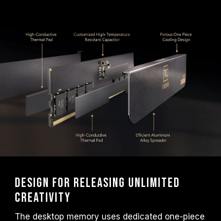
frequency.
TEAMGROUP memory modules are tested
under normal voltage conditions. If there are
any issues related to processor or
motherboard malfunctions, please contact
the respective after-sales service of the
processor or motherboard manufacturer.
Design for releasing unlimited
creativity
The desktop memory uses dedicated one-piece