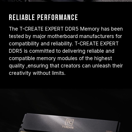
Reliable performance
The T-CREATE EXPERT DDR5 Memory has been
tested by major motherboard manufacturers for
compatibility and reliability. T-CREATE EXPERT
DDR5 is committed to delivering reliable and
compatible memory modules of the highest
quality ,ensuring that creators can unleash their
creativity without limits.