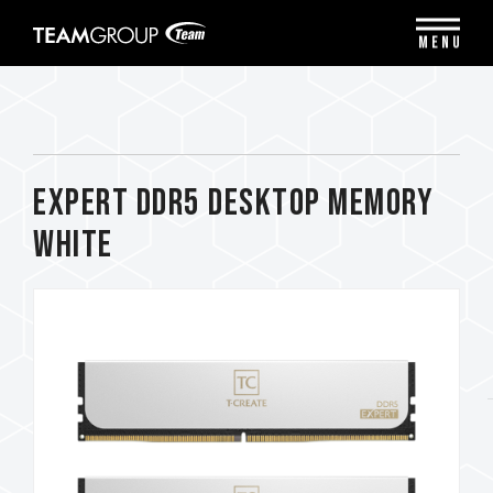
Please
note:
MENU
This
website
includes
an
accessibility
system.
EXPERT DDR5 DESKTOP MEMORY
WHITE