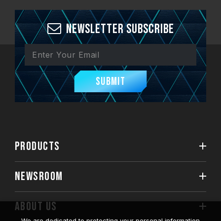
Newsletter Subscribe
Submit
PRODUCTS
NEWSROOM
ABOUT US
We are dedicated to protecting your personal information