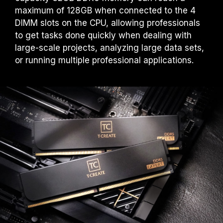
maximum of 128GB when connected to the 4
DIMM slots on the CPU, allowing professionals
to get tasks done quickly when dealing with
large-scale projects, analyzing large data sets,
or running multiple professional applications.