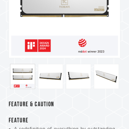
FEATURE & CAUTION
FEATURE
A redefinition of everything by outstanding